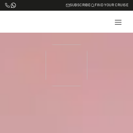
SUBSCRIBE
FIND YOUR CRUISE