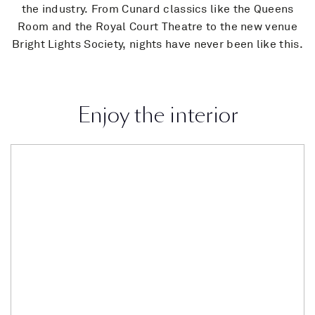
the industry. From Cunard classics like the Queens
Room and the Royal Court Theatre to the new venue
Bright Lights Society, nights have never been like this.
Enjoy the interior