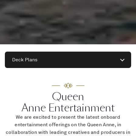
Deck Plans
Queen
Anne Entertainment
We are excited to present the latest onboard
entertainment offerings on the Queen Anne, in
collaboration with leading creatives and producers in