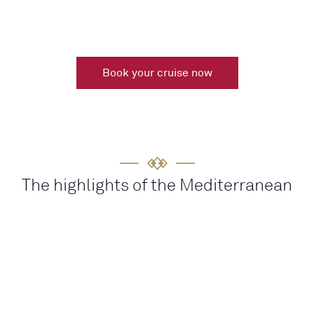
Book your cruise now
The highlights of the Mediterranean
HISTORY