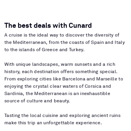
The best deals with Cunard
A cruise is the ideal way to discover the diversity of
the Mediterranean, from the coasts of Spain and Italy
to the islands of Greece and Turkey.
With unique landscapes, warm sunsets and a rich
history, each destination offers something special.
From exploring cities like Barcelona and Marseille to
enjoying the crystal clear waters of Corsica and
Sardinia, the Mediterranean is an inexhaustible
source of culture and beauty.
Tasting the local cuisine and exploring ancient ruins
make this trip an unforgettable experience.