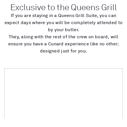
Exclusive to the Queens Grill
If you are staying in a Queens Grill Suite, you can
expect days where you will be completely attended to
by your butler.
They, along with the rest of the crew on board, will
ensure you have a Cunard experience like no other;
designed just for you.