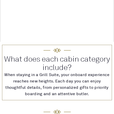
What does each cabin category
include?
When staying in a Grill Suite, your onboard experience
reaches new heights. Each day you can enjoy
thoughtful details, from personalized gifts to priority
boarding and an attentive butler.