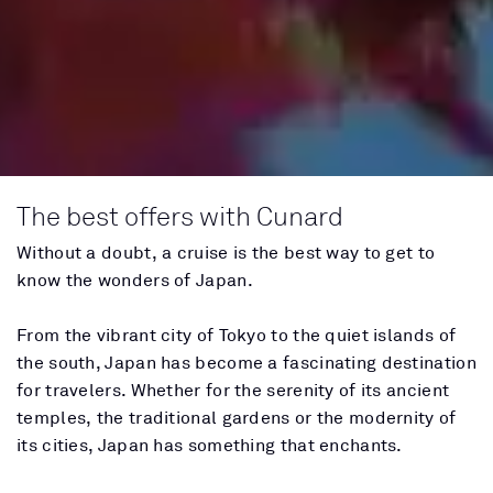
The best offers with Cunard
Without a doubt, a cruise is the best way to get to
know the wonders of Japan.
From the vibrant city of Tokyo to the quiet islands of
the south, Japan has become a fascinating destination
for travelers. Whether for the serenity of its ancient
temples, the traditional gardens or the modernity of
its cities, Japan has something that enchants.