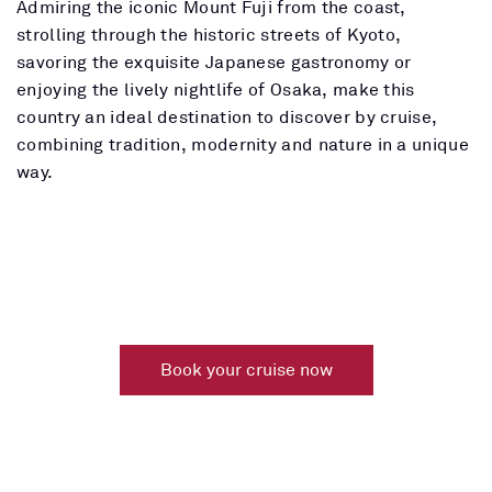
Admiring the iconic Mount Fuji from the coast,
strolling through the historic streets of Kyoto,
savoring the exquisite Japanese gastronomy or
enjoying the lively nightlife of Osaka, make this
country an ideal destination to discover by cruise,
combining tradition, modernity and nature in a unique
way.
Book your cruise now