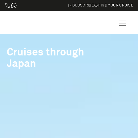
SUBSCRIBE
FIND YOUR CRUISE
Cruises through
Japan