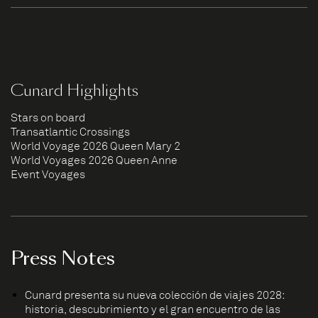
Cunard Highlights
Stars on board
Transatlantic Crossings
World Voyage 2026 Queen Mary 2
World Voyages 2026 Queen Anne
Event Voyages
Press Notes
Cunard presenta su nueva colección de viajes 2028:
historia, descubrimiento y el gran encuentro de las