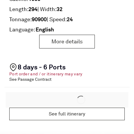
294
32
Length:
| Width:
90900
24
Tonnage:
| Speed:
English
Language:
More details
8 days - 6 Ports
Port order and / or itinerary may vary
See Passage Contract
See full itinerary