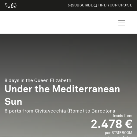
SUBSCRIBE
FIND YOUR CRUISE
8 days in the Queen Elizabeth
Under the Mediterranean
Sun
6 ports from Civitavecchia (Rome) to Barcelona
Inside from
2.478 €
per STATEROOM