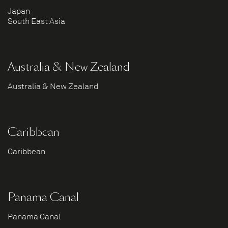
Japan
South East Asia
Australia & New Zealand
Australia & New Zealand
Caribbean
Caribbean
Panama Canal
Panama Canal