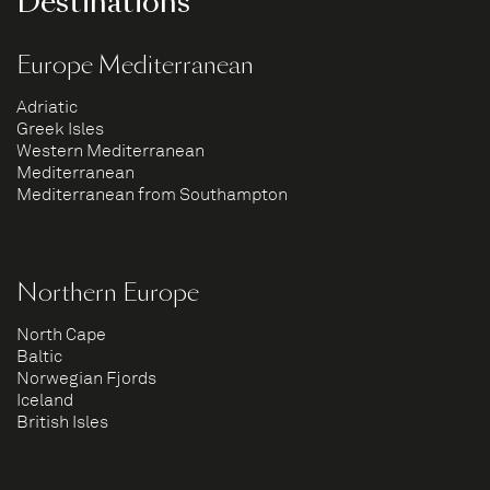
Destinations
Europe Mediterranean
Adriatic
Greek Isles
Western Mediterranean
Mediterranean
Mediterranean from Southampton
Northern Europe
North Cape
Baltic
Norwegian Fjords
Iceland
British Isles