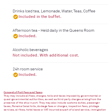
Drinks Iced tea, Lemonade, Water, Teas, Coffee
Included in the buffet.
Afternoon tea - Held daily in the Queens Room
Included.
Alcoholic beverages
Not included. With additional cost.
24h room service
Included.
Concept of Port Fees and Taxes
They may include all fees, charges, tolls and taxes imposed by governmental or
quasi-governmental authorities, as well as third party charges arising from the
presence of the ship in port. They may also include customs duties, passenger
taxes, Panama Canal tolls, dockage fees or charges, inspection fees, pilotage
services, air fees, hotel taxes or VAT incurred as part of a land service, immigration