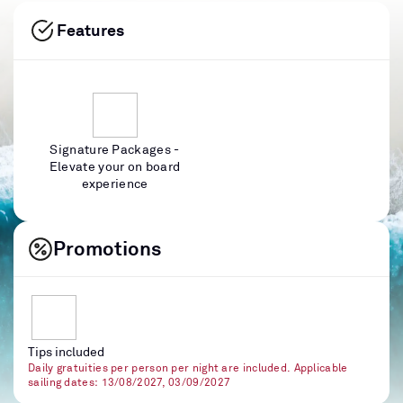
Features
Signature Packages -
Elevate your on board
experience
Promotions
Tips included
Daily gratuities per person per night are included. Applicable
sailing dates: 13/08/2027, 03/09/2027