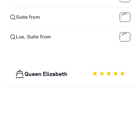
Suite from
Lux. Suite from
Queen Elizabeth