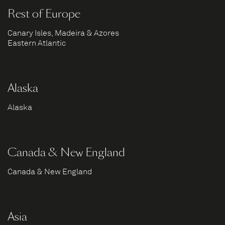
Rest of Europe
Canary Isles, Madeira & Azores
Eastern Atlantic
Alaska
Alaska
Canada & New England
Canada & New England
Asia