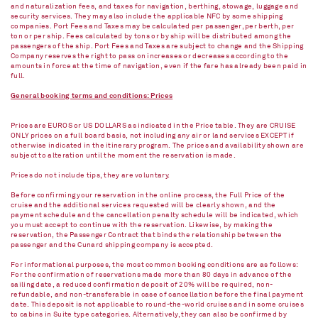
and naturalization fees, and taxes for navigation, berthing, stowage, luggage and
security services. They may also include the applicable NFC by some shipping
companies. Port Fees and Taxes may be calculated per passenger, per berth, per
ton or per ship. Fees calculated by tons or by ship will be distributed among the
passengers of the ship. Port Fees and Taxes are subject to change and the Shipping
Company reserves the right to pass on increases or decreases according to the
amounts in force at the time of navigation, even if the fare has already been paid in
full.
General booking terms and conditions: Prices
Prices are EUROS or US DOLLARS as indicated in the Price table. They are CRUISE
ONLY prices on a full board basis, not including any air or land services EXCEPT if
otherwise indicated in the itinerary program. The prices and availability shown are
subject to alteration until the moment the reservation is made.
Prices do not include tips, they are voluntary.
Before confirming your reservation in the online process, the Full Price of the
cruise and the additional services requested will be clearly shown, and the
payment schedule and the cancellation penalty schedule will be indicated, which
you must accept to continue with the reservation. Likewise, by making the
reservation, the Passenger Contract that binds the relationship between the
passenger and the Cunard shipping company is accepted.
For informational purposes, the most common booking conditions are as follows:
For the confirmation of reservations made more than 80 days in advance of the
sailing date, a reduced confirmation deposit of 20% will be required, non-
refundable, and non-transferable in case of cancellation before the final payment
date. This deposit is not applicable to round-the-world cruises and in some cruises
to cabins in Suite type categories. Alternatively, they can also be confirmed by