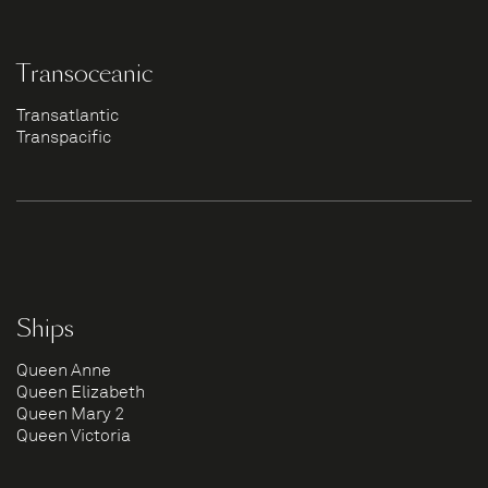
Transoceanic
Transatlantic
Transpacific
Ships
Queen Anne
Queen Elizabeth
Queen Mary 2
Queen Victoria