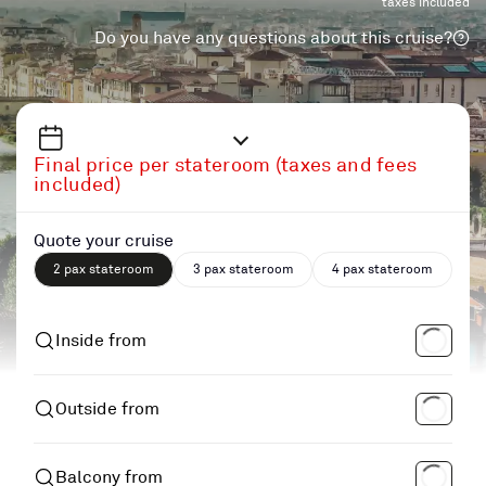
taxes included
Do you have any questions about this cruise?
Final price per stateroom (taxes and fees
included)
Quote your cruise
2 pax stateroom
3 pax stateroom
4 pax stateroom
Inside from
Outside from
Balcony from