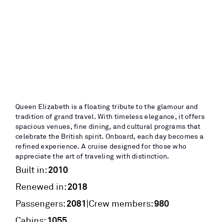
Queen Elizabeth is a floating tribute to the glamour and
tradition of grand travel. With timeless elegance, it offers
spacious venues, fine dining, and cultural programs that
celebrate the British spirit. Onboard, each day becomes a
refined experience. A cruise designed for those who
appreciate the art of traveling with distinction.
2010
Built in:
2018
Renewed in:
2081
980
|
Passengers:
Crew members:
1055
Cabins: