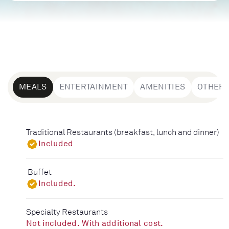
MEALS
ENTERTAINMENT
AMENITIES
OTHER
Traditional Restaurants (breakfast, lunch and dinner)
Included
Buffet
Included.
Specialty Restaurants
Not included. With additional cost.