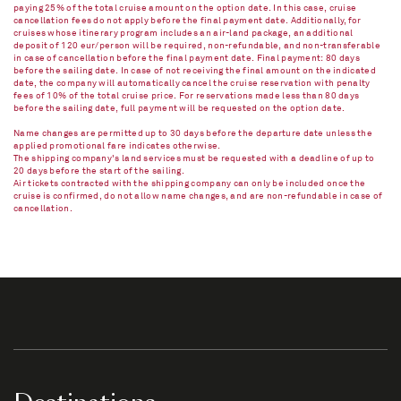
paying 25% of the total cruise amount on the option date. In this case, cruise
cancellation fees do not apply before the final payment date. Additionally, for
cruises whose itinerary program includes an air-land package, an additional
deposit of 120 eur/person will be required, non-refundable, and non-transferable
in case of cancellation before the final payment date. Final payment: 80 days
before the sailing date. In case of not receiving the final amount on the indicated
date, the company will automatically cancel the cruise reservation with penalty
fees of 10% of the total cruise price. For reservations made less than 80 days
before the sailing date, full payment will be requested on the option date.
Name changes are permitted up to 30 days before the departure date unless the
applied promotional fare indicates otherwise.
The shipping company's land services must be requested with a deadline of up to
20 days before the start of the sailing.
Air tickets contracted with the shipping company can only be included once the
cruise is confirmed, do not allow name changes, and are non-refundable in case of
cancellation.​