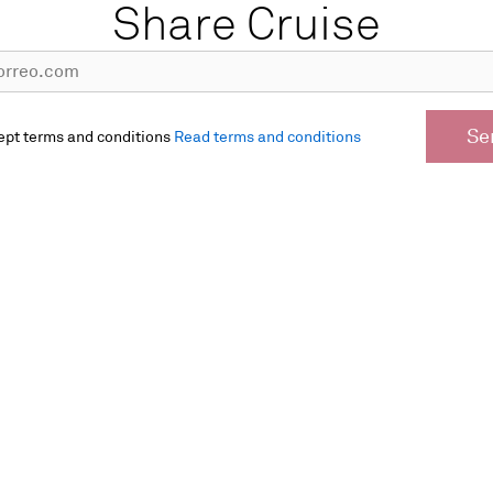
Share Cruise
Se
ept terms and conditions
Read terms and conditions