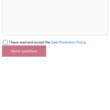
I have read and accept the
Data Protection Policy
Send question