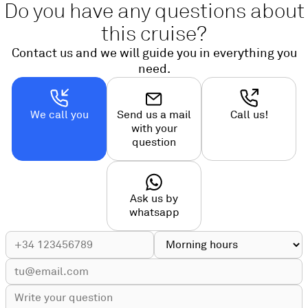
Do you have any questions about
this cruise?
Contact us and we will guide you in everything you
need.
We call you
Send us a mail
Call us!
with your
question
Ask us by
whatsapp