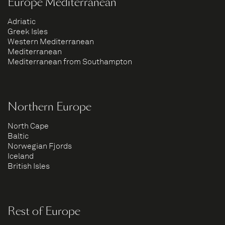
Europe Mediterranean
Adriatic
Greek Isles
Western Mediterranean
Mediterranean
Mediterranean from Southampton
Northern Europe
North Cape
Baltic
Norwegian Fjords
Iceland
British Isles
Rest of Europe