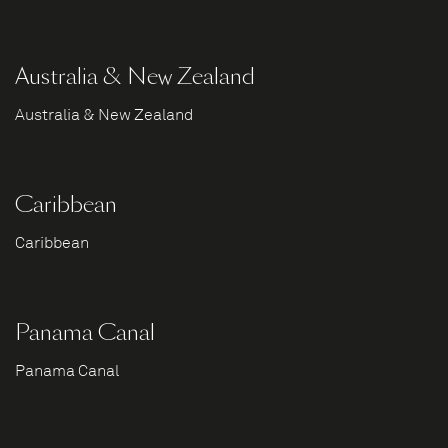
Australia & New Zealand
Australia & New Zealand
Caribbean
Caribbean
Panama Canal
Panama Canal