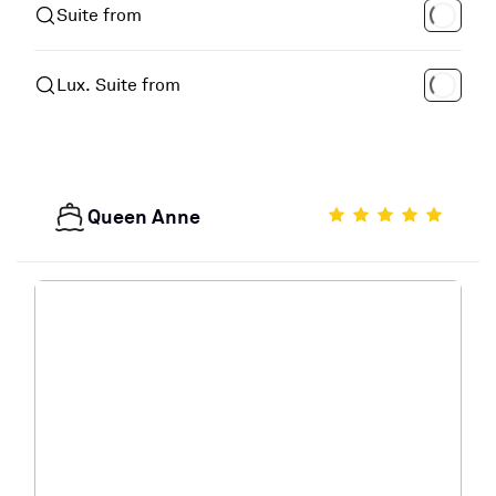
Suite from
Lux. Suite from
Queen Anne