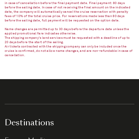
in case of cancellation before the final payment date. Final payment: 80 days
before the sailing date. In case of not receiving the final amount on the indicated
date, the company will automatically cancel the cruise reservation with penalty
fees of 10% of the total cruise price. For reservations made less than 80 days
before the sailing date, full payment will be requested on the option date.
Name changes are permitted up to 30 days before the departure date unless the
applied promotional fare indicates otherwise.
The shipping company's land services must be requested with a deadline of up to
20 days before the start of the sailing.
Air tickets contracted with the shipping company can only be included once the
cruise is confirmed, do not allow name changes, and are non-refundable in case of
cancellation.​
Destinations