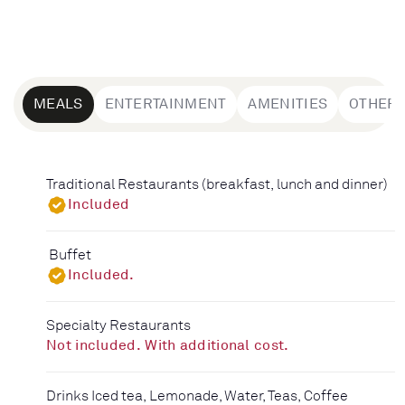
MEALS
ENTERTAINMENT
AMENITIES
OTHER
Traditional Restaurants (breakfast, lunch and dinner)
Included
Buffet
Included.
Specialty Restaurants
Not included. With additional cost.
Drinks Iced tea, Lemonade, Water, Teas, Coffee