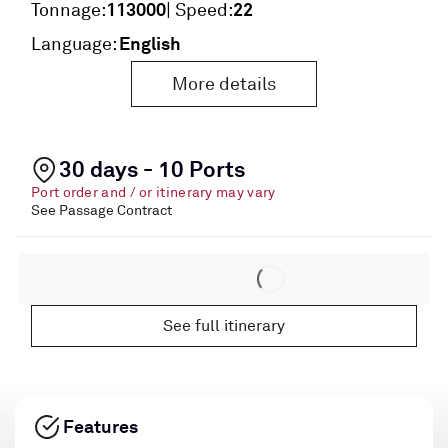
113000
22
Tonnage:
| Speed:
English
Language:
More details
30 days - 10 Ports
Port order and / or itinerary may vary
See Passage Contract
See full itinerary
Features