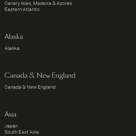
Canary Isles, Madeira & Azores
Eastern Atlantic
Alaska
Alaska
Canada & New England
Canada & New England
Asia
Japan
South East Asia