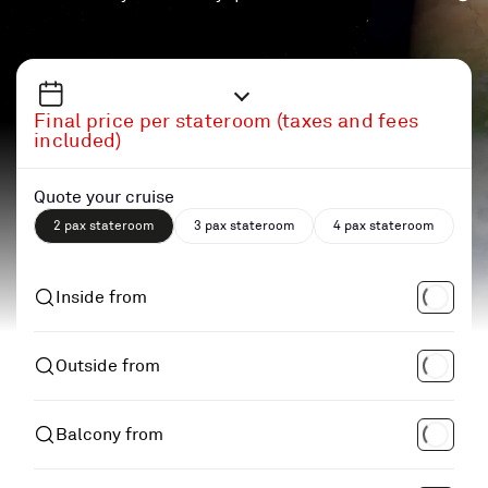
Final price per stateroom (taxes and fees
included)
Quote your cruise
2 pax stateroom
3 pax stateroom
4 pax stateroom
Inside from
Outside from
Balcony from