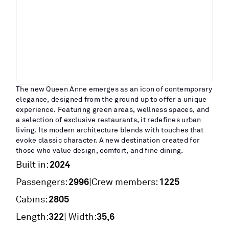
The new Queen Anne emerges as an icon of contemporary
elegance, designed from the ground up to offer a unique
experience. Featuring green areas, wellness spaces, and
a selection of exclusive restaurants, it redefines urban
living. Its modern architecture blends with touches that
evoke classic character. A new destination created for
those who value design, comfort, and fine dining.
2024
Built in:
2996
1225
|
Passengers:
Crew members:
2805
Cabins:
322
35,6
Length:
| Width: