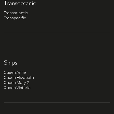
Transoceanic
Transatlantic
Transpacific
Ships
Queen Anne
Queen Elizabeth
Queen Mary 2
Queen Victoria