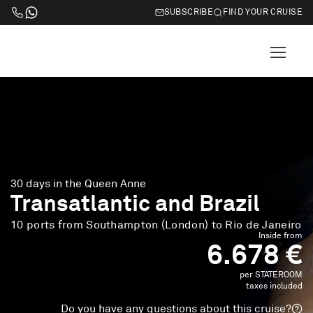
SUBSCRIBE
FIND YOUR CRUISE
30 days in the Queen Anne
Transatlantic and Brazil
10 ports from Southampton (London) to Rio de Janeiro
Inside from
6.678 €
per STATEROOM
taxes included
Do you have any questions about this cruise?