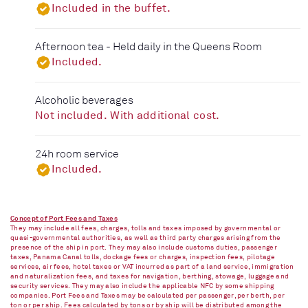
Included in the buffet.
Afternoon tea - Held daily in the Queens Room
Included.
Alcoholic beverages
Not included. With additional cost.
24h room service
Included.
Concept of Port Fees and Taxes
They may include all fees, charges, tolls and taxes imposed by governmental or
quasi-governmental authorities, as well as third party charges arising from the
presence of the ship in port. They may also include customs duties, passenger
taxes, Panama Canal tolls, dockage fees or charges, inspection fees, pilotage
services, air fees, hotel taxes or VAT incurred as part of a land service, immigration
and naturalization fees, and taxes for navigation, berthing, stowage, luggage and
security services. They may also include the applicable NFC by some shipping
companies. Port Fees and Taxes may be calculated per passenger, per berth, per
ton or per ship. Fees calculated by tons or by ship will be distributed among the