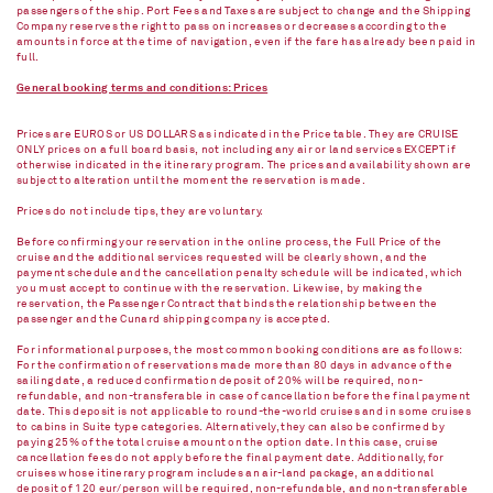
passengers of the ship. Port Fees and Taxes are subject to change and the Shipping
Company reserves the right to pass on increases or decreases according to the
amounts in force at the time of navigation, even if the fare has already been paid in
full.
General booking terms and conditions: Prices
Prices are EUROS or US DOLLARS as indicated in the Price table. They are CRUISE
ONLY prices on a full board basis, not including any air or land services EXCEPT if
otherwise indicated in the itinerary program. The prices and availability shown are
subject to alteration until the moment the reservation is made.
Prices do not include tips, they are voluntary.
Before confirming your reservation in the online process, the Full Price of the
cruise and the additional services requested will be clearly shown, and the
payment schedule and the cancellation penalty schedule will be indicated, which
you must accept to continue with the reservation. Likewise, by making the
reservation, the Passenger Contract that binds the relationship between the
passenger and the Cunard shipping company is accepted.
For informational purposes, the most common booking conditions are as follows:
For the confirmation of reservations made more than 80 days in advance of the
sailing date, a reduced confirmation deposit of 20% will be required, non-
refundable, and non-transferable in case of cancellation before the final payment
date. This deposit is not applicable to round-the-world cruises and in some cruises
to cabins in Suite type categories. Alternatively, they can also be confirmed by
paying 25% of the total cruise amount on the option date. In this case, cruise
cancellation fees do not apply before the final payment date. Additionally, for
cruises whose itinerary program includes an air-land package, an additional
deposit of 120 eur/person will be required, non-refundable, and non-transferable