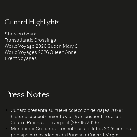
Cunard Highlights
Stars on board
Transatlantic Crossings
World Voyage 2026 Queen Mary 2
World Voyages 2026 Queen Anne
Event Voyages
Press Notes
Cunard presenta su nueva colección de viajes 2028:
historia, descubrimiento y el gran encuentro de las
Cuatro Reinas en Liverpool (25/05/2026)
Mundomar Cruceros presenta sus folletos 2026 con las
principales novedades de Princess, Cunard, Virgin