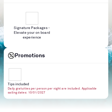
Signature Packages -
Elevate your on board
experience
Promotions
Tips included
Daily gratuities per person per night are included. Applicable
sailing dates: 10/01/2027