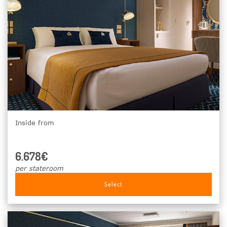
Inside from
6.678€
per stateroom
Select