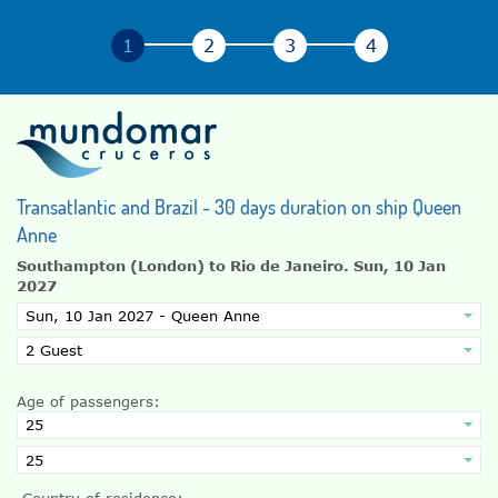
Transatlantic and Brazil - 30 days duration on ship Queen
Anne
Southampton (London) to Rio de Janeiro.
Sun, 10 Jan
2027
Age of passengers:
Country of residence: