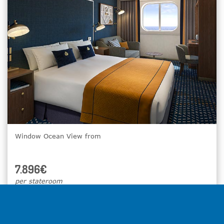
Window Ocean View from
7.896€
per stateroom
Select