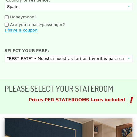
Honeymoon?
Are you a past-passenger?
I have a coupon
SELECT YOUR FARE:
PLEASE SELECT YOUR STATEROOM
Prices PER STATEROOMS taxes included