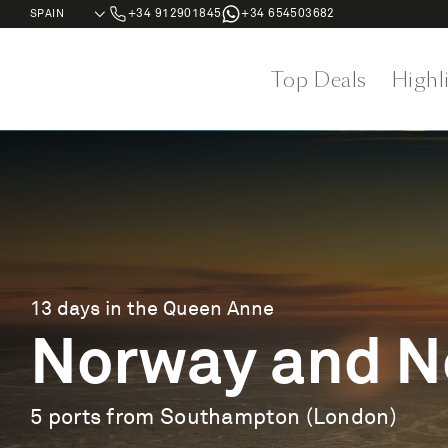
+34 912901845
+34 654503682
Top Deals
Highl
13 days in the Queen Anne
Norway and No
5 ports from Southampton (London)