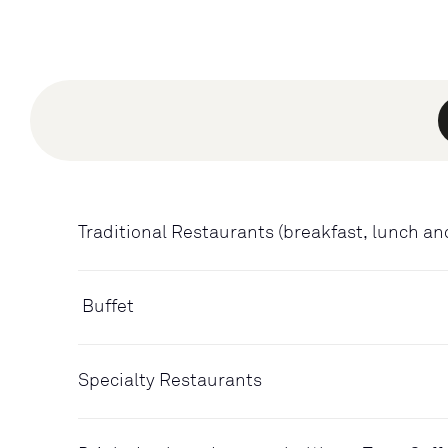
Traditional Restaurants (breakfast, lunch an
Buffet
Specialty Restaurants