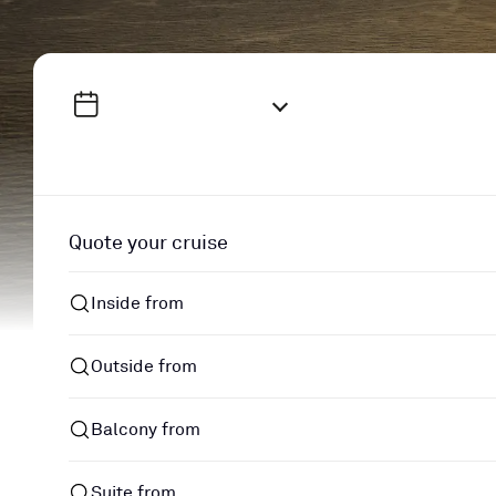
Quote your cruise
Inside from
Outside from
Balcony from
Suite from