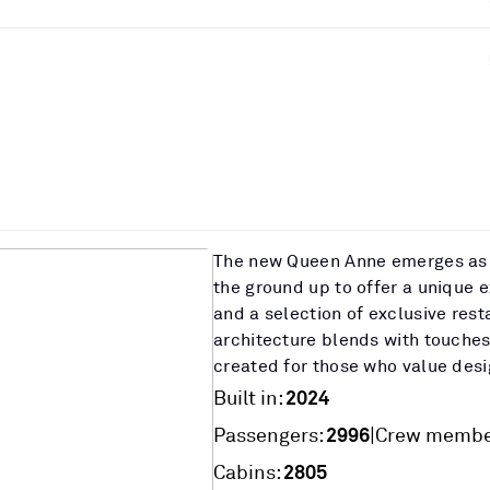
The new Queen Anne emerges as 
the ground up to offer a unique 
and a selection of exclusive rest
architecture blends with touches
created for those who value desi
2024
Built in:
2996
|
Passengers:
Crew membe
2805
Cabins: