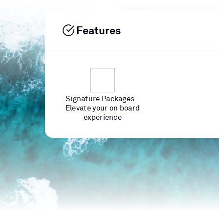
Features
Signature Packages -
Elevate your on board
experience