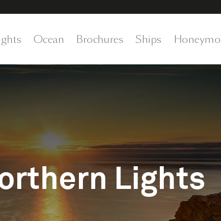
ights
Ocean
Brochures
Ships
Honeymo
rthern Lights