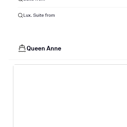
Lux. Suite from
Queen Anne