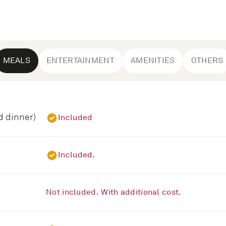
MEALS
ENTERTAINMENT
AMENITIES
OTHERS
d dinner)
Included
Included.
Not included. With additional cost.