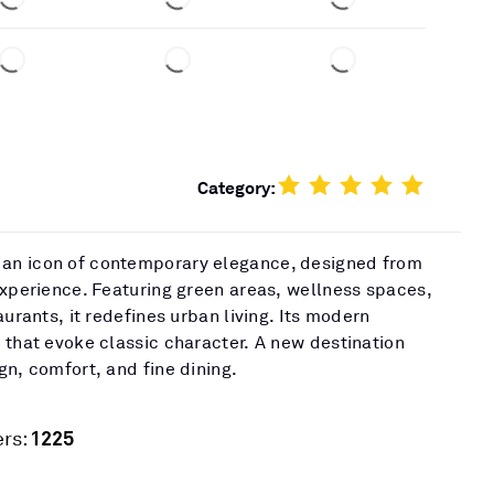
Category:
an icon of contemporary elegance, designed from
experience. Featuring green areas, wellness spaces,
aurants, it redefines urban living. Its modern
 that evoke classic character. A new destination
gn, comfort, and fine dining.
1225
rs: