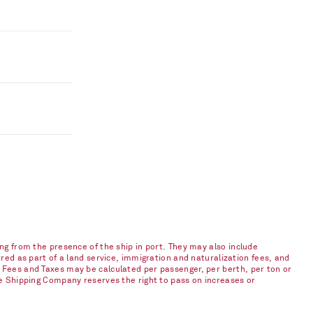
ng from the presence of the ship in port. They may also include
red as part of a land service, immigration and naturalization fees, and
 Fees and Taxes may be calculated per passenger, per berth, per ton or
he Shipping Company reserves the right to pass on increases or