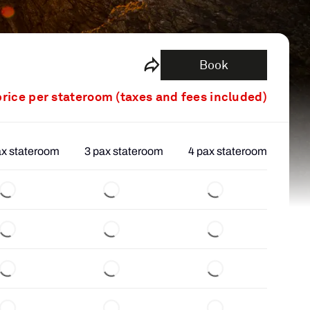
Book
price per stateroom (taxes and fees included)
ax stateroom
3 pax stateroom
4 pax stateroom