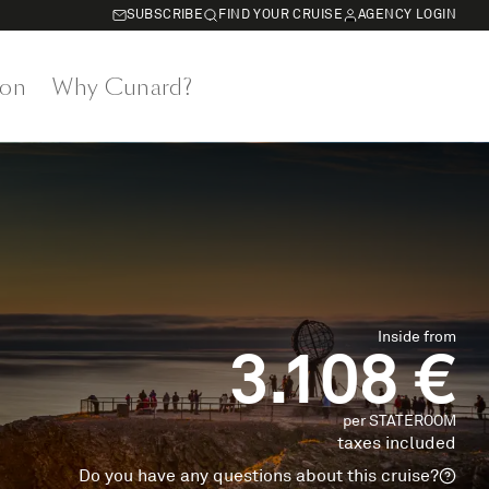
SUBSCRIBE
FIND YOUR CRUISE
AGENCY LOGIN
on
Why Cunard?
Inside from
3.108 €
per STATEROOM
taxes included
Do you have any questions about this cruise?