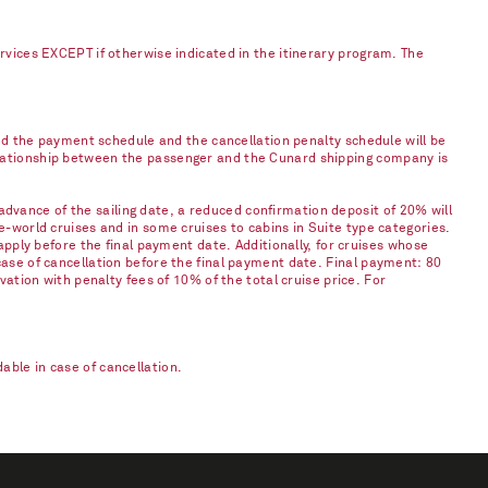
ervices EXCEPT if otherwise indicated in the itinerary program. The
and the payment schedule and the cancellation penalty schedule will be
elationship between the passenger and the Cunard shipping company is
vance of the sailing date, a reduced confirmation deposit of 20% will
e-world cruises and in some cruises to cabins in Suite type categories.
apply before the final payment date. Additionally, for cruises whose
case of cancellation before the final payment date. Final payment: 80
vation with penalty fees of 10% of the total cruise price. For
ble in case of cancellation.​