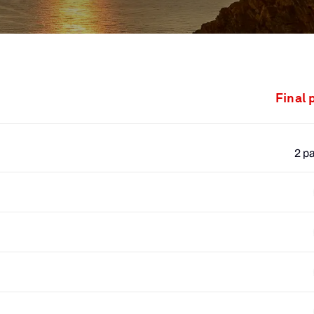
Final 
2 p