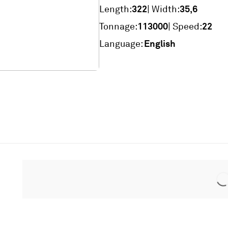
322
35,6
Length:
| Width:
113000
22
Tonnage:
| Speed:
English
Language: