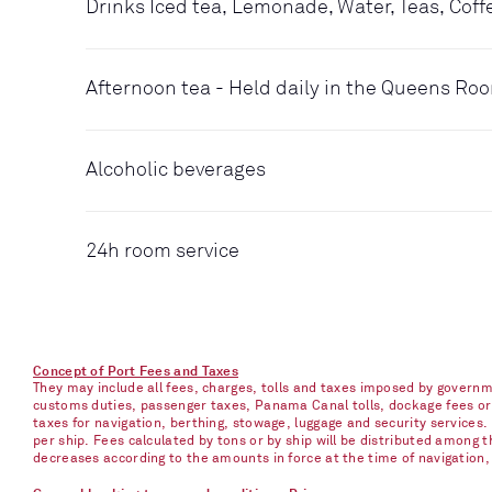
Drinks Iced tea, Lemonade, Water, Teas, Coff
Afternoon tea - Held daily in the Queens Ro
Alcoholic beverages
24h room service
Concept of Port Fees and Taxes
They may include all fees, charges, tolls and taxes imposed by governme
customs duties, passenger taxes, Panama Canal tolls, dockage fees or ch
taxes for navigation, berthing, stowage, luggage and security services
per ship. Fees calculated by tons or by ship will be distributed among
decreases according to the amounts in force at the time of navigation, e