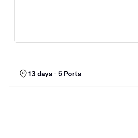
13 days - 5 Ports