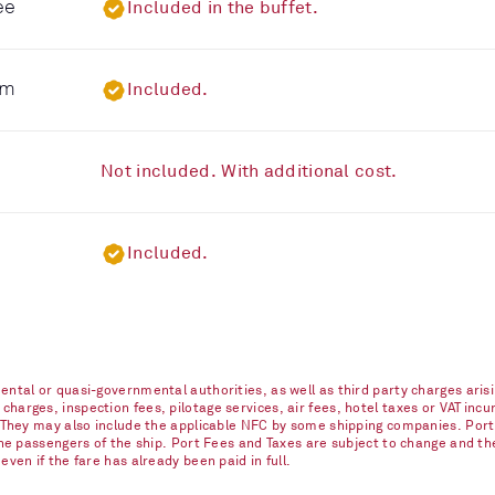
ee
Included in the buffet.
om
Included.
Not included. With additional cost.
Included.
ntal or quasi-governmental authorities, as well as third party charges arisi
arges, inspection fees, pilotage services, air fees, hotel taxes or VAT incur
. They may also include the applicable NFC by some shipping companies. Port
 the passengers of the ship. Port Fees and Taxes are subject to change and t
ven if the fare has already been paid in full.