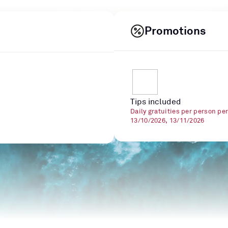
Promotions
Tips included
Daily gratuities per person pe
13/10/2026, 13/11/2026