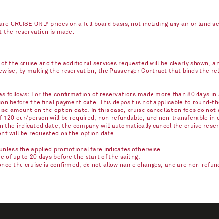
re CRUISE ONLY prices on a full board basis, not including any air or land s
nt the reservation is made.
e of the cruise and the additional services requested will be clearly shown, 
kewise, by making the reservation, the Passenger Contract that binds the r
 follows: For the confirmation of reservations made more than 80 days in ad
on before the final payment date. This deposit is not applicable to round-th
ise amount on the option date. In this case, cruise cancellation fees do not 
of 120 eur/person will be required, non-refundable, and non-transferable in 
on the indicated date, the company will automatically cancel the cruise reser
ent will be requested on the option date.
nless the applied promotional fare indicates otherwise.
of up to 20 days before the start of the sailing.
once the cruise is confirmed, do not allow name changes, and are non-refunda