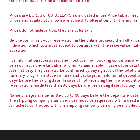
General booking terms and conditions: Prices
Prices are EUROS or US DOLLARS as indicated in the Price table. They a
prices and availability shown are subject to alteration until the mome
Prices do not include tips, they are voluntary.
Before confirming your reservation in the online process, the Full Pric
indicated, which you must accept to continue with the reservation. Li
accepted.
For informational purposes, the most common booking conditions are as
be required, non-refundable, and non-transferable in case of cancellati
Alternatively, they can also be confirmed by paying 25% of the total cru
itinerary program includes an air-land package, an additional deposit 
days before the sailing date. In case of not receiving the final amount 
reservations made less than 80 days before the sailing date, full paym
Name changes are permitted up to 30 days before the departure date u
The shipping company's land services must be requested with a deadline 
Air tickets contracted with the shipping company can only be included 