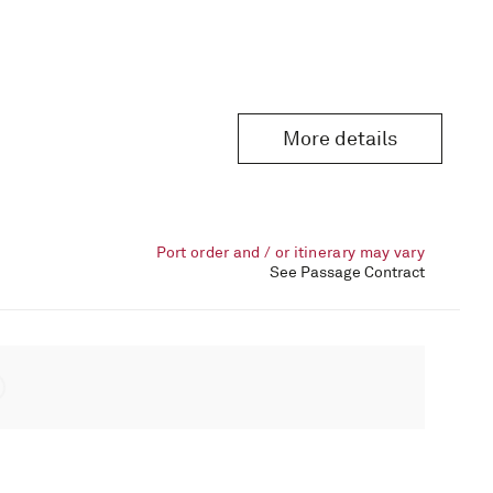
More details
Port order and / or itinerary may vary
See Passage Contract