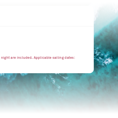
r night are included. Applicable sailing dates: