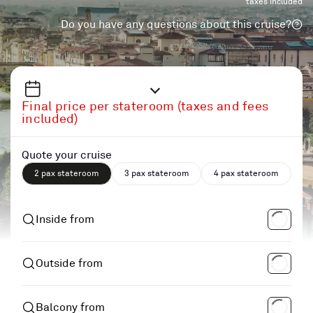
taxes included
Do you have any questions about this cruise?
Final price per stateroom (taxes and fees
included)
Quote your cruise
2 pax stateroom
3 pax stateroom
4 pax stateroom
Inside from
Outside from
Balcony from