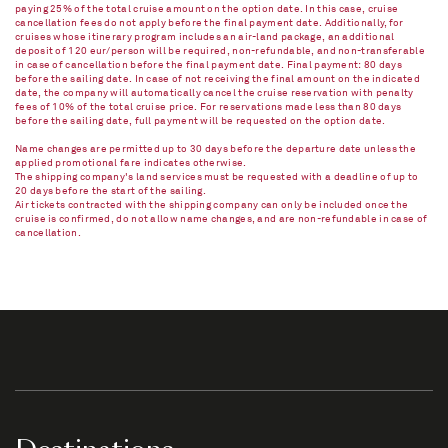
paying 25% of the total cruise amount on the option date. In this case, cruise
cancellation fees do not apply before the final payment date. Additionally, for
cruises whose itinerary program includes an air-land package, an additional
deposit of 120 eur/person will be required, non-refundable, and non-transferable
in case of cancellation before the final payment date. Final payment: 80 days
before the sailing date. In case of not receiving the final amount on the indicated
date, the company will automatically cancel the cruise reservation with penalty
fees of 10% of the total cruise price. For reservations made less than 80 days
before the sailing date, full payment will be requested on the option date.
Name changes are permitted up to 30 days before the departure date unless the
applied promotional fare indicates otherwise.
The shipping company's land services must be requested with a deadline of up to
20 days before the start of the sailing.
Air tickets contracted with the shipping company can only be included once the
cruise is confirmed, do not allow name changes, and are non-refundable in case of
cancellation.​