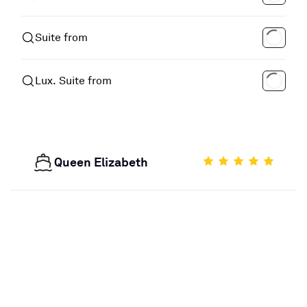
Suite from
Lux. Suite from
Queen Elizabeth