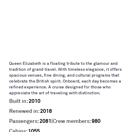
Queen Elizabeth is a floating tribute to the glamour and
tradition of grand travel. With timeless elegance, it offers
spacious venues, fine dining, and cultural programs that
celebrate the British spirit. Onboard, each day becomes a
refined experience. A cruise designed for those who
appreciate the art of traveling with distinction.
2010
Built in:
2018
Renewed in:
2081
980
|
Passengers:
Crew members:
1055
Cabins: