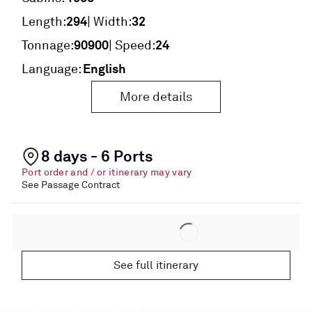
294
32
Length:
| Width:
90900
24
Tonnage:
| Speed:
English
Language:
More details
8 days - 6 Ports
Port order and / or itinerary may vary
See Passage Contract
See full itinerary