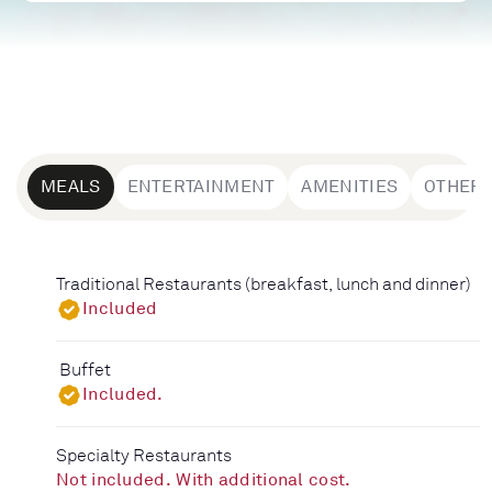
MEALS
ENTERTAINMENT
AMENITIES
OTHER
Traditional Restaurants (breakfast, lunch and dinner)
Included
Buffet
Included.
Specialty Restaurants
Not included. With additional cost.