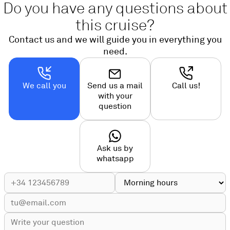
Do you have any questions about
this cruise?
Contact us and we will guide you in everything you
need.
We call you
Send us a mail
Call us!
with your
question
Ask us by
whatsapp