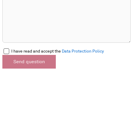
I have read and accept the
Data Protection Policy
Send question