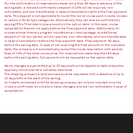
For the confirmation of reservations made more than 80 days in advance of the
sailing date, a reduced confirmation deposit of 20% will be required, non-
refundable, and non-transferable in case of cancellation before the final payment
date. This deposit is not applicable to round-the-world cruises and in some cruises
to cabins in Suite type categories. Alternatively, they can also be confirmed by
paying 25% of the total cruise amount on the option date. In this case, cruise
cancellation fees do not apply before the final payment date. Additionally, for
cruises whose itinerary program includes an air-land package, an additional
deposit of 120 eur/person will be required, non-refundable, and non-transferable
in case of cancellation before the final payment date. Final payment: 80 days
before the sailing date. In case of not receiving the final amount on the indicated
date, the company will automatically cancel the cruise reservation with penalty
fees of 10% of the total cruise price. For reservations made less than 80 days
before the sailing date, full payment will be requested on the option date.
Name changes are permitted up to 30 days before the departure date unless the
applied promotional fare indicates otherwise.
The shipping company's land services must be requested with a deadline of up to
20 days before the start of the sailing.
Air tickets contracted with the shipping company can only be included once the
cruise is confirmed, do not allow name changes, and are non-refundable in case of
cancellation.​