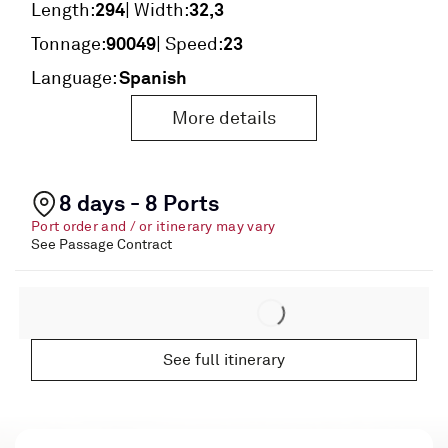
294
32,3
Length:
| Width:
90049
23
Tonnage:
| Speed:
Spanish
Language:
More details
8 days - 8 Ports
Port order and / or itinerary may vary
See Passage Contract
See full itinerary