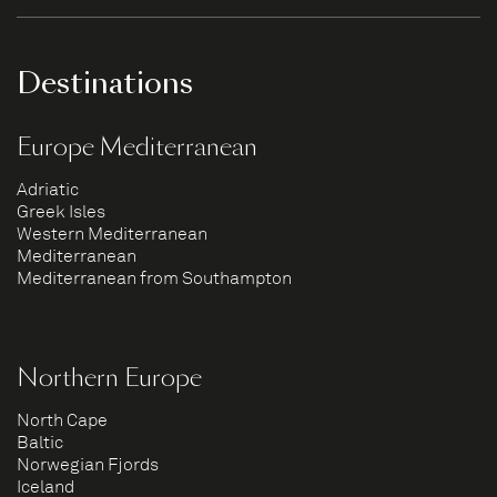
Destinations
Europe Mediterranean
Adriatic
Greek Isles
Western Mediterranean
Mediterranean
Mediterranean from Southampton
Northern Europe
North Cape
Baltic
Norwegian Fjords
Iceland