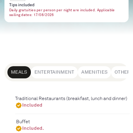
Tips included
Daily gratuities per person per night are included. Applicable
sailing dates: 17/08/2026
MEALS
ENTERTAINMENT
AMENITIES
OTHER
Traditional Restaurants (breakfast, lunch and dinner)
Included
Buffet
Included.