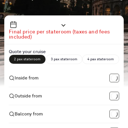
Final price per stateroom (taxes and fees
included)
Quote your cruise
2 pax stateroom
3 pax stateroom
4 pax stateroom
Inside from
Outside from
Balcony from