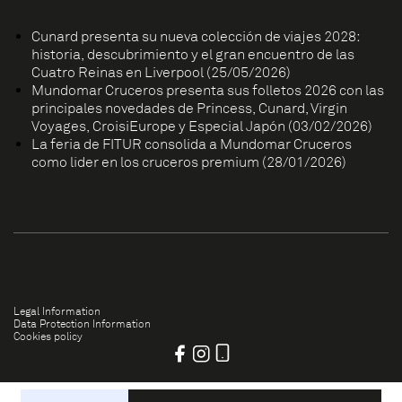
Cunard presenta su nueva colección de viajes 2028:
historia, descubrimiento y el gran encuentro de las
Cuatro Reinas en Liverpool (25/05/2026)
Mundomar Cruceros presenta sus folletos 2026 con las
principales novedades de Princess, Cunard, Virgin
Voyages, CroisiEurope y Especial Japón (03/02/2026)
La feria de FITUR consolida a Mundomar Cruceros
como líder en los cruceros premium (28/01/2026)
Legal Information
Data Protection Information
Cookies policy