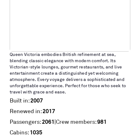
Queen Victoria embodies British refinement at sea,
blending classic elegance with modern comfort. Its
Victorian-style lounges, gourmet restaurants, and live
entertainment create a distinguished yet welcoming
atmosphere. Every voyage delivers a sophisticated and
unforgettable experience. Perfect for those who seek to
travel with grace and ease.
2007
Built in:
2017
Renewed in:
2061
981
|
Passengers:
Crew members:
1035
Cabins: