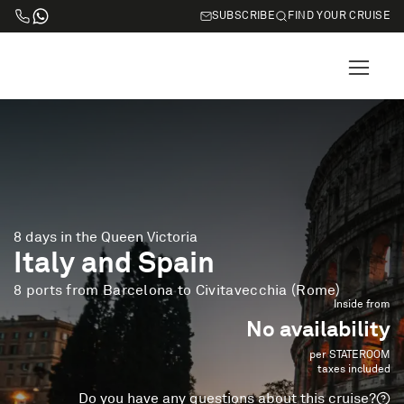
SUBSCRIBE
FIND YOUR CRUISE
8 days in the Queen Victoria
Italy and Spain
8 ports from Barcelona to Civitavecchia (Rome)
Inside from
No availability
per STATEROOM
taxes included
Do you have any questions about this cruise?