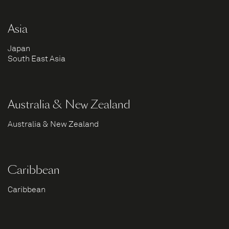
Asia
Japan
South East Asia
Australia & New Zealand
Australia & New Zealand
Caribbean
Caribbean