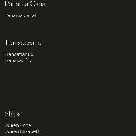
Panama Canal
Panama Canal
Transoceanic
Transatlantic
Transpacific
Ships
Queen Anne
Queen Elizabeth