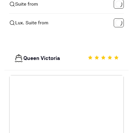
Suite from
Lux. Suite from
Queen Victoria