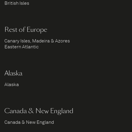
British Isles
Rest of Europe
Canary Isles, Madeira & Azores
Eastern Atlantic
Alaska
Alaska
Canada & New England
Canada & New England