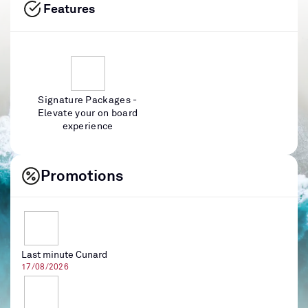
Features
Signature Packages -
Elevate your on board
experience
Promotions
Last minute Cunard
17/08/2026