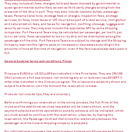
They may include all fees, charges, tolls and taxes imposed by governmental or
quasi-governmental authorities, as well as third party charges arising from the
presence of the ship in port. They may also include customs duties, passenger
taxes, Panama Canal tolls, dockage fees or charges, inspection fees, pilotage
services, air fees, hotel taxes or VAT incurred as part of a land service, immigration
and naturalization fees, and taxes for navigation, berthing, stowage, luggage and
security services. They may also include the applicable NFC by some shipping
companies. Port Fees and Taxes may be calculated per passenger, per berth, per
ton or per ship. Fees calculated by tons or by ship will be distributed among the
passengers of the ship. Port Fees and Taxes are subject to change and the Shipping
Company reserves the right to pass on increases or decreases according to the
amounts in force at the time of navigation, even if the fare has already been paid in
full.
General booking terms and conditions: Prices
Prices are EUROS or US DOLLARS as indicated in the Price table. They are CRUISE
ONLY prices on a full board basis, not including any air or land services EXCEPT if
otherwise indicated in the itinerary program. The prices and availability shown are
subject to alteration until the moment the reservation is made.
Prices do not include tips, they are voluntary.
Before confirming your reservation in the online process, the Full Price of the
cruise and the additional services requested will be clearly shown, and the
payment schedule and the cancellation penalty schedule will be indicated, which
you must accept to continue with the reservation. Likewise, by making the
reservation, the Passenger Contract that binds the relationship between the
passenger and the Cunard shipping company is accepted.
For informational purposes, the most common booking conditions are as follows: