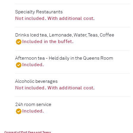
Specialty Restaurants
Not included. With additional cost.
Drinks Iced tea, Lemonade, Water, Teas, Coffee
Included in the buffet.
Afternoon tea - Held daily in the Queens Room
Included.
Alcoholic beverages
Not included. With additional cost.
24h room service
Included.
Concept of Port Fees and Taxes