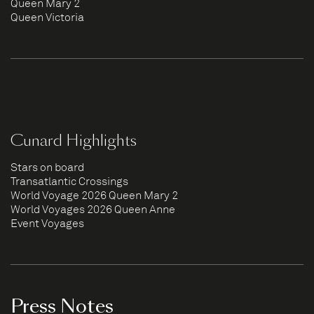
Queen Mary 2
Queen Victoria
Cunard Highlights
Stars on board
Transatlantic Crossings
World Voyage 2026 Queen Mary 2
World Voyages 2026 Queen Anne
Event Voyages
Press Notes