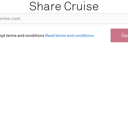
Share Cruise
Se
ept terms and conditions
Read terms and conditions