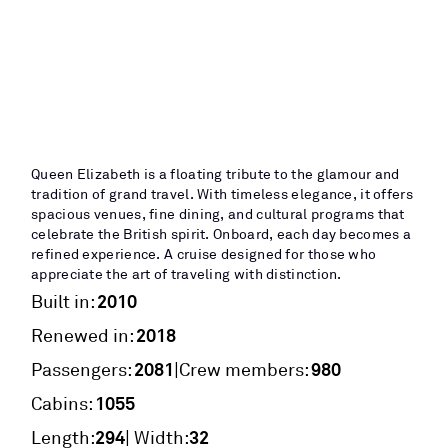
Queen Elizabeth is a floating tribute to the glamour and
tradition of grand travel. With timeless elegance, it offers
spacious venues, fine dining, and cultural programs that
celebrate the British spirit. Onboard, each day becomes a
refined experience. A cruise designed for those who
appreciate the art of traveling with distinction.
2010
Built in:
2018
Renewed in:
2081
980
|
Passengers:
Crew members:
1055
Cabins:
294
32
Length:
| Width: