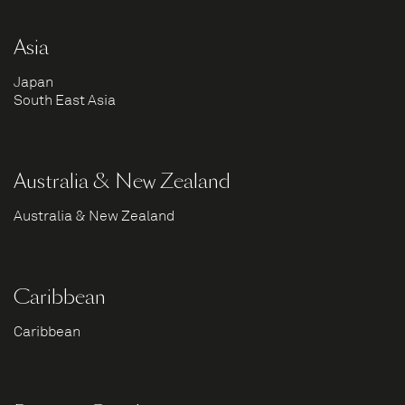
Asia
Japan
South East Asia
Australia & New Zealand
Australia & New Zealand
Caribbean
Caribbean