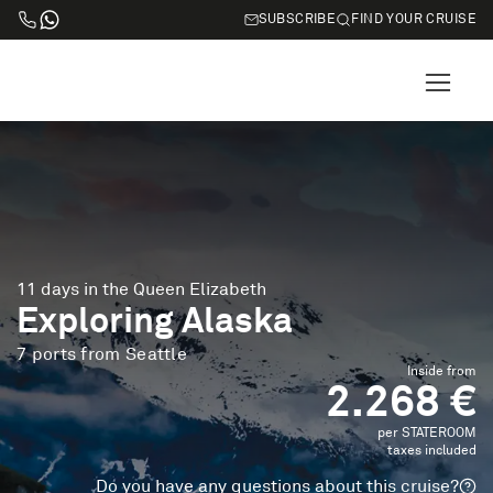
SUBSCRIBE
FIND YOUR CRUISE
11 days in the Queen Elizabeth
Exploring Alaska
7 ports from Seattle
Inside from
2.268 €
per STATEROOM
taxes included
Do you have any questions about this cruise?