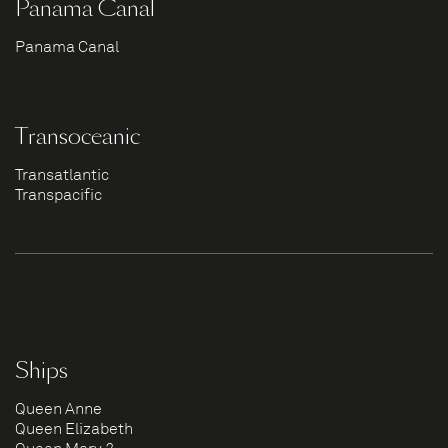
Panama Canal
Panama Canal
Transoceanic
Transatlantic
Transpacific
Ships
Queen Anne
Queen Elizabeth