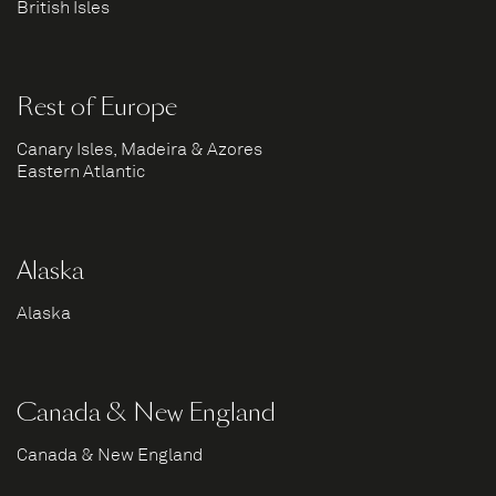
British Isles
Rest of Europe
Canary Isles, Madeira & Azores
Eastern Atlantic
Alaska
Alaska
Canada & New England
Canada & New England