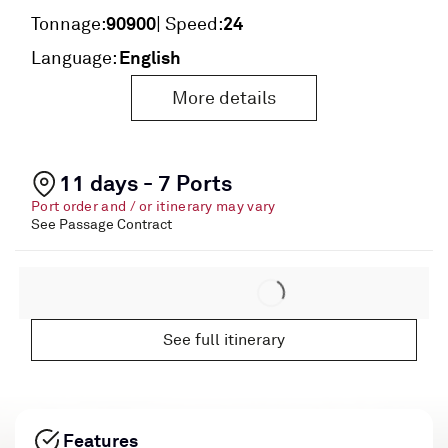
90900
24
Tonnage:
| Speed:
English
Language:
More details
11 days - 7 Ports
Port order and / or itinerary may vary
See Passage Contract
See full itinerary
Features