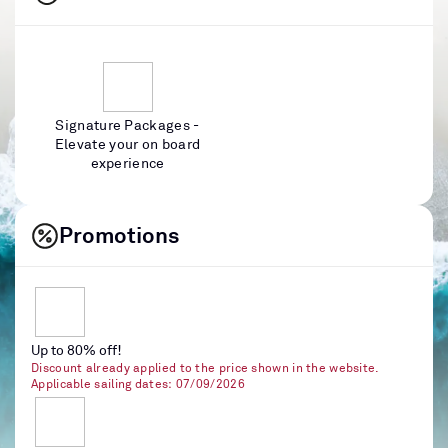
Signature Packages -
Elevate your on board
experience
Promotions
Up to 80% off!
Discount already applied to the price shown in the website.
Applicable sailing dates: 07/09/2026