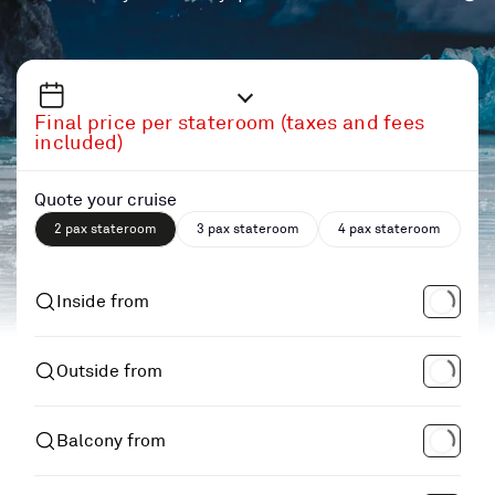
Final price per stateroom (taxes and fees
included)
Quote your cruise
2 pax stateroom
3 pax stateroom
4 pax stateroom
Inside from
Outside from
Balcony from