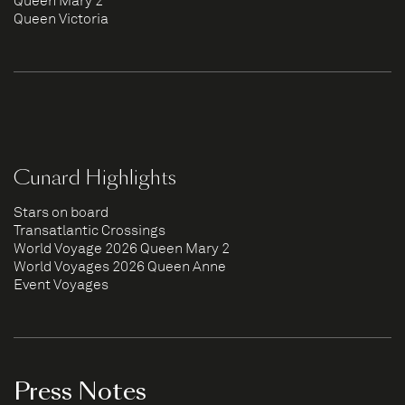
Queen Mary 2
Queen Victoria
Cunard Highlights
Stars on board
Transatlantic Crossings
World Voyage 2026 Queen Mary 2
World Voyages 2026 Queen Anne
Event Voyages
Press Notes