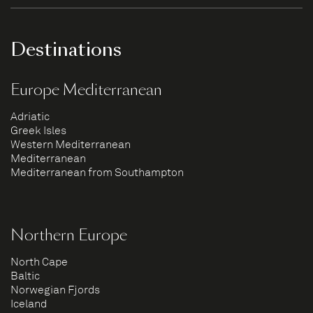
Destinations
Europe Mediterranean
Adriatic
Greek Isles
Western Mediterranean
Mediterranean
Mediterranean from Southampton
Northern Europe
North Cape
Baltic
Norwegian Fjords
Iceland