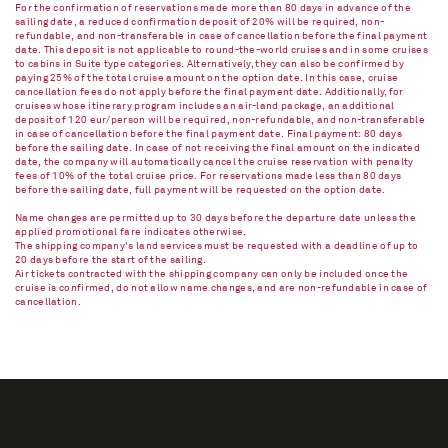
For the confirmation of reservations made more than 80 days in advance of the
sailing date, a reduced confirmation deposit of 20% will be required, non-
refundable, and non-transferable in case of cancellation before the final payment
date. This deposit is not applicable to round-the-world cruises and in some cruises
to cabins in Suite type categories. Alternatively, they can also be confirmed by
paying 25% of the total cruise amount on the option date. In this case, cruise
cancellation fees do not apply before the final payment date. Additionally, for
cruises whose itinerary program includes an air-land package, an additional
deposit of 120 eur/person will be required, non-refundable, and non-transferable
in case of cancellation before the final payment date. Final payment: 80 days
before the sailing date. In case of not receiving the final amount on the indicated
date, the company will automatically cancel the cruise reservation with penalty
fees of 10% of the total cruise price. For reservations made less than 80 days
before the sailing date, full payment will be requested on the option date.
Name changes are permitted up to 30 days before the departure date unless the
applied promotional fare indicates otherwise.
The shipping company's land services must be requested with a deadline of up to
20 days before the start of the sailing.
Air tickets contracted with the shipping company can only be included once the
cruise is confirmed, do not allow name changes, and are non-refundable in case of
cancellation.​