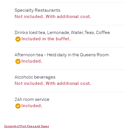
Specialty Restaurants
Not included. With additional cost.
Drinks Iced tea, Lemonade, Water, Teas, Coffee
Included in the buffet.
Afternoon tea - Held daily in the Queens Room
Included.
Alcoholic beverages
Not included. With additional cost.
24h room service
Included.
Concept of Port Fees and Taxes