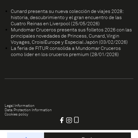
Cunard presenta su nueva colección de viajes 2028:
historia, descubrimiento y el gran encuentro de las
Cuatro Reinas en Liverpool (25/05/2026)
Mundomar Cruceros presenta sus folletos 2026 con las
principales novedades de Princess, Cunard, Virgin
Voyages, CroisiEurope y Especial Japón (03/02/2026)
La feria de FITUR consolida a Mundomar Cruceros
como líder en los cruceros premium (28/01/2026)
Legal Information
Data Protection Information
Cookies policy