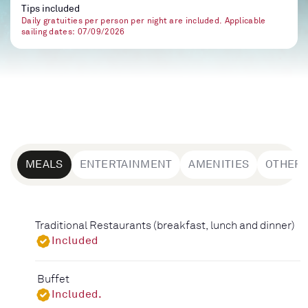
Tips included
Daily gratuities per person per night are included. Applicable
sailing dates: 07/09/2026
MEALS
ENTERTAINMENT
AMENITIES
OTHER
Traditional Restaurants (breakfast, lunch and dinner)
Included
Buffet
Included.