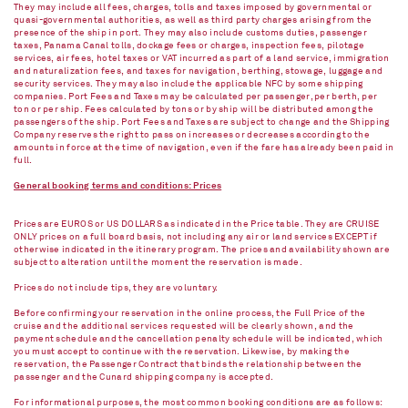
They may include all fees, charges, tolls and taxes imposed by governmental or
quasi-governmental authorities, as well as third party charges arising from the
presence of the ship in port. They may also include customs duties, passenger
taxes, Panama Canal tolls, dockage fees or charges, inspection fees, pilotage
services, air fees, hotel taxes or VAT incurred as part of a land service, immigration
and naturalization fees, and taxes for navigation, berthing, stowage, luggage and
security services. They may also include the applicable NFC by some shipping
companies. Port Fees and Taxes may be calculated per passenger, per berth, per
ton or per ship. Fees calculated by tons or by ship will be distributed among the
passengers of the ship. Port Fees and Taxes are subject to change and the Shipping
Company reserves the right to pass on increases or decreases according to the
amounts in force at the time of navigation, even if the fare has already been paid in
full.
General booking terms and conditions: Prices
Prices are EUROS or US DOLLARS as indicated in the Price table. They are CRUISE
ONLY prices on a full board basis, not including any air or land services EXCEPT if
otherwise indicated in the itinerary program. The prices and availability shown are
subject to alteration until the moment the reservation is made.
Prices do not include tips, they are voluntary.
Before confirming your reservation in the online process, the Full Price of the
cruise and the additional services requested will be clearly shown, and the
payment schedule and the cancellation penalty schedule will be indicated, which
you must accept to continue with the reservation. Likewise, by making the
reservation, the Passenger Contract that binds the relationship between the
passenger and the Cunard shipping company is accepted.
For informational purposes, the most common booking conditions are as follows: