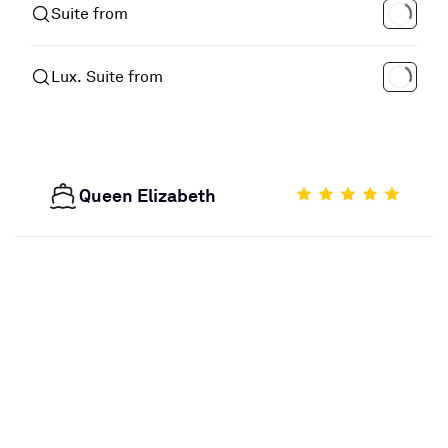
Suite from
Lux. Suite from
Queen Elizabeth