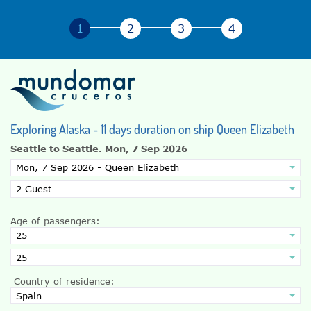
Exploring Alaska - 11 days duration on ship Queen Elizabeth
Seattle to Seattle.
Mon, 7 Sep 2026
Age of passengers:
Country of residence: