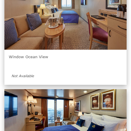
Window Ocean View
Not Available