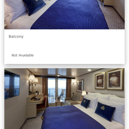
Balcony
Not Available