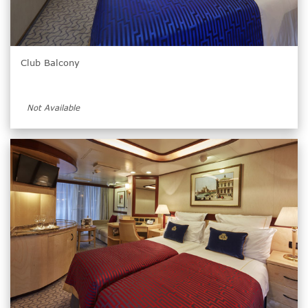
Club Balcony
Not Available