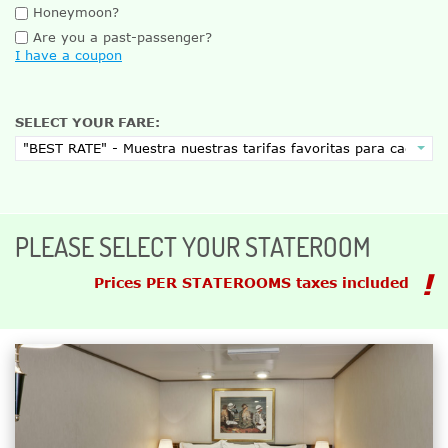
Honeymoon?
Are you a past-passenger?
I have a coupon
SELECT YOUR FARE:
PLEASE SELECT YOUR STATEROOM
Prices PER STATEROOMS taxes included