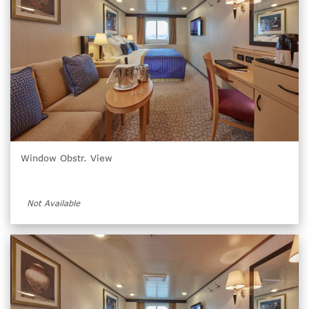
Window Obstr. View
Not Available