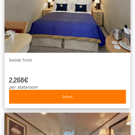
Inside from
2,268€
per stateroom
Select