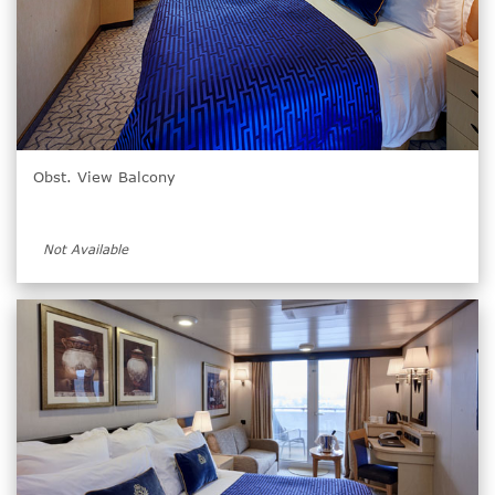
Obst. View Balcony
Not Available