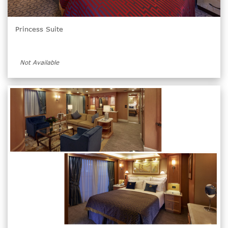
Princess Suite
Not Available