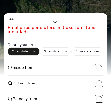
Final price per stateroom (taxes and fees
included)
Quote your cruise
2 pax stateroom
3 pax stateroom
4 pax stateroom
Inside from
Outside from
Balcony from