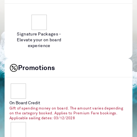
Signature Packages -
Elevate your on board
experience
Promotions
On Board Credit
Gift of spending money on board. The amount varies depending
on the category booked. Applies to Premium Fare bookings.
Applicable sailing dates: 03/12/2028