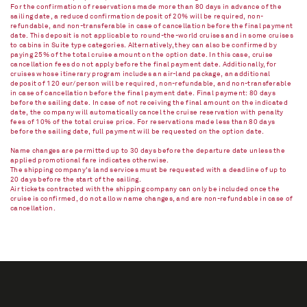
For the confirmation of reservations made more than 80 days in advance of the
sailing date, a reduced confirmation deposit of 20% will be required, non-
refundable, and non-transferable in case of cancellation before the final payment
date. This deposit is not applicable to round-the-world cruises and in some cruises
to cabins in Suite type categories. Alternatively, they can also be confirmed by
paying 25% of the total cruise amount on the option date. In this case, cruise
cancellation fees do not apply before the final payment date. Additionally, for
cruises whose itinerary program includes an air-land package, an additional
deposit of 120 eur/person will be required, non-refundable, and non-transferable
in case of cancellation before the final payment date. Final payment: 80 days
before the sailing date. In case of not receiving the final amount on the indicated
date, the company will automatically cancel the cruise reservation with penalty
fees of 10% of the total cruise price. For reservations made less than 80 days
before the sailing date, full payment will be requested on the option date.
Name changes are permitted up to 30 days before the departure date unless the
applied promotional fare indicates otherwise.
The shipping company's land services must be requested with a deadline of up to
20 days before the start of the sailing.
Air tickets contracted with the shipping company can only be included once the
cruise is confirmed, do not allow name changes, and are non-refundable in case of
cancellation.​