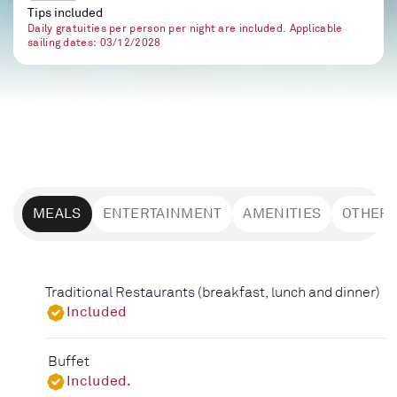
Tips included
Daily gratuities per person per night are included. Applicable
sailing dates: 03/12/2028
MEALS
ENTERTAINMENT
AMENITIES
OTHER
Traditional Restaurants (breakfast, lunch and dinner)
Included
Buffet
Included.