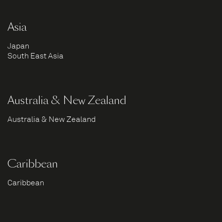
Asia
Japan
South East Asia
Australia & New Zealand
Australia & New Zealand
Caribbean
Caribbean