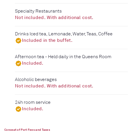
Specialty Restaurants
Not included. With additional cost.
Drinks Iced tea, Lemonade, Water, Teas, Coffee
Included in the buffet.
Afternoon tea - Held daily in the Queens Room
Included.
Alcoholic beverages
Not included. With additional cost.
24h room service
Included.
Concept of Port Fees and Taxes