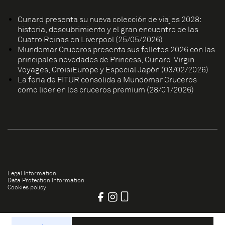
Cunard presenta su nueva colección de viajes 2028:
historia, descubrimiento y el gran encuentro de las
Cuatro Reinas en Liverpool (25/05/2026)
Mundomar Cruceros presenta sus folletos 2026 con las
principales novedades de Princess, Cunard, Virgin
Voyages, CroisiEurope y Especial Japón (03/02/2026)
La feria de FITUR consolida a Mundomar Cruceros
como líder en los cruceros premium (28/01/2026)
Legal Information
Data Protection Information
Cookies policy