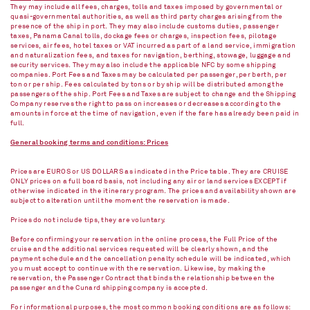
They may include all fees, charges, tolls and taxes imposed by governmental or
quasi-governmental authorities, as well as third party charges arising from the
presence of the ship in port. They may also include customs duties, passenger
taxes, Panama Canal tolls, dockage fees or charges, inspection fees, pilotage
services, air fees, hotel taxes or VAT incurred as part of a land service, immigration
and naturalization fees, and taxes for navigation, berthing, stowage, luggage and
security services. They may also include the applicable NFC by some shipping
companies. Port Fees and Taxes may be calculated per passenger, per berth, per
ton or per ship. Fees calculated by tons or by ship will be distributed among the
passengers of the ship. Port Fees and Taxes are subject to change and the Shipping
Company reserves the right to pass on increases or decreases according to the
amounts in force at the time of navigation, even if the fare has already been paid in
full.
General booking terms and conditions: Prices
Prices are EUROS or US DOLLARS as indicated in the Price table. They are CRUISE
ONLY prices on a full board basis, not including any air or land services EXCEPT if
otherwise indicated in the itinerary program. The prices and availability shown are
subject to alteration until the moment the reservation is made.
Prices do not include tips, they are voluntary.
Before confirming your reservation in the online process, the Full Price of the
cruise and the additional services requested will be clearly shown, and the
payment schedule and the cancellation penalty schedule will be indicated, which
you must accept to continue with the reservation. Likewise, by making the
reservation, the Passenger Contract that binds the relationship between the
passenger and the Cunard shipping company is accepted.
For informational purposes, the most common booking conditions are as follows: