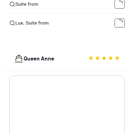
Suite from
Lux. Suite from
Queen Anne