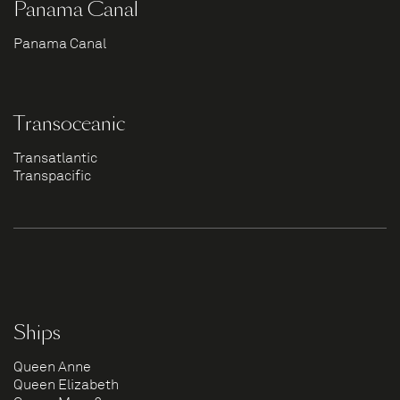
Panama Canal
Panama Canal
Transoceanic
Transatlantic
Transpacific
Ships
Queen Anne
Queen Elizabeth