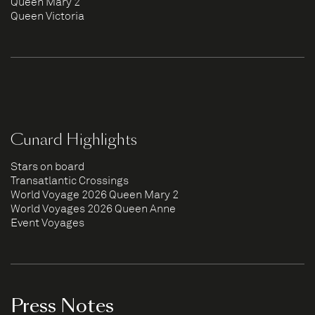
Queen Mary 2
Queen Victoria
Cunard Highlights
Stars on board
Transatlantic Crossings
World Voyage 2026 Queen Mary 2
World Voyages 2026 Queen Anne
Event Voyages
Press Notes