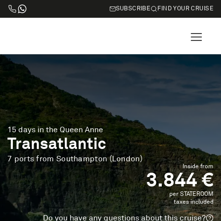
SUBSCRIBE
FIND YOUR CRUISE
15 days in the Queen Anne
Transatlantic
7 ports from Southampton (London)
Inside from
3.844 €
per STATEROOM
taxes included
Do you have any questions about this cruise?