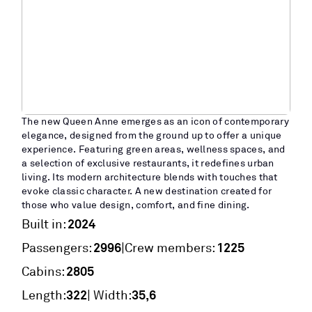
The new Queen Anne emerges as an icon of contemporary
elegance, designed from the ground up to offer a unique
experience. Featuring green areas, wellness spaces, and
a selection of exclusive restaurants, it redefines urban
living. Its modern architecture blends with touches that
evoke classic character. A new destination created for
those who value design, comfort, and fine dining.
2024
Built in:
2996
1225
|
Passengers:
Crew members:
2805
Cabins:
322
35,6
Length:
| Width: