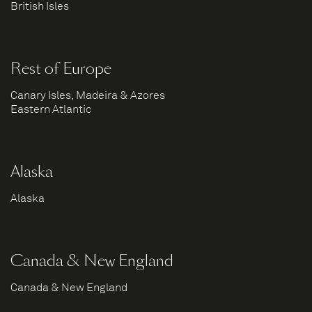
British Isles
Rest of Europe
Canary Isles, Madeira & Azores
Eastern Atlantic
Alaska
Alaska
Canada & New England
Canada & New England