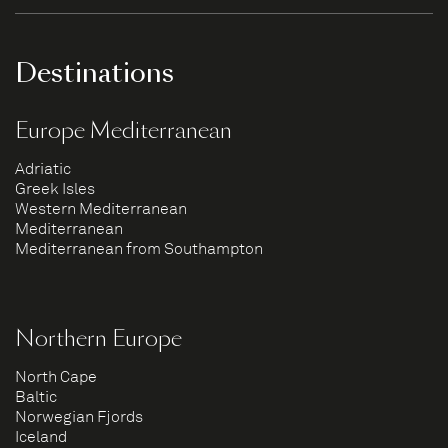
Destinations
Europe Mediterranean
Adriatic
Greek Isles
Western Mediterranean
Mediterranean
Mediterranean from Southampton
Northern Europe
North Cape
Baltic
Norwegian Fjords
Iceland