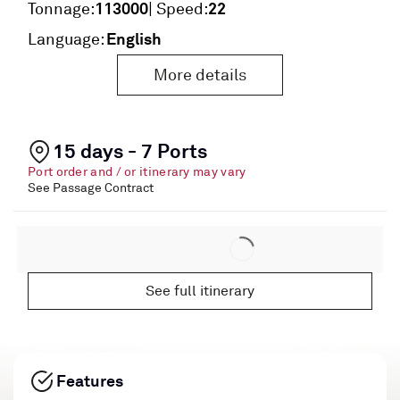
113000
22
Tonnage:
| Speed:
English
Language:
More details
15 days - 7 Ports
Port order and / or itinerary may vary
See Passage Contract
See full itinerary
Features