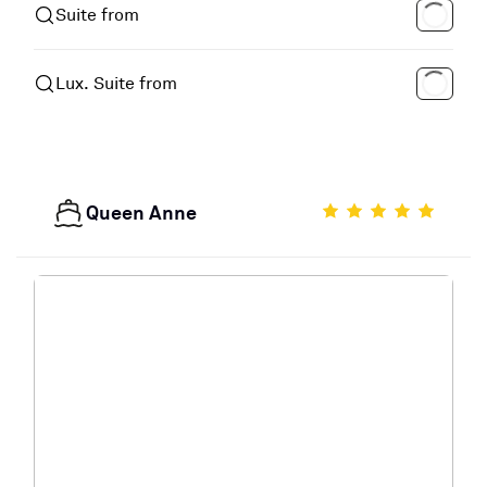
Suite from
Lux. Suite from
Queen Anne