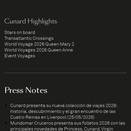
Cunard Highlights
Stars on board
Transatlantic Crossings
World Voyage 2026 Queen Mary 2
World Voyages 2026 Queen Anne
Event Voyages
Press Notes
Cunard presenta su nueva colección de viajes 2028:
historia, descubrimiento y el gran encuentro de las
Cuatro Reinas en Liverpool (25/05/2026)
Mundomar Cruceros presenta sus folletos 2026 con las
principales novedades de Princess, Cunard, Virgin