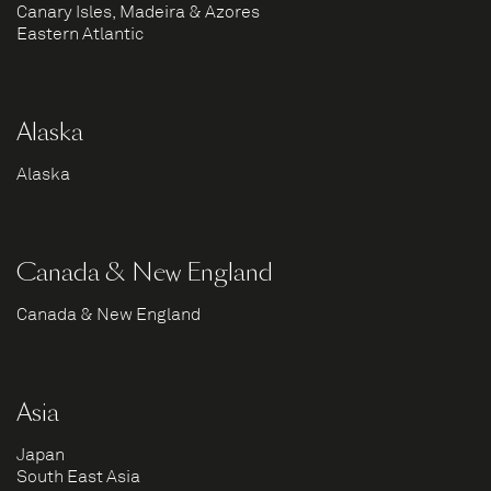
Canary Isles, Madeira & Azores
Eastern Atlantic
Alaska
Alaska
Canada & New England
Canada & New England
Asia
Japan
South East Asia