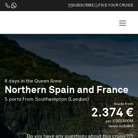
SUBSCRIBE
FIND YOUR CRUISE
8 days in the Queen Anne
Northern Spain and France
5 ports from Southampton (London)
Inside from
2.374 €
per STATEROOM
taxes included
Do you have any questions about this cruise?