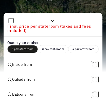
Final price per stateroom (taxes and fees
included)
Quote your cruise
2 pax stateroom
3 pax stateroom
4 pax stateroom
Inside from
Outside from
Balcony from