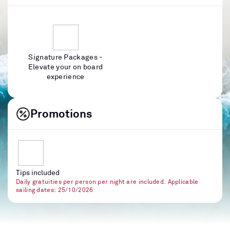
Signature Packages -
Elevate your on board
experience
Promotions
Tips included
Daily gratuities per person per night are included. Applicable
sailing dates: 25/10/2026