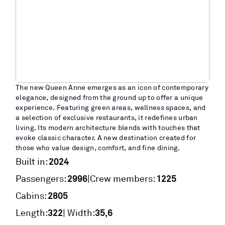
The new Queen Anne emerges as an icon of contemporary
elegance, designed from the ground up to offer a unique
experience. Featuring green areas, wellness spaces, and
a selection of exclusive restaurants, it redefines urban
living. Its modern architecture blends with touches that
evoke classic character. A new destination created for
those who value design, comfort, and fine dining.
2024
Built in:
2996
1225
|
Passengers:
Crew members:
2805
Cabins:
322
35,6
Length:
| Width: