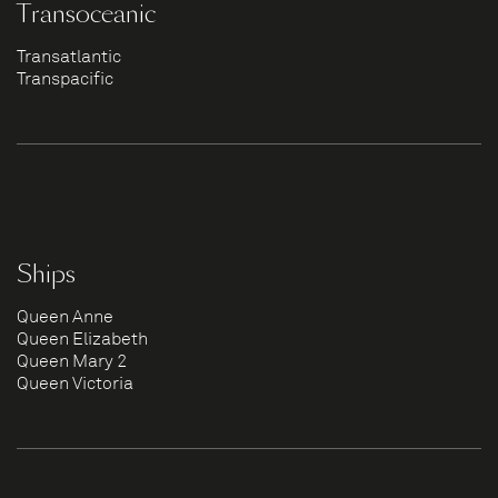
Transoceanic
Transatlantic
Transpacific
Ships
Queen Anne
Queen Elizabeth
Queen Mary 2
Queen Victoria