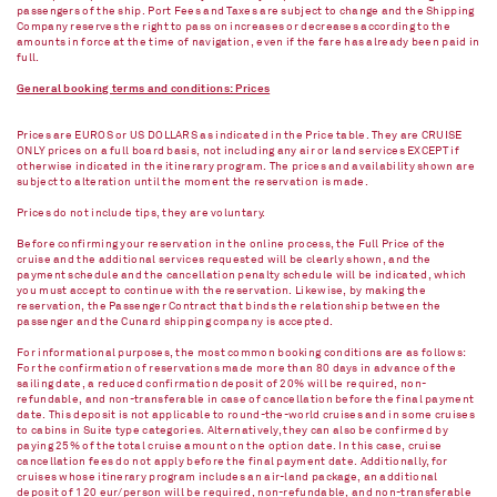
passengers of the ship. Port Fees and Taxes are subject to change and the Shipping
Company reserves the right to pass on increases or decreases according to the
amounts in force at the time of navigation, even if the fare has already been paid in
full.
General booking terms and conditions: Prices
Prices are EUROS or US DOLLARS as indicated in the Price table. They are CRUISE
ONLY prices on a full board basis, not including any air or land services EXCEPT if
otherwise indicated in the itinerary program. The prices and availability shown are
subject to alteration until the moment the reservation is made.
Prices do not include tips, they are voluntary.
Before confirming your reservation in the online process, the Full Price of the
cruise and the additional services requested will be clearly shown, and the
payment schedule and the cancellation penalty schedule will be indicated, which
you must accept to continue with the reservation. Likewise, by making the
reservation, the Passenger Contract that binds the relationship between the
passenger and the Cunard shipping company is accepted.
For informational purposes, the most common booking conditions are as follows:
For the confirmation of reservations made more than 80 days in advance of the
sailing date, a reduced confirmation deposit of 20% will be required, non-
refundable, and non-transferable in case of cancellation before the final payment
date. This deposit is not applicable to round-the-world cruises and in some cruises
to cabins in Suite type categories. Alternatively, they can also be confirmed by
paying 25% of the total cruise amount on the option date. In this case, cruise
cancellation fees do not apply before the final payment date. Additionally, for
cruises whose itinerary program includes an air-land package, an additional
deposit of 120 eur/person will be required, non-refundable, and non-transferable