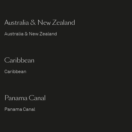
Australia & New Zealand
Australia & New Zealand
Caribbean
Caribbean
Panama Canal
Panama Canal