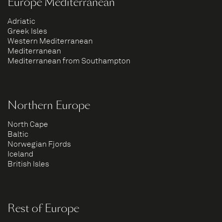
Europe Mediterranean
Adriatic
Greek Isles
Western Mediterranean
Mediterranean
Mediterranean from Southampton
Northern Europe
North Cape
Baltic
Norwegian Fjords
Iceland
British Isles
Rest of Europe