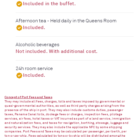
Included in the buffet.
Afternoon tea - Held daily in the Queens Room
Included.
Alcoholic beverages
Not included. With additional cost.
24h room service
Included.
Concept of Port Fees and Taxes
They may include all fees, charges, tolls and taxes imposed by governmental or
quasi-governmental authorities, as well as third party charges arising from the
presence of the ship in port. They may also include customs duties, passenger
taxes, Panama Canal tolls, dockage fees or charges, inspection fees, pilotage
services, air fees, hotel taxes or VAT incurred as part of a land service, immigration
and naturalization fees, and taxes for navigation, berthing, stowage, luggage and
security services. They may also include the applicable NFC by some shipping
companies. Port Fees and Taxes may be calculated per passenger, per berth, per
ton or per ship. Fees calculated by tons or by ship will be distributed among the