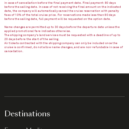
in case of cancellation before the final payment date. Final payment: 80 days
before the sailing date. In case of not receiving the final amount on the indicated
date, the company will automatically cancel the cruise reservation with penalty
fees of 10% of the total cruise price. For reservations made less than 80 days
before the sailing date, full payment will be requested on the option date.
Name changes are permitted up to 30 days before the departure date unless the
applied promotional fare indicates otherwise.
The shipping company's land services must be requested with a deadline of up to
20 days before the start of the sailing.
Air tickets contracted with the shipping company can only be included once the
cruise is confirmed, do not allow name changes, and are non-refundable in case of
cancellation.​
Destinations