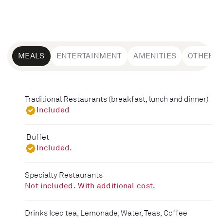
MEALS
ENTERTAINMENT
AMENITIES
OTHER
Traditional Restaurants (breakfast, lunch and dinner)
Included
Buffet
Included.
Specialty Restaurants
Not included. With additional cost.
Drinks Iced tea, Lemonade, Water, Teas, Coffee