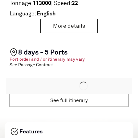
113000
22
Tonnage:
| Speed:
English
Language:
More details
8 days - 5 Ports
Port order and / or itinerary may vary
See Passage Contract
See full itinerary
Features