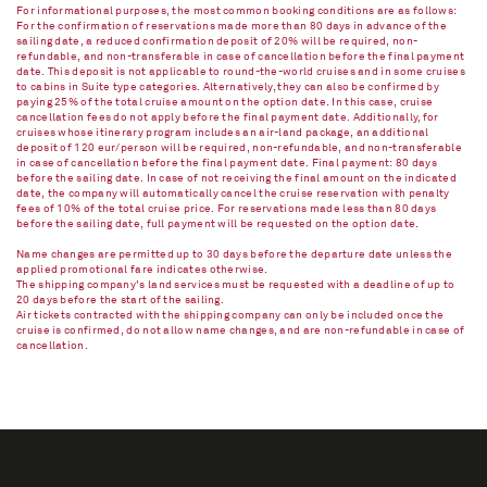
For informational purposes, the most common booking conditions are as follows:
For the confirmation of reservations made more than 80 days in advance of the
sailing date, a reduced confirmation deposit of 20% will be required, non-
refundable, and non-transferable in case of cancellation before the final payment
date. This deposit is not applicable to round-the-world cruises and in some cruises
to cabins in Suite type categories. Alternatively, they can also be confirmed by
paying 25% of the total cruise amount on the option date. In this case, cruise
cancellation fees do not apply before the final payment date. Additionally, for
cruises whose itinerary program includes an air-land package, an additional
deposit of 120 eur/person will be required, non-refundable, and non-transferable
in case of cancellation before the final payment date. Final payment: 80 days
before the sailing date. In case of not receiving the final amount on the indicated
date, the company will automatically cancel the cruise reservation with penalty
fees of 10% of the total cruise price. For reservations made less than 80 days
before the sailing date, full payment will be requested on the option date.
Name changes are permitted up to 30 days before the departure date unless the
applied promotional fare indicates otherwise.
The shipping company's land services must be requested with a deadline of up to
20 days before the start of the sailing.
Air tickets contracted with the shipping company can only be included once the
cruise is confirmed, do not allow name changes, and are non-refundable in case of
cancellation.​