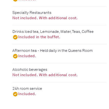
Specialty Restaurants
Not included. With additional cost.
Drinks Iced tea, Lemonade, Water, Teas, Coffee
Included in the buffet.
Afternoon tea - Held daily in the Queens Room
Included.
Alcoholic beverages
Not included. With additional cost.
24h room service
Included.