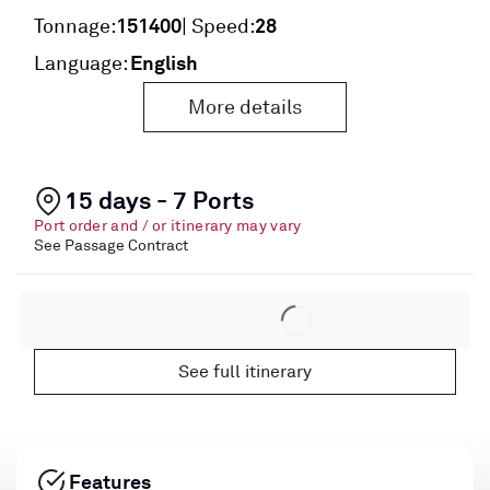
151400
28
Tonnage:
| Speed:
English
Language:
More details
15 days - 7 Ports
Port order and / or itinerary may vary
See Passage Contract
See full itinerary
Features