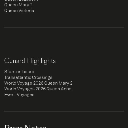
Queen Mary 2
Queen Victoria
Cunard Highlights
Stars on board
Transatlantic Crossings
World Voyage 2026 Queen Mary 2
World Voyages 2026 Queen Anne
Event Voyages