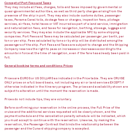
Concept of Port Fees and Taxes
They may include all fees, charges, tolls and taxes imposed by governmental or
quasi-governmental authorities, as well as third party charges arising from the
presence of the ship in port. They may also include customs duties, passenger
taxes, Panama Canal tolls, dockage fees or charges, inspection fees, pilotage
services, air fees, hotel taxes or VAT incurred as part of a land service, immigration
and naturalization fees, and taxes for navigation, berthing, stowage, luggage and
security services. They may also include the applicable NFC by some shipping
companies. Port Fees and Taxes may be calculated per passenger, per berth, per
ton or per ship. Fees calculated by tons or by ship will be distributed among the
passengers of the ship. Port Fees and Taxes are subject to change and the Shipping
Company reserves the right to pass on increases or decreases according to the
amounts in force at the time of navigation, even if the fare has already been paid in
full.
General booking terms and conditions: Prices
Prices are EUROS or US DOLLARS as indicated in the Price table. They are CRUISE
ONLY prices on a full board basis, not including any air or land services EXCEPT if
otherwise indicated in the itinerary program. The prices and availability shown are
subject to alteration until the moment the reservation is made.
Prices do not include tips, they are voluntary.
Before confirming your reservation in the online process, the Full Price of the
cruise and the additional services requested will be clearly shown, and the
payment schedule and the cancellation penalty schedule will be indicated, which
you must accept to continue with the reservation. Likewise, by making the
reservation, the Passenger Contract that binds the relationship between the
passenger and the Cunard shipping company is accepted.