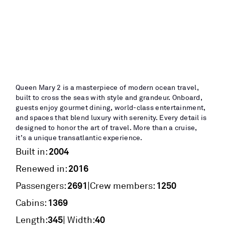
Queen Mary 2 is a masterpiece of modern ocean travel,
built to cross the seas with style and grandeur. Onboard,
guests enjoy gourmet dining, world-class entertainment,
and spaces that blend luxury with serenity. Every detail is
designed to honor the art of travel. More than a cruise,
it’s a unique transatlantic experience.
2004
Built in:
2016
Renewed in:
2691
1250
|
Passengers:
Crew members:
1369
Cabins:
345
40
Length:
| Width: