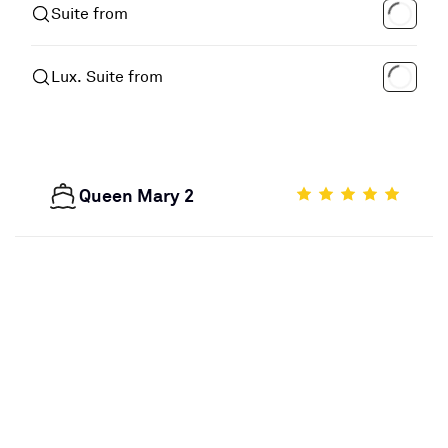
Suite from
Lux. Suite from
Queen Mary 2