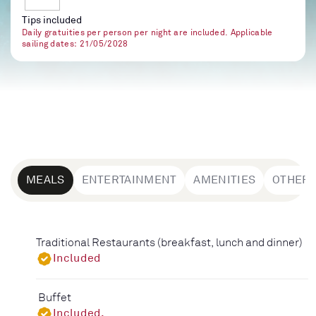
Tips included
Daily gratuities per person per night are included. Applicable
sailing dates: 21/05/2028
MEALS
ENTERTAINMENT
AMENITIES
OTHER
Traditional Restaurants (breakfast, lunch and dinner)
Included
Buffet
Included.