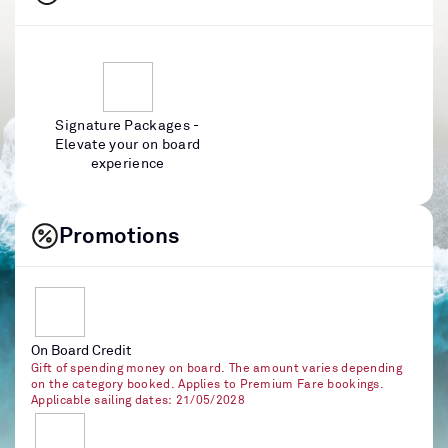
Signature Packages -
Elevate your on board
experience
Promotions
On Board Credit
Gift of spending money on board. The amount varies depending
on the category booked. Applies to Premium Fare bookings.
Applicable sailing dates: 21/05/2028