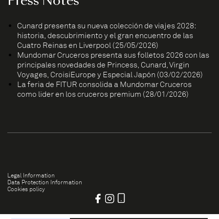
Press Notes
Cunard presenta su nueva colección de viajes 2028:
historia, descubrimiento y el gran encuentro de las
Cuatro Reinas en Liverpool (25/05/2026)
Mundomar Cruceros presenta sus folletos 2026 con las
principales novedades de Princess, Cunard, Virgin
Voyages, CroisiEurope y Especial Japón (03/02/2026)
La feria de FITUR consolida a Mundomar Cruceros
como líder en los cruceros premium (28/01/2026)
Legal Information
Data Protection Information
Cookies policy