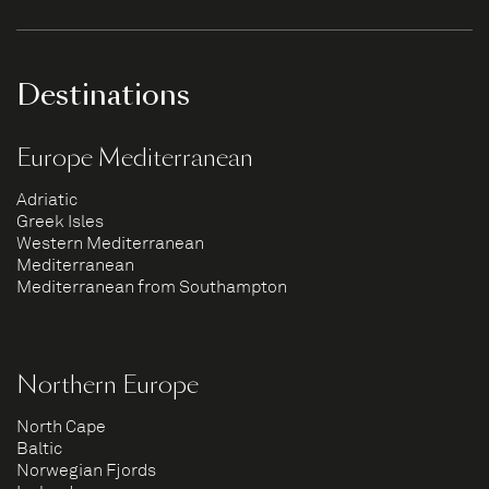
Destinations
Europe Mediterranean
Adriatic
Greek Isles
Western Mediterranean
Mediterranean
Mediterranean from Southampton
Northern Europe
North Cape
Baltic
Norwegian Fjords