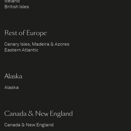
Iceland
British Isles
Rest of Europe
Canary Isles, Madeira & Azores
Eastern Atlantic
Alaska
Alaska
Canada & New England
Canada & New England