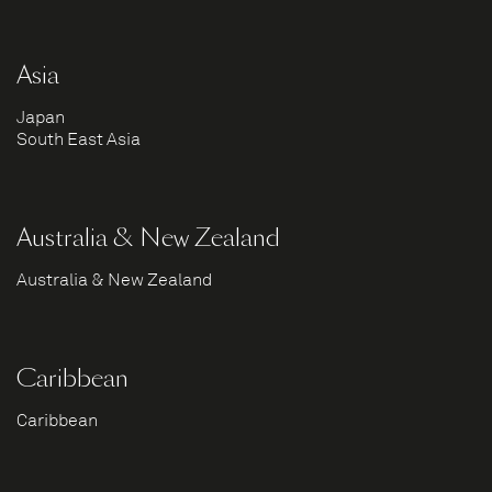
Asia
Japan
South East Asia
Australia & New Zealand
Australia & New Zealand
Caribbean
Caribbean