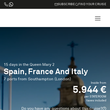
SUBSCRIBE
FIND YOUR CRUISE
15 days in the Queen Mary 2
Spain, France And Italy
7 ports from Southampton (London)
Inside from
5.944 €
per STATEROOM
taxes included
Do you have any questions about this cruise?