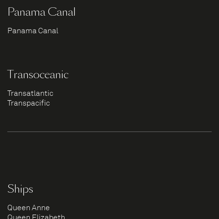
Panama Canal
Panama Canal
Transoceanic
Transatlantic
Transpacific
Ships
Queen Anne
Queen Elizabeth