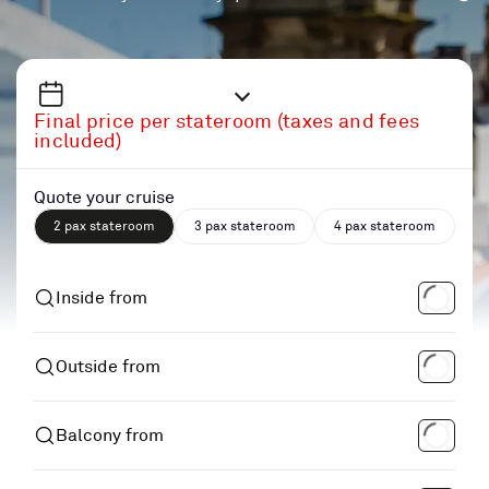
Final price per stateroom (taxes and fees
included)
Quote your cruise
2 pax stateroom
3 pax stateroom
4 pax stateroom
Inside from
Outside from
Balcony from