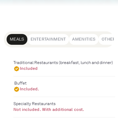
MEALS
ENTERTAINMENT
AMENITIES
OTHER
Traditional Restaurants (breakfast, lunch and dinner)
Included
Buffet
Included.
Specialty Restaurants
Not included. With additional cost.