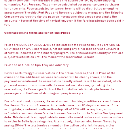
security services. They may also include the applicable NFC by some shipping
companies. Port Fees and Taxes may be calculated per passenger, per berth, per
ton or per ship. Fees calculated by tons or by ship will be distributed among the
passengers of the ship. Port Fees and Taxes are subject to change and the Shipping
Company reserves the right to pass on increases or decreases according to the
amounts in force at the time of navigation, even if the fare has already been paid in
full.
General booking terms and conditions: Prices
Prices are EUROS or US DOLLARS as indicated in the Price table. They are CRUISE
ONLY prices on a full board basis, not including any air or land services EXCEPT if
otherwise indicated in the itinerary program. The prices and availability shown are
subject to alteration until the moment the reservation is made.
Prices do not include tips, they are voluntary.
Before confirming your reservation in the online process, the Full Price of the
cruise and the additional services requested will be clearly shown, and the
payment schedule and the cancellation penalty schedule will be indicated, which
you must accept to continue with the reservation. Likewise, by making the
reservation, the Passenger Contract that binds the relationship between the
passenger and the Cunard shipping company is accepted.
For informational purposes, the most common booking conditions are as follows:
For the confirmation of reservations made more than 80 days in advance of the
sailing date, a reduced confirmation deposit of 20% will be required, non-
refundable, and non-transferable in case of cancellation before the final payment
date. This deposit is not applicable to round-the-world cruises and in some cruises
to cabins in Suite type categories. Alternatively, they can also be confirmed by
paying 25% of the total cruise amount on the option date. In this case, cruise