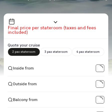
Final price per stateroom (taxes and fees
included)
Quote your cruise
2 pax stateroom
3 pax stateroom
4 pax stateroom
Inside from
Outside from
Balcony from