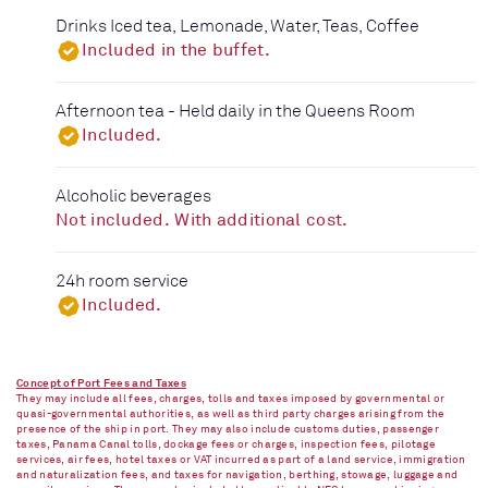
Drinks Iced tea, Lemonade, Water, Teas, Coffee
Included in the buffet.
Afternoon tea - Held daily in the Queens Room
Included.
Alcoholic beverages
Not included. With additional cost.
24h room service
Included.
Concept of Port Fees and Taxes
They may include all fees, charges, tolls and taxes imposed by governmental or
quasi-governmental authorities, as well as third party charges arising from the
presence of the ship in port. They may also include customs duties, passenger
taxes, Panama Canal tolls, dockage fees or charges, inspection fees, pilotage
services, air fees, hotel taxes or VAT incurred as part of a land service, immigration
and naturalization fees, and taxes for navigation, berthing, stowage, luggage and