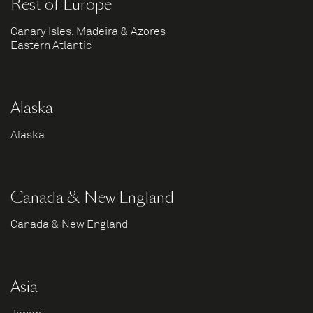
Rest of Europe
Canary Isles, Madeira & Azores
Eastern Atlantic
Alaska
Alaska
Canada & New England
Canada & New England
Asia