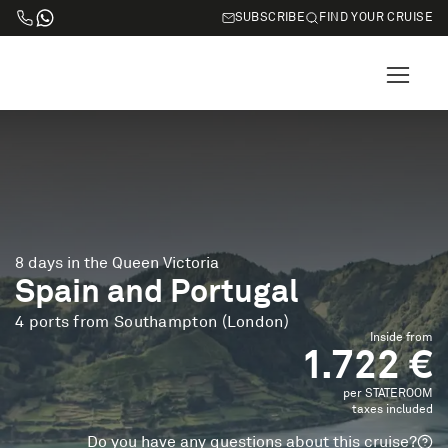
SUBSCRIBE
FIND YOUR CRUISE
8 days in the Queen Victoria
Spain and Portugal
4 ports from Southampton (London)
Inside from
1.722 €
per STATEROOM
taxes included
Do you have any questions about this cruise?