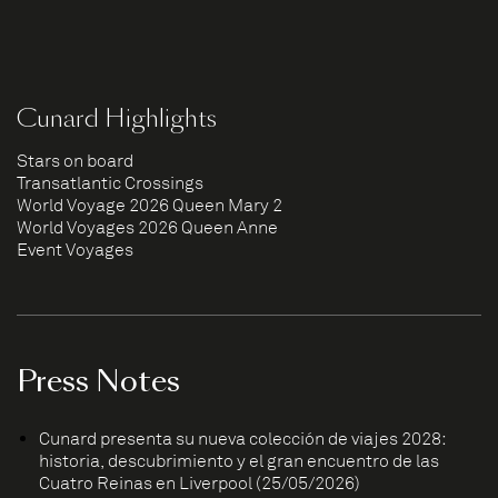
Cunard Highlights
Stars on board
Transatlantic Crossings
World Voyage 2026 Queen Mary 2
World Voyages 2026 Queen Anne
Event Voyages
Press Notes
Cunard presenta su nueva colección de viajes 2028:
historia, descubrimiento y el gran encuentro de las
Cuatro Reinas en Liverpool (25/05/2026)