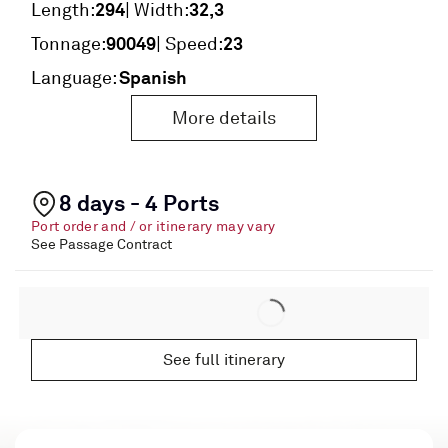
294
32,3
Length:
| Width:
90049
23
Tonnage:
| Speed:
Spanish
Language:
More details
8 days - 4 Ports
Port order and / or itinerary may vary
See Passage Contract
See full itinerary