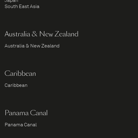
Japan
South East Asia
Australia & New Zealand
Australia & New Zealand
Caribbean
Caribbean
Panama Canal
Panama Canal