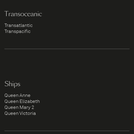
Transoceanic
Transatlantic
Transpacific
Ships
Queen Anne
Queen Elizabeth
Queen Mary 2
Queen Victoria