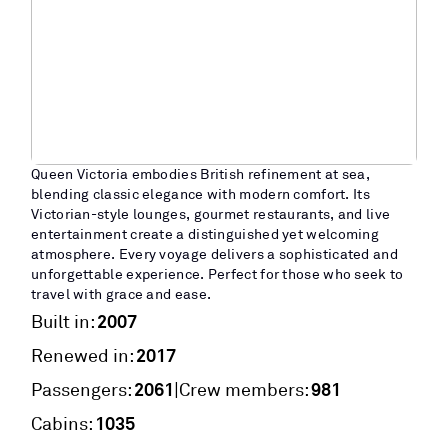
Queen Victoria embodies British refinement at sea,
blending classic elegance with modern comfort. Its
Victorian-style lounges, gourmet restaurants, and live
entertainment create a distinguished yet welcoming
atmosphere. Every voyage delivers a sophisticated and
unforgettable experience. Perfect for those who seek to
travel with grace and ease.
2007
Built in:
2017
Renewed in:
2061
981
|
Passengers:
Crew members:
1035
Cabins: