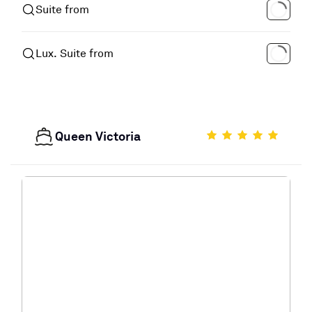
Suite from
Lux. Suite from
Queen Victoria