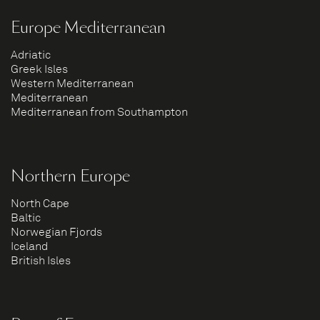
Europe Mediterranean
Adriatic
Greek Isles
Western Mediterranean
Mediterranean
Mediterranean from Southampton
Northern Europe
North Cape
Baltic
Norwegian Fjords
Iceland
British Isles