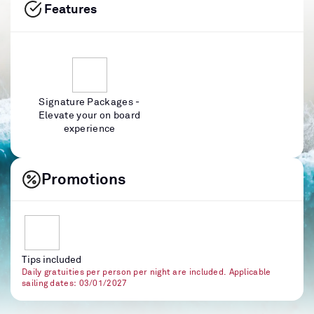
Features
Signature Packages -
Elevate your on board
experience
Promotions
Tips included
Daily gratuities per person per night are included. Applicable
sailing dates: 03/01/2027