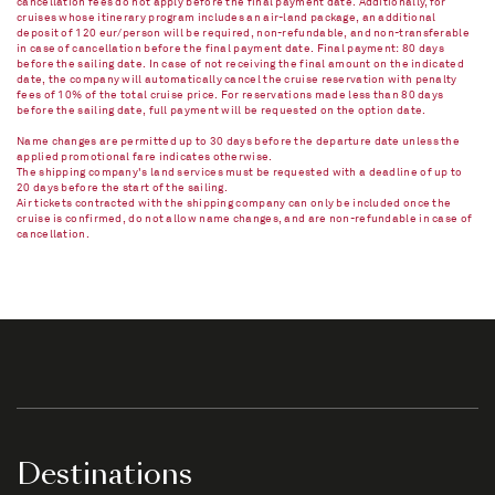
cancellation fees do not apply before the final payment date. Additionally, for
cruises whose itinerary program includes an air-land package, an additional
deposit of 120 eur/person will be required, non-refundable, and non-transferable
in case of cancellation before the final payment date. Final payment: 80 days
before the sailing date. In case of not receiving the final amount on the indicated
date, the company will automatically cancel the cruise reservation with penalty
fees of 10% of the total cruise price. For reservations made less than 80 days
before the sailing date, full payment will be requested on the option date.
Name changes are permitted up to 30 days before the departure date unless the
applied promotional fare indicates otherwise.
The shipping company's land services must be requested with a deadline of up to
20 days before the start of the sailing.
Air tickets contracted with the shipping company can only be included once the
cruise is confirmed, do not allow name changes, and are non-refundable in case of
cancellation.​
Destinations