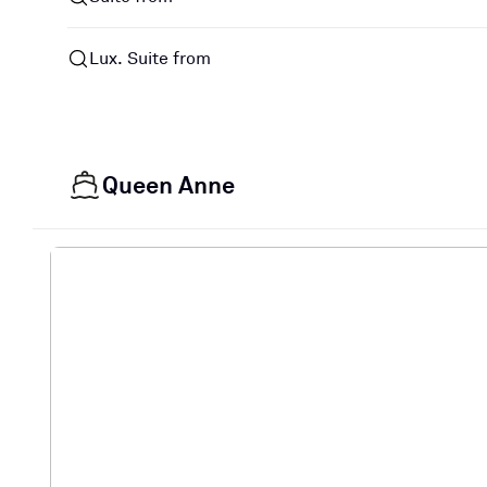
Lux. Suite from
Queen Anne