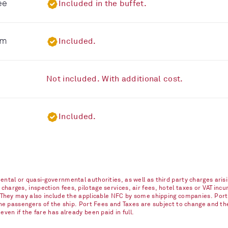
ee
Included in the buffet.
om
Included.
Not included. With additional cost.
Included.
ntal or quasi-governmental authorities, as well as third party charges arisi
arges, inspection fees, pilotage services, air fees, hotel taxes or VAT incur
. They may also include the applicable NFC by some shipping companies. Port
 the passengers of the ship. Port Fees and Taxes are subject to change and t
ven if the fare has already been paid in full.