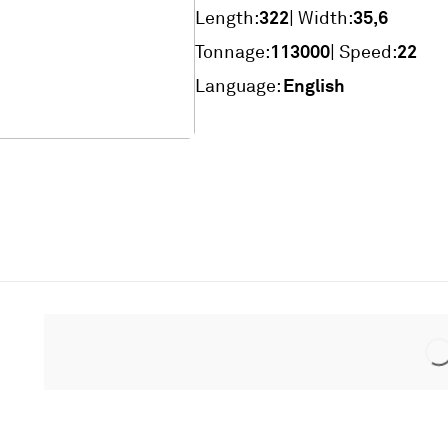
322
35,6
Length:
| Width:
113000
22
Tonnage:
| Speed:
English
Language: