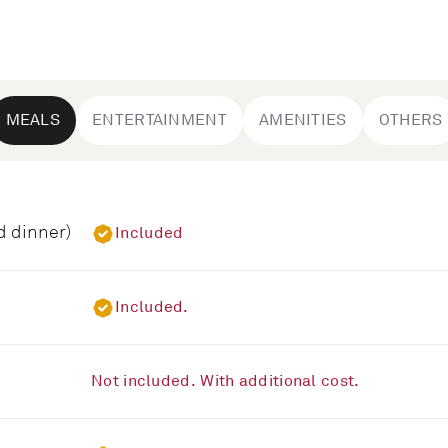
MEALS
ENTERTAINMENT
AMENITIES
OTHERS
d dinner)
Included
Included.
Not included. With additional cost.