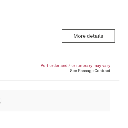
More details
Port order and / or itinerary may vary
See Passage Contract