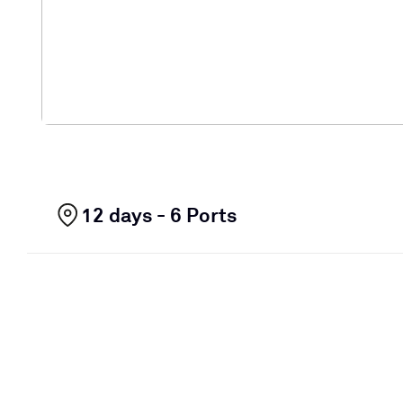
12 days - 6 Ports