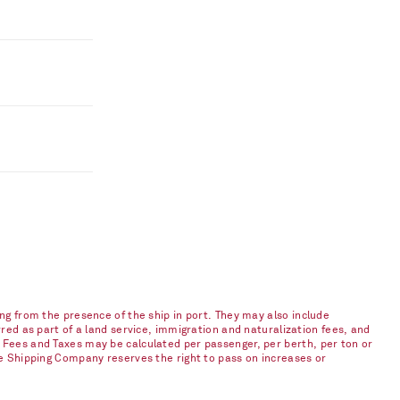
ng from the presence of the ship in port. They may also include
red as part of a land service, immigration and naturalization fees, and
 Fees and Taxes may be calculated per passenger, per berth, per ton or
he Shipping Company reserves the right to pass on increases or