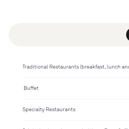
Traditional Restaurants (breakfast, lunch an
Buffet
Specialty Restaurants