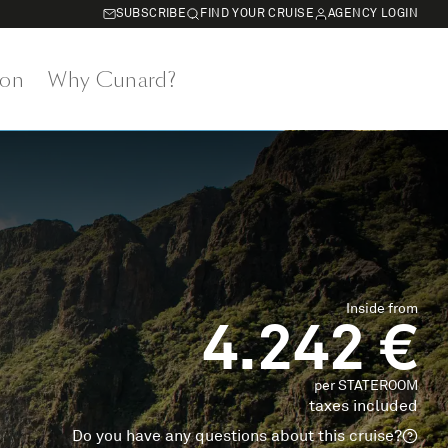
SUBSCRIBE
FIND YOUR CRUISE
AGENCY LOGIN
on
Why Cunard?
Inside from
4.242 €
per STATEROOM
taxes included
Do you have any questions about this cruise?