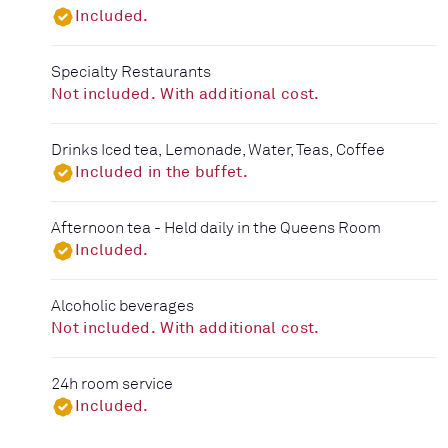
Included.
Specialty Restaurants
Not included. With additional cost.
Drinks Iced tea, Lemonade, Water, Teas, Coffee
Included in the buffet.
Afternoon tea - Held daily in the Queens Room
Included.
Alcoholic beverages
Not included. With additional cost.
24h room service
Included.