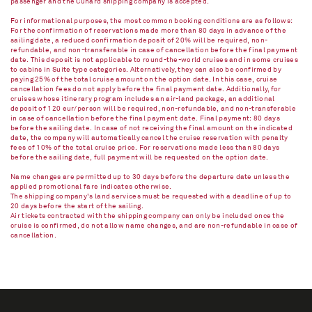
passenger and the Cunard shipping company is accepted.
For informational purposes, the most common booking conditions are as follows:
For the confirmation of reservations made more than 80 days in advance of the
sailing date, a reduced confirmation deposit of 20% will be required, non-
refundable, and non-transferable in case of cancellation before the final payment
date. This deposit is not applicable to round-the-world cruises and in some cruises
to cabins in Suite type categories. Alternatively, they can also be confirmed by
paying 25% of the total cruise amount on the option date. In this case, cruise
cancellation fees do not apply before the final payment date. Additionally, for
cruises whose itinerary program includes an air-land package, an additional
deposit of 120 eur/person will be required, non-refundable, and non-transferable
in case of cancellation before the final payment date. Final payment: 80 days
before the sailing date. In case of not receiving the final amount on the indicated
date, the company will automatically cancel the cruise reservation with penalty
fees of 10% of the total cruise price. For reservations made less than 80 days
before the sailing date, full payment will be requested on the option date.
Name changes are permitted up to 30 days before the departure date unless the
applied promotional fare indicates otherwise.
The shipping company's land services must be requested with a deadline of up to
20 days before the start of the sailing.
Air tickets contracted with the shipping company can only be included once the
cruise is confirmed, do not allow name changes, and are non-refundable in case of
cancellation.​