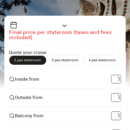
Final price per stateroom (taxes and fees
included)
Quote your cruise
2 pax stateroom
3 pax stateroom
4 pax stateroom
Inside from
Outside from
Balcony from