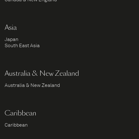
Asia
Japan
South East Asia
Australia & New Zealand
Australia & New Zealand
Caribbean
Caribbean