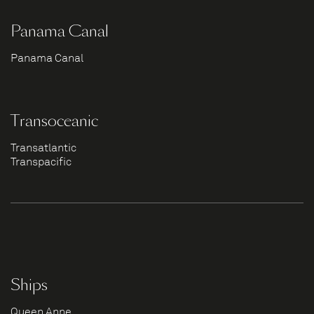
Panama Canal
Panama Canal
Transoceanic
Transatlantic
Transpacific
Ships
Queen Anne