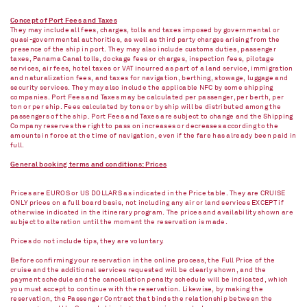
Concept of Port Fees and Taxes
They may include all fees, charges, tolls and taxes imposed by governmental or
quasi-governmental authorities, as well as third party charges arising from the
presence of the ship in port. They may also include customs duties, passenger
taxes, Panama Canal tolls, dockage fees or charges, inspection fees, pilotage
services, air fees, hotel taxes or VAT incurred as part of a land service, immigration
and naturalization fees, and taxes for navigation, berthing, stowage, luggage and
security services. They may also include the applicable NFC by some shipping
companies. Port Fees and Taxes may be calculated per passenger, per berth, per
ton or per ship. Fees calculated by tons or by ship will be distributed among the
passengers of the ship. Port Fees and Taxes are subject to change and the Shipping
Company reserves the right to pass on increases or decreases according to the
amounts in force at the time of navigation, even if the fare has already been paid in
full.
General booking terms and conditions: Prices
Prices are EUROS or US DOLLARS as indicated in the Price table. They are CRUISE
ONLY prices on a full board basis, not including any air or land services EXCEPT if
otherwise indicated in the itinerary program. The prices and availability shown are
subject to alteration until the moment the reservation is made.
Prices do not include tips, they are voluntary.
Before confirming your reservation in the online process, the Full Price of the
cruise and the additional services requested will be clearly shown, and the
payment schedule and the cancellation penalty schedule will be indicated, which
you must accept to continue with the reservation. Likewise, by making the
reservation, the Passenger Contract that binds the relationship between the