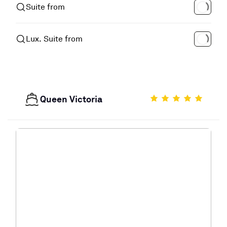
Suite from
Lux. Suite from
Queen Victoria