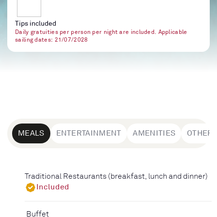
Tips included
Daily gratuities per person per night are included. Applicable
sailing dates: 21/07/2028
MEALS
ENTERTAINMENT
AMENITIES
OTHER
Traditional Restaurants (breakfast, lunch and dinner)
Included
Buffet