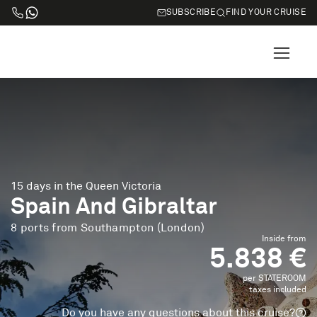
SUBSCRIBE
FIND YOUR CRUISE
15 days in the Queen Victoria
Spain And Gibraltar
8 ports from Southampton (London)
Inside from
5.838 €
per STATEROOM
taxes included
Do you have any questions about this cruise?