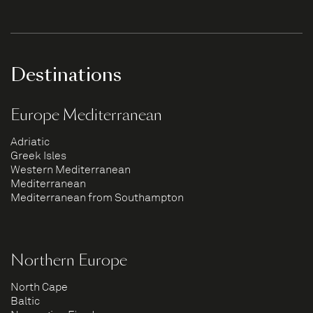
Destinations
Europe Mediterranean
Adriatic
Greek Isles
Western Mediterranean
Mediterranean
Mediterranean from Southampton
Northern Europe
North Cape
Baltic