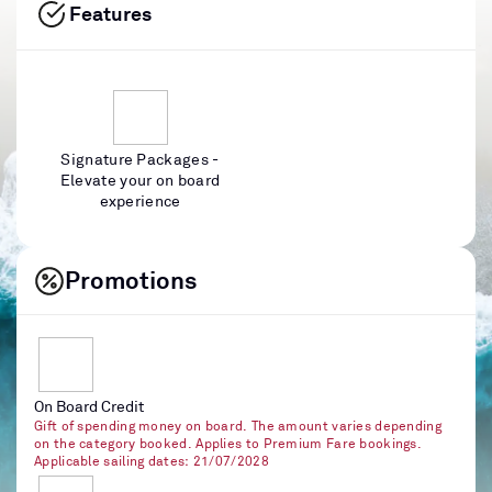
Features
Signature Packages -
Elevate your on board
experience
Promotions
On Board Credit
Gift of spending money on board. The amount varies depending
on the category booked. Applies to Premium Fare bookings.
Applicable sailing dates: 21/07/2028