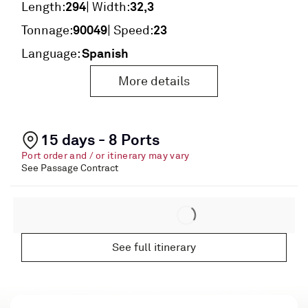
294
32,3
Length:
| Width:
90049
23
Tonnage:
| Speed:
Spanish
Language:
More details
15 days - 8 Ports
Port order and / or itinerary may vary
See Passage Contract
See full itinerary