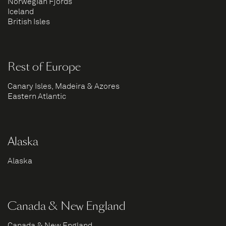
Norwegian Fjords
Iceland
British Isles
Rest of Europe
Canary Isles, Madeira & Azores
Eastern Atlantic
Alaska
Alaska
Canada & New England
Canada & New England