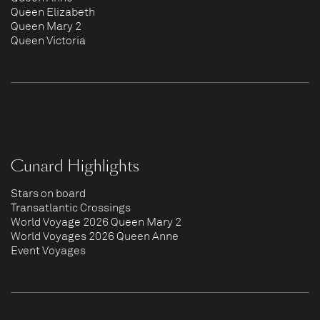
Queen Elizabeth
Queen Mary 2
Queen Victoria
Cunard Highlights
Stars on board
Transatlantic Crossings
World Voyage 2026 Queen Mary 2
World Voyages 2026 Queen Anne
Event Voyages