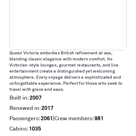
Queen Victoria embodies British refinement at sea,
blending classic elegance with modern comfort. Its
Victorian-style lounges, gourmet restaurants, and live
entertainment create a distinguished yet welcoming
atmosphere. Every voyage delivers a sophisticated and
unforgettable experience. Perfect for those who seek to
travel with grace and ease.
2007
Built in:
2017
Renewed in:
2061
981
|
Passengers:
Crew members:
1035
Cabins: