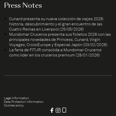
Press Notes
Cunard presenta su nueva colección de viajes 2028:
historia, descubrimiento y el gran encuentro de las
Cuatro Reinas en Liverpool (25/05/2026)
Mundomar Cruceros presenta sus folletos 2026 con las
principales novedades de Princess, Cunard, Virgin
Voyages, CroisiEurope y Especial Japón (03/02/2026)
La feria de FITUR consolida a Mundomar Cruceros
como líder en los cruceros premium (28/01/2026)
Legal Information
Data Protection Information
Cookies policy