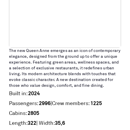
The new Queen Anne emerges as an icon of contemporary
elegance, designed from the ground up to offer a unique
experience. Featuring green areas, wellness spaces, and
a selection of exclusive restaurants, it redefines urban
living. Its modern architecture blends with touches that
evoke classic character. A new destination created for
those who value design, comfort, and fine dining.
2024
Built in:
2996
1225
|
Passengers:
Crew members:
2805
Cabins:
322
35,6
Length:
| Width: