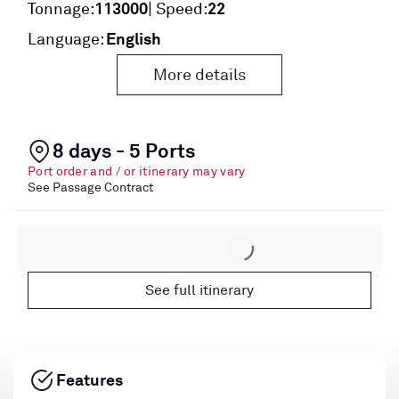
113000
22
Tonnage:
| Speed:
English
Language:
More details
8 days - 5 Ports
Port order and / or itinerary may vary
See Passage Contract
See full itinerary
Features