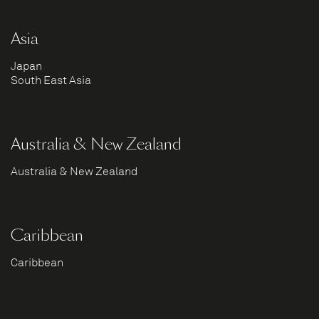
Asia
Japan
South East Asia
Australia & New Zealand
Australia & New Zealand
Caribbean
Caribbean