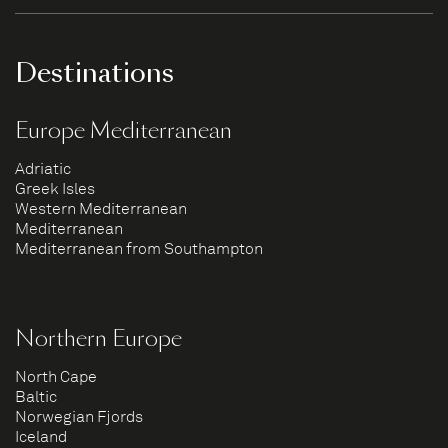
Destinations
Europe Mediterranean
Adriatic
Greek Isles
Western Mediterranean
Mediterranean
Mediterranean from Southampton
Northern Europe
North Cape
Baltic
Norwegian Fjords
Iceland