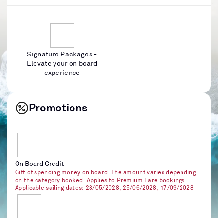
Signature Packages -
Elevate your on board
experience
Promotions
On Board Credit
Gift of spending money on board. The amount varies depending
on the category booked. Applies to Premium Fare bookings.
Applicable sailing dates: 28/05/2028, 25/06/2028, 17/09/2028