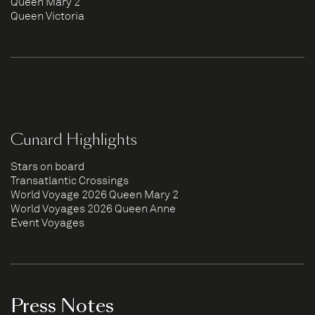
Queen Mary 2
Queen Victoria
Cunard Highlights
Stars on board
Transatlantic Crossings
World Voyage 2026 Queen Mary 2
World Voyages 2026 Queen Anne
Event Voyages
Press Notes