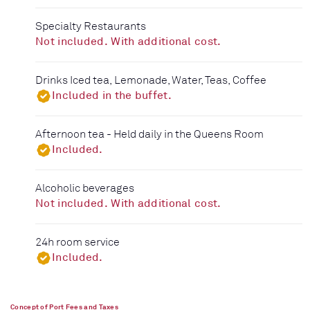
Specialty Restaurants
Not included. With additional cost.
Drinks Iced tea, Lemonade, Water, Teas, Coffee
Included in the buffet.
Afternoon tea - Held daily in the Queens Room
Included.
Alcoholic beverages
Not included. With additional cost.
24h room service
Included.
Concept of Port Fees and Taxes