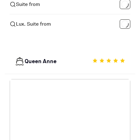
Suite from
Lux. Suite from
Queen Anne