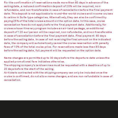
For the confirmation of reservations made more than 80 days in advance of the
sailing date, a reduced confirmation deposit of 20% will be required, non-
refundable, and non-transferable in case of cancellation before the final payment
date. This deposit is not applicable to round-the-world cruises and in some cruises
to cabins in Suite type categories. Alternatively, they can also be confirmed by
paying 25% of the total cruise amount on the option date. In this case, cruise
cancellation fees do not apply before the final payment date. Additionally, for
cruises whose itinerary program includes an air-land package, an additional
deposit of 120 eur/person will be required, non-refundable, and non-transferable
in case of cancellation before the final payment date. Final payment: 80 days
before the sailing date. In case of not receiving the final amount on the indicated
date, the company will automatically cancel the cruise reservation with penalty
fees of 10% of the total cruise price. For reservations made less than 80 days
before the sailing date, full payment will be requested on the option date.
Name changes are permitted up to 30 days before the departure date unless the
applied promotional fare indicates otherwise.
The shipping company's land services must be requested with a deadline of up to
20 days before the start of the sailing.
Air tickets contracted with the shipping company can only be included once the
cruise is confirmed, do not allow name changes, and are non-refundable in case of
cancellation.​