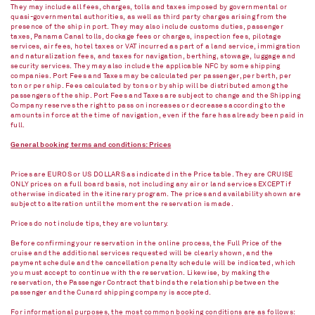
They may include all fees, charges, tolls and taxes imposed by governmental or
quasi-governmental authorities, as well as third party charges arising from the
presence of the ship in port. They may also include customs duties, passenger
taxes, Panama Canal tolls, dockage fees or charges, inspection fees, pilotage
services, air fees, hotel taxes or VAT incurred as part of a land service, immigration
and naturalization fees, and taxes for navigation, berthing, stowage, luggage and
security services. They may also include the applicable NFC by some shipping
companies. Port Fees and Taxes may be calculated per passenger, per berth, per
ton or per ship. Fees calculated by tons or by ship will be distributed among the
passengers of the ship. Port Fees and Taxes are subject to change and the Shipping
Company reserves the right to pass on increases or decreases according to the
amounts in force at the time of navigation, even if the fare has already been paid in
full.
General booking terms and conditions: Prices
Prices are EUROS or US DOLLARS as indicated in the Price table. They are CRUISE
ONLY prices on a full board basis, not including any air or land services EXCEPT if
otherwise indicated in the itinerary program. The prices and availability shown are
subject to alteration until the moment the reservation is made.
Prices do not include tips, they are voluntary.
Before confirming your reservation in the online process, the Full Price of the
cruise and the additional services requested will be clearly shown, and the
payment schedule and the cancellation penalty schedule will be indicated, which
you must accept to continue with the reservation. Likewise, by making the
reservation, the Passenger Contract that binds the relationship between the
passenger and the Cunard shipping company is accepted.
For informational purposes, the most common booking conditions are as follows: