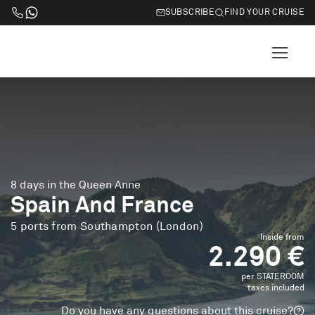
SUBSCRIBE
FIND YOUR CRUISE
8 days in the Queen Anne
Spain And France
5 ports from Southampton (London)
Inside from
2.290 €
per STATEROOM
taxes included
Do you have any questions about this cruise?