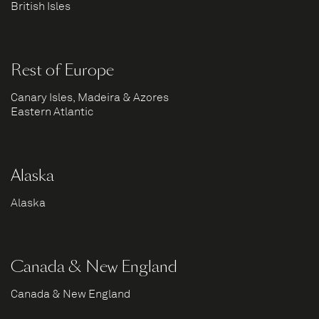
British Isles
Rest of Europe
Canary Isles, Madeira & Azores
Eastern Atlantic
Alaska
Alaska
Canada & New England
Canada & New England