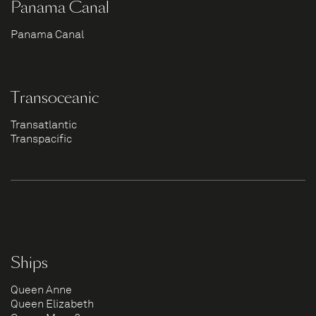
Panama Canal
Panama Canal
Transoceanic
Transatlantic
Transpacific
Ships
Queen Anne
Queen Elizabeth