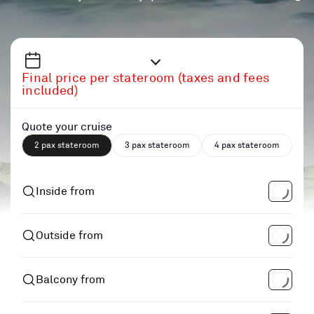
Final price per stateroom (taxes and fees
included)
Quote your cruise
2 pax stateroom
3 pax stateroom
4 pax stateroom
Inside from
Outside from
Balcony from