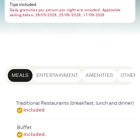
Tips included
Daily gratuities per person per night are included. Applicable
sailing dates: 28/05/2028, 25/06/2028, 17/09/2028
MEALS
ENTERTAINMENT
AMENITIES
OTHER
Traditional Restaurants (breakfast, lunch and dinner)
Included
Buffet
Included.