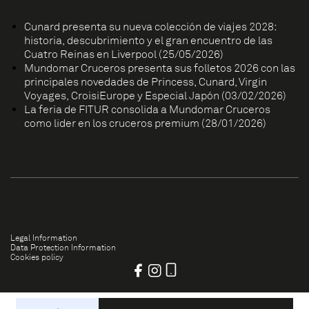
Cunard presenta su nueva colección de viajes 2028:
historia, descubrimiento y el gran encuentro de las
Cuatro Reinas en Liverpool (25/05/2026)
Mundomar Cruceros presenta sus folletos 2026 con las
principales novedades de Princess, Cunard, Virgin
Voyages, CroisiEurope y Especial Japón (03/02/2026)
La feria de FITUR consolida a Mundomar Cruceros
como líder en los cruceros premium (28/01/2026)
Legal Information
Data Protection Information
Cookies policy