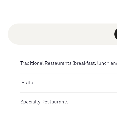
Traditional Restaurants (breakfast, lunch an
Buffet
Specialty Restaurants