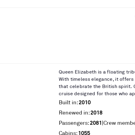
Queen Elizabeth is a floating tri
With timeless elegance, it offers
that celebrate the British spiri
cruise designed for those who app
2010
Built in:
2018
Renewed in:
2081
|
Passengers:
Crew membe
1055
Cabins: