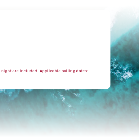
r night are included. Applicable sailing dates: