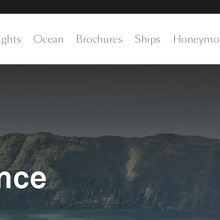
ights
Ocean
Brochures
Ships
Honeymo
nce