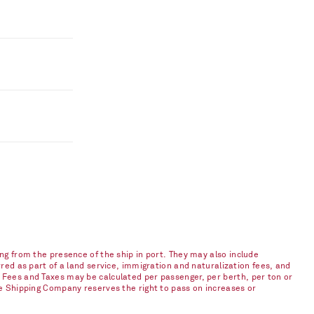
ng from the presence of the ship in port. They may also include
red as part of a land service, immigration and naturalization fees, and
 Fees and Taxes may be calculated per passenger, per berth, per ton or
he Shipping Company reserves the right to pass on increases or