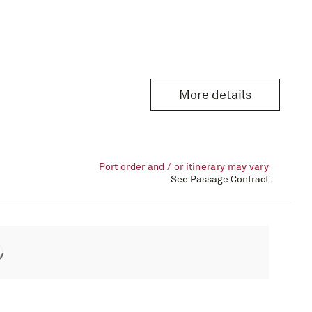
More details
Port order and / or itinerary may vary
See Passage Contract