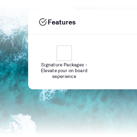
Features
Signature Packages -
Elevate your on board
experience