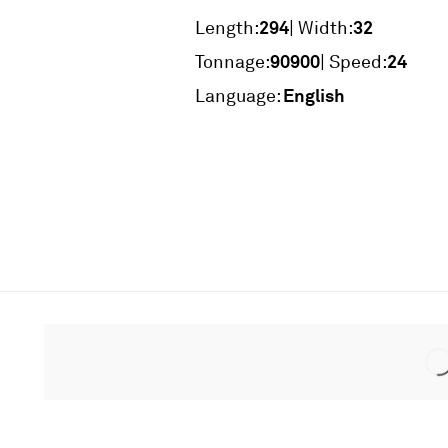
294
32
Length:
| Width:
90900
24
Tonnage:
| Speed:
English
Language: