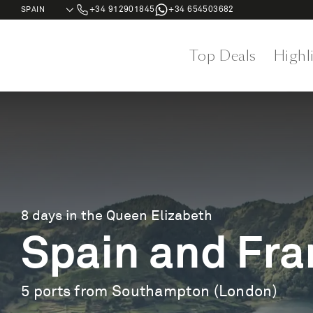
+34 912901845
+34 654503682
Top Deals
Highl
8 days in the Queen Elizabeth
Spain and Fra
5 ports from Southampton (London)