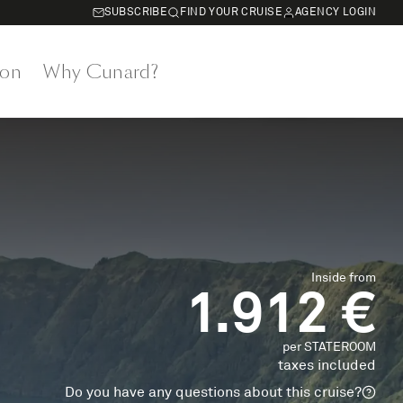
SUBSCRIBE
FIND YOUR CRUISE
AGENCY LOGIN
on
Why Cunard?
Inside from
1.912 €
per STATEROOM
taxes included
Do you have any questions about this cruise?