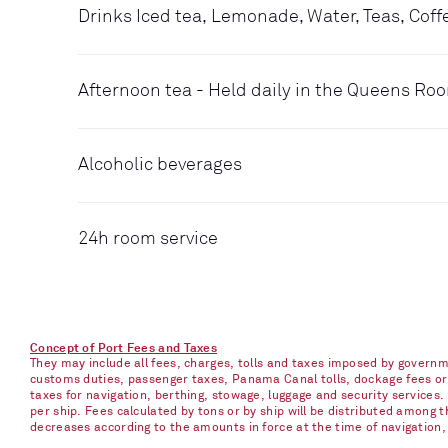
Drinks Iced tea, Lemonade, Water, Teas, Coff
Afternoon tea - Held daily in the Queens Ro
Alcoholic beverages
24h room service
Concept of Port Fees and Taxes
They may include all fees, charges, tolls and taxes imposed by governme
customs duties, passenger taxes, Panama Canal tolls, dockage fees or ch
taxes for navigation, berthing, stowage, luggage and security services
per ship. Fees calculated by tons or by ship will be distributed among
decreases according to the amounts in force at the time of navigation, e