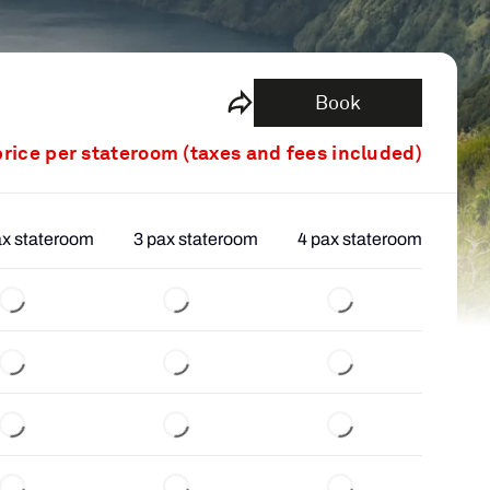
Book
price per stateroom (taxes and fees included)
ax stateroom
3 pax stateroom
4 pax stateroom