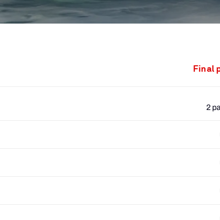
Final 
2 p