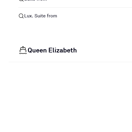
Lux. Suite from
Queen Elizabeth