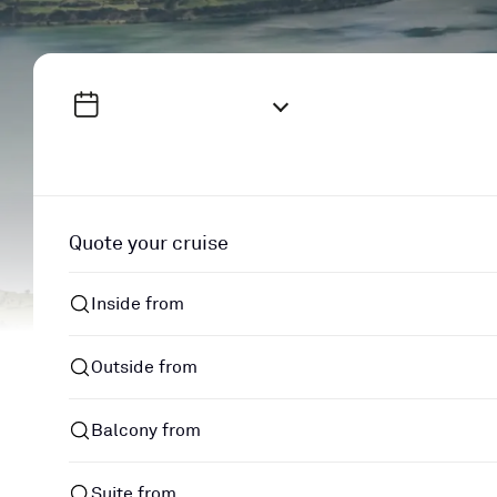
Quote your cruise
Inside from
Outside from
Balcony from
Suite from