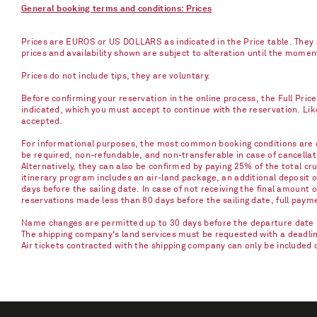
General booking terms and conditions: Prices
Prices are EUROS or US DOLLARS as indicated in the Price table. They a
prices and availability shown are subject to alteration until the mome
Prices do not include tips, they are voluntary.
Before confirming your reservation in the online process, the Full Pric
indicated, which you must accept to continue with the reservation. Li
accepted.
For informational purposes, the most common booking conditions are as
be required, non-refundable, and non-transferable in case of cancellati
Alternatively, they can also be confirmed by paying 25% of the total cru
itinerary program includes an air-land package, an additional deposit 
days before the sailing date. In case of not receiving the final amount 
reservations made less than 80 days before the sailing date, full paym
Name changes are permitted up to 30 days before the departure date u
The shipping company's land services must be requested with a deadline 
Air tickets contracted with the shipping company can only be included 