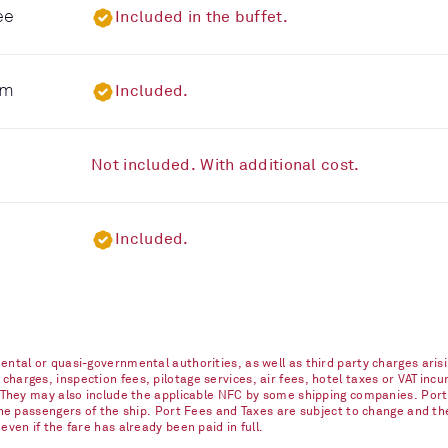
ee
Included in the buffet.
om
Included.
Not included. With additional cost.
Included.
ntal or quasi-governmental authorities, as well as third party charges arisi
arges, inspection fees, pilotage services, air fees, hotel taxes or VAT incur
. They may also include the applicable NFC by some shipping companies. Port
 the passengers of the ship. Port Fees and Taxes are subject to change and t
ven if the fare has already been paid in full.