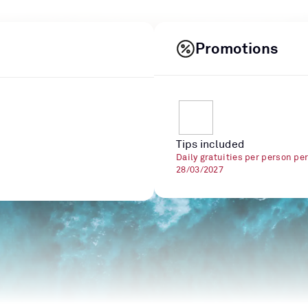
Promotions
Tips included
Daily gratuities per person pe
28/03/2027