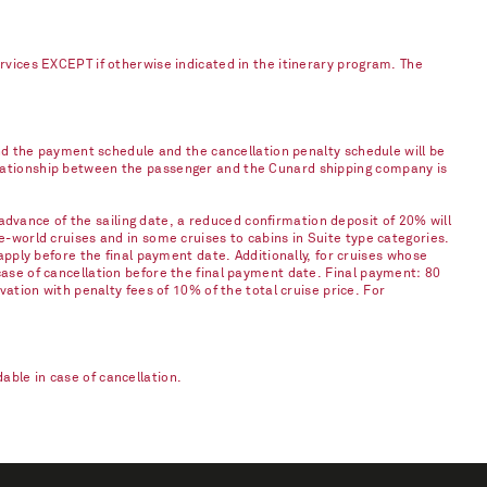
ervices EXCEPT if otherwise indicated in the itinerary program. The
and the payment schedule and the cancellation penalty schedule will be
elationship between the passenger and the Cunard shipping company is
vance of the sailing date, a reduced confirmation deposit of 20% will
e-world cruises and in some cruises to cabins in Suite type categories.
apply before the final payment date. Additionally, for cruises whose
case of cancellation before the final payment date. Final payment: 80
vation with penalty fees of 10% of the total cruise price. For
ble in case of cancellation.​