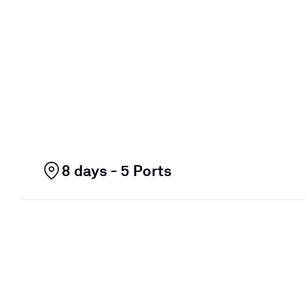
8 days - 5 Ports