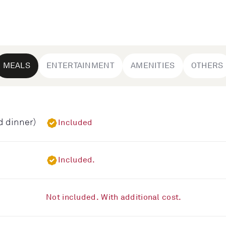
MEALS
ENTERTAINMENT
AMENITIES
OTHERS
d dinner)
Included
Included.
Not included. With additional cost.