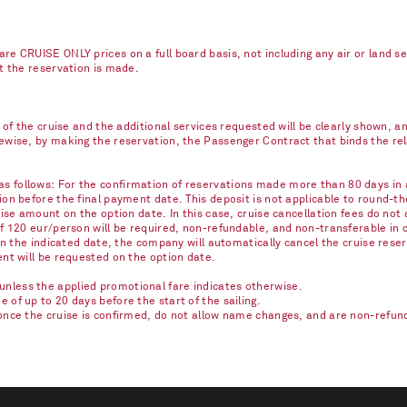
re CRUISE ONLY prices on a full board basis, not including any air or land s
nt the reservation is made.
e of the cruise and the additional services requested will be clearly shown, 
kewise, by making the reservation, the Passenger Contract that binds the r
 follows: For the confirmation of reservations made more than 80 days in ad
on before the final payment date. This deposit is not applicable to round-th
ise amount on the option date. In this case, cruise cancellation fees do not 
of 120 eur/person will be required, non-refundable, and non-transferable in 
on the indicated date, the company will automatically cancel the cruise reser
ent will be requested on the option date.
nless the applied promotional fare indicates otherwise.
of up to 20 days before the start of the sailing.
once the cruise is confirmed, do not allow name changes, and are non-refunda