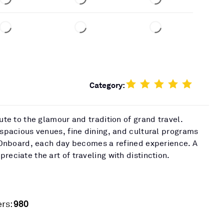
Category:
bute to the glamour and tradition of grand travel.
 spacious venues, fine dining, and cultural programs
t. Onboard, each day becomes a refined experience. A
reciate the art of traveling with distinction.
980
rs: