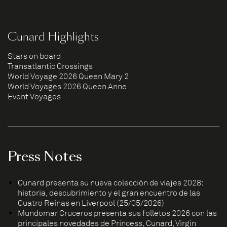
Cunard Highlights
Stars on board
Transatlantic Crossings
World Voyage 2026 Queen Mary 2
World Voyages 2026 Queen Anne
Event Voyages
Press Notes
Cunard presenta su nueva colección de viajes 2028:
historia, descubrimiento y el gran encuentro de las
Cuatro Reinas en Liverpool (25/05/2026)
Mundomar Cruceros presenta sus folletos 2026 con las
principales novedades de Princess, Cunard, Virgin