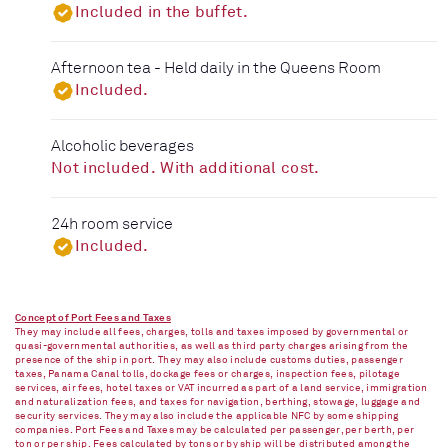
Included in the buffet.
Afternoon tea - Held daily in the Queens Room
Included.
Alcoholic beverages
Not included. With additional cost.
24h room service
Included.
Concept of Port Fees and Taxes
They may include all fees, charges, tolls and taxes imposed by governmental or
quasi-governmental authorities, as well as third party charges arising from the
presence of the ship in port. They may also include customs duties, passenger
taxes, Panama Canal tolls, dockage fees or charges, inspection fees, pilotage
services, air fees, hotel taxes or VAT incurred as part of a land service, immigration
and naturalization fees, and taxes for navigation, berthing, stowage, luggage and
security services. They may also include the applicable NFC by some shipping
companies. Port Fees and Taxes may be calculated per passenger, per berth, per
ton or per ship. Fees calculated by tons or by ship will be distributed among the