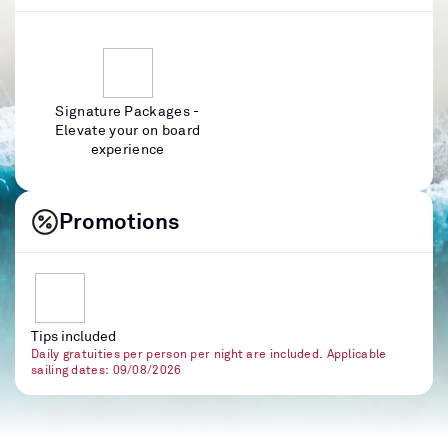
Signature Packages -
Elevate your on board
experience
Promotions
Tips included
Daily gratuities per person per night are included. Applicable
sailing dates: 09/08/2026