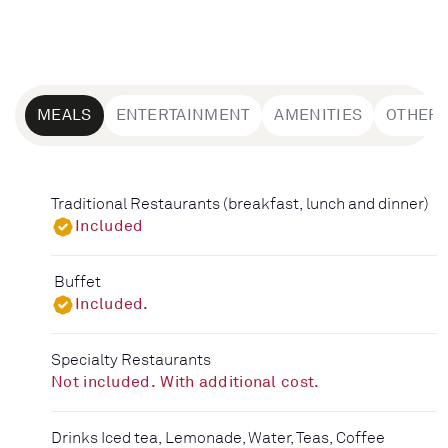
MEALS
ENTERTAINMENT
AMENITIES
OTHER
Traditional Restaurants (breakfast, lunch and dinner)
Included
Buffet
Included.
Specialty Restaurants
Not included. With additional cost.
Drinks Iced tea, Lemonade, Water, Teas, Coffee