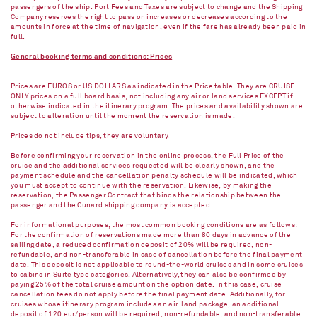
passengers of the ship. Port Fees and Taxes are subject to change and the Shipping
Company reserves the right to pass on increases or decreases according to the
amounts in force at the time of navigation, even if the fare has already been paid in
full.
General booking terms and conditions: Prices
Prices are EUROS or US DOLLARS as indicated in the Price table. They are CRUISE
ONLY prices on a full board basis, not including any air or land services EXCEPT if
otherwise indicated in the itinerary program. The prices and availability shown are
subject to alteration until the moment the reservation is made.
Prices do not include tips, they are voluntary.
Before confirming your reservation in the online process, the Full Price of the
cruise and the additional services requested will be clearly shown, and the
payment schedule and the cancellation penalty schedule will be indicated, which
you must accept to continue with the reservation. Likewise, by making the
reservation, the Passenger Contract that binds the relationship between the
passenger and the Cunard shipping company is accepted.
For informational purposes, the most common booking conditions are as follows:
For the confirmation of reservations made more than 80 days in advance of the
sailing date, a reduced confirmation deposit of 20% will be required, non-
refundable, and non-transferable in case of cancellation before the final payment
date. This deposit is not applicable to round-the-world cruises and in some cruises
to cabins in Suite type categories. Alternatively, they can also be confirmed by
paying 25% of the total cruise amount on the option date. In this case, cruise
cancellation fees do not apply before the final payment date. Additionally, for
cruises whose itinerary program includes an air-land package, an additional
deposit of 120 eur/person will be required, non-refundable, and non-transferable