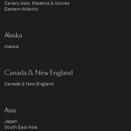
Canary Isles, Madeira & Azores
Eastern Atlantic
Alaska
Alaska
Canada & New England
Canada & New England
Asia
Japan
South East Asia