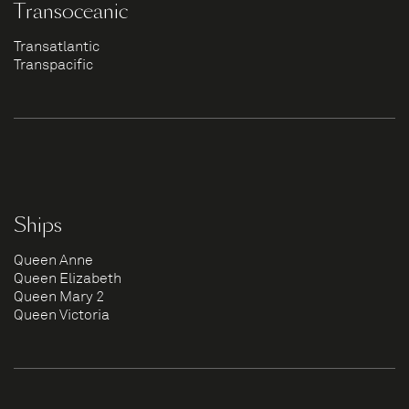
Transoceanic
Transatlantic
Transpacific
Ships
Queen Anne
Queen Elizabeth
Queen Mary 2
Queen Victoria