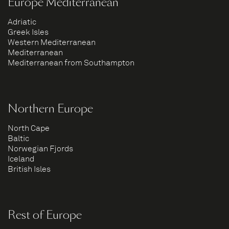
Europe Mediterranean
Adriatic
Greek Isles
Western Mediterranean
Mediterranean
Mediterranean from Southampton
Northern Europe
North Cape
Baltic
Norwegian Fjords
Iceland
British Isles
Rest of Europe