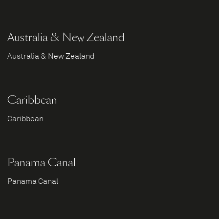
Australia & New Zealand
Australia & New Zealand
Caribbean
Caribbean
Panama Canal
Panama Canal