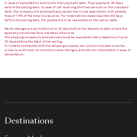
in case of cancellation before the final payment date. Final payment: 80 days
before the sailing date. In case of not receiving the final amount on the indicated
date, the company will automatically cancel the cruise reservation with penalty
fees of 10% of the total cruise price. For reservations made less than 80 days
before the sailing date, full payment will be requested on the option date.
Name changes are permitted up to 30 days before the departure date unless the
applied promotional fare indicates otherwise.
The shipping company's land services must be requested with a deadline of up to
20 days before the start of the sailing.
Air tickets contracted with the shipping company can only be included once the
cruise is confirmed, do not allow name changes, and are non-refundable in case of
cancellation.​
Destinations