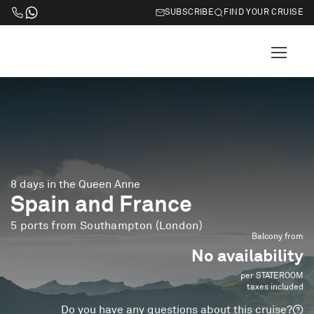
SUBSCRIBE
FIND YOUR CRUISE
8 days in the Queen Anne
Spain and France
5 ports from Southampton (London)
Balcony from
No availability
per STATEROOM
taxes included
Do you have any questions about this cruise?