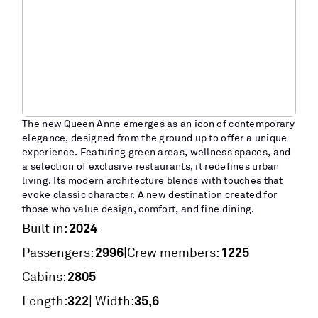
The new Queen Anne emerges as an icon of contemporary
elegance, designed from the ground up to offer a unique
experience. Featuring green areas, wellness spaces, and
a selection of exclusive restaurants, it redefines urban
living. Its modern architecture blends with touches that
evoke classic character. A new destination created for
those who value design, comfort, and fine dining.
2024
Built in:
2996
1225
|
Passengers:
Crew members:
2805
Cabins:
322
35,6
Length:
| Width: