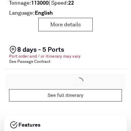
113000
22
Tonnage:
| Speed:
English
Language:
More details
8 days - 5 Ports
Port order and / or itinerary may vary
See Passage Contract
See full itinerary
Features