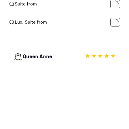
Suite from
Lux. Suite from
Queen Anne