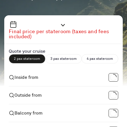
Final price per stateroom (taxes and fees
included)
Quote your cruise
2 pax stateroom
3 pax stateroom
4 pax stateroom
Inside from
Outside from
Balcony from