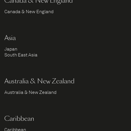
Canada & New England
Canada & New England
Asia
Japan
South East Asia
Australia & New Zealand
Australia & New Zealand
Caribbean
Caribbean