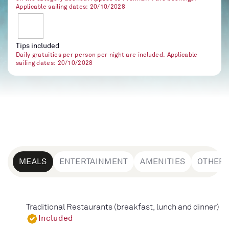
Applicable sailing dates: 20/10/2028
Tips included
Daily gratuities per person per night are included. Applicable
sailing dates: 20/10/2028
MEALS
ENTERTAINMENT
AMENITIES
OTHER
Traditional Restaurants (breakfast, lunch and dinner)
Included