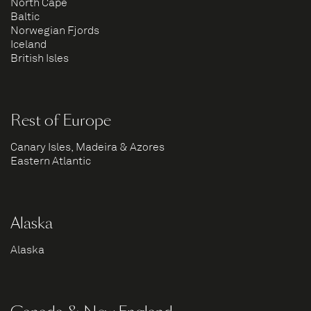
North Cape
Baltic
Norwegian Fjords
Iceland
British Isles
Rest of Europe
Canary Isles, Madeira & Azores
Eastern Atlantic
Alaska
Alaska