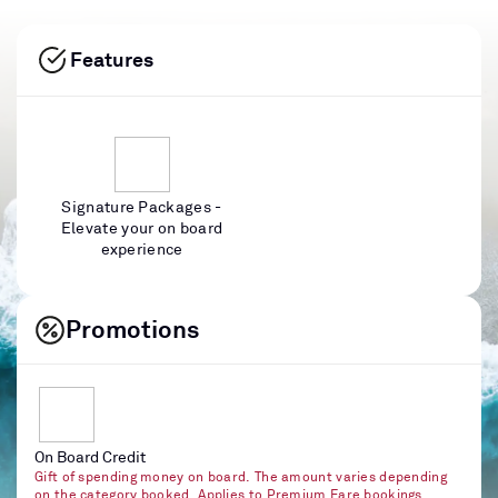
Features
Signature Packages -
Elevate your on board
experience
Promotions
On Board Credit
Gift of spending money on board. The amount varies depending
on the category booked. Applies to Premium Fare bookings.