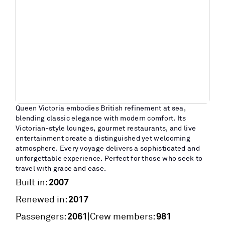
Queen Victoria embodies British refinement at sea,
blending classic elegance with modern comfort. Its
Victorian-style lounges, gourmet restaurants, and live
entertainment create a distinguished yet welcoming
atmosphere. Every voyage delivers a sophisticated and
unforgettable experience. Perfect for those who seek to
travel with grace and ease.
2007
Built in:
2017
Renewed in:
2061
981
|
Passengers:
Crew members: