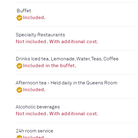
Buffet
Included.
Specialty Restaurants
Not included. With additional cost.
Drinks Iced tea, Lemonade, Water, Teas, Coffee
Included in the buffet.
Afternoon tea - Held daily in the Queens Room
Included.
Alcoholic beverages
Not included. With additional cost.
24h room service
Included.