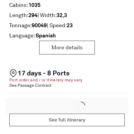
1035
Cabins:
294
32,3
Length:
| Width:
90049
23
Tonnage:
| Speed:
Spanish
Language:
More details
17 days - 8 Ports
Port order and / or itinerary may vary
See Passage Contract
See full itinerary