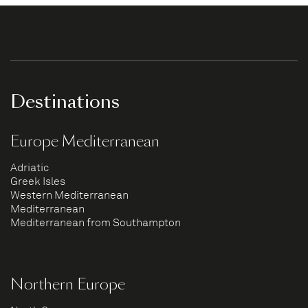
Destinations
Europe Mediterranean
Adriatic
Greek Isles
Western Mediterranean
Mediterranean
Mediterranean from Southampton
Northern Europe