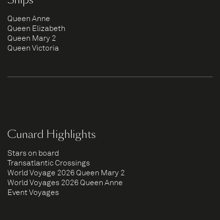
Queen Anne
Queen Elizabeth
Queen Mary 2
Queen Victoria
Cunard Highlights
Stars on board
Transatlantic Crossings
World Voyage 2026 Queen Mary 2
World Voyages 2026 Queen Anne
Event Voyages