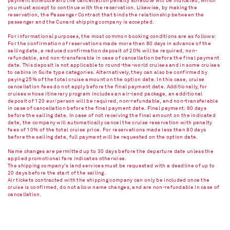
payment schedule and the cancellation penalty schedule will be indicated, which
you must accept to continue with the reservation. Likewise, by making the
reservation, the Passenger Contract that binds the relationship between the
passenger and the Cunard shipping company is accepted.
For informational purposes, the most common booking conditions are as follows:
For the confirmation of reservations made more than 80 days in advance of the
sailing date, a reduced confirmation deposit of 20% will be required, non-
refundable, and non-transferable in case of cancellation before the final payment
date. This deposit is not applicable to round-the-world cruises and in some cruises
to cabins in Suite type categories. Alternatively, they can also be confirmed by
paying 25% of the total cruise amount on the option date. In this case, cruise
cancellation fees do not apply before the final payment date. Additionally, for
cruises whose itinerary program includes an air-land package, an additional
deposit of 120 eur/person will be required, non-refundable, and non-transferable
in case of cancellation before the final payment date. Final payment: 80 days
before the sailing date. In case of not receiving the final amount on the indicated
date, the company will automatically cancel the cruise reservation with penalty
fees of 10% of the total cruise price. For reservations made less than 80 days
before the sailing date, full payment will be requested on the option date.
Name changes are permitted up to 30 days before the departure date unless the
applied promotional fare indicates otherwise.
The shipping company's land services must be requested with a deadline of up to
20 days before the start of the sailing.
Air tickets contracted with the shipping company can only be included once the
cruise is confirmed, do not allow name changes, and are non-refundable in case of
cancellation.​