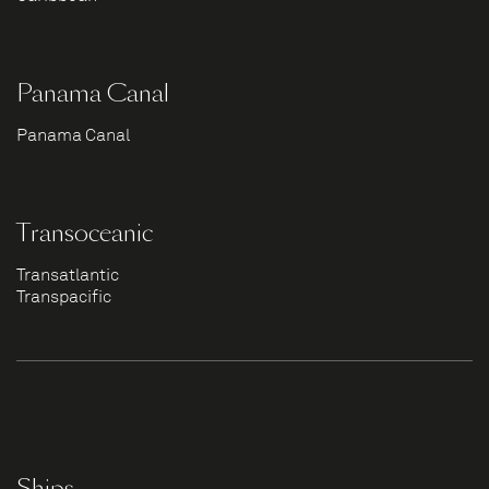
Panama Canal
Panama Canal
Transoceanic
Transatlantic
Transpacific
Ships