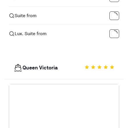
Suite from
Lux. Suite from
Queen Victoria