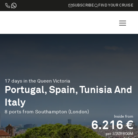
SUBSCRIBE
FIND YOUR CRUISE
17 days in the Queen Victoria
Portugal, Spain, Tunisia And
Italy
8 ports from Southampton (London)
Inside from
6.216 €
per STATEROOM