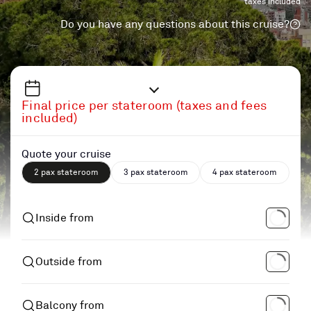
taxes included
Do you have any questions about this cruise?
Final price per stateroom (taxes and fees
included)
Quote your cruise
2 pax stateroom
3 pax stateroom
4 pax stateroom
Inside from
Outside from
Balcony from