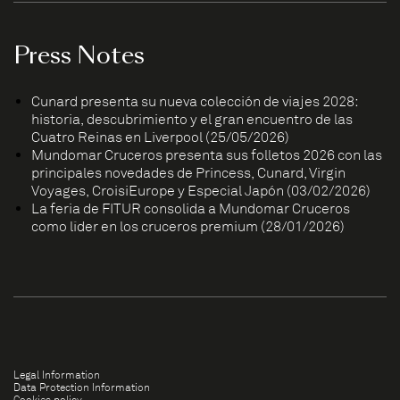
Press Notes
Cunard presenta su nueva colección de viajes 2028:
historia, descubrimiento y el gran encuentro de las
Cuatro Reinas en Liverpool (25/05/2026)
Mundomar Cruceros presenta sus folletos 2026 con las
principales novedades de Princess, Cunard, Virgin
Voyages, CroisiEurope y Especial Japón (03/02/2026)
La feria de FITUR consolida a Mundomar Cruceros
como líder en los cruceros premium (28/01/2026)
Legal Information
Data Protection Information