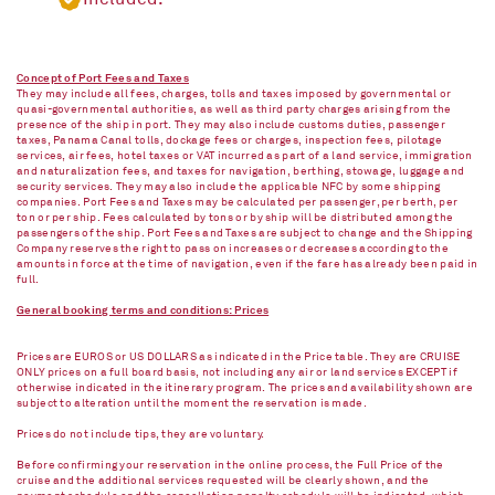
Concept of Port Fees and Taxes
They may include all fees, charges, tolls and taxes imposed by governmental or
quasi-governmental authorities, as well as third party charges arising from the
presence of the ship in port. They may also include customs duties, passenger
taxes, Panama Canal tolls, dockage fees or charges, inspection fees, pilotage
services, air fees, hotel taxes or VAT incurred as part of a land service, immigration
and naturalization fees, and taxes for navigation, berthing, stowage, luggage and
security services. They may also include the applicable NFC by some shipping
companies. Port Fees and Taxes may be calculated per passenger, per berth, per
ton or per ship. Fees calculated by tons or by ship will be distributed among the
passengers of the ship. Port Fees and Taxes are subject to change and the Shipping
Company reserves the right to pass on increases or decreases according to the
amounts in force at the time of navigation, even if the fare has already been paid in
full.
General booking terms and conditions: Prices
Prices are EUROS or US DOLLARS as indicated in the Price table. They are CRUISE
ONLY prices on a full board basis, not including any air or land services EXCEPT if
otherwise indicated in the itinerary program. The prices and availability shown are
subject to alteration until the moment the reservation is made.
Prices do not include tips, they are voluntary.
Before confirming your reservation in the online process, the Full Price of the
cruise and the additional services requested will be clearly shown, and the