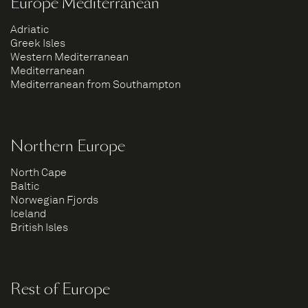
Europe Mediterranean
Adriatic
Greek Isles
Western Mediterranean
Mediterranean
Mediterranean from Southampton
Northern Europe
North Cape
Baltic
Norwegian Fjords
Iceland
British Isles
Rest of Europe