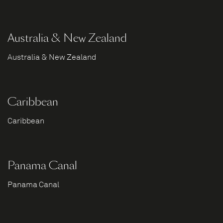
Australia & New Zealand
Australia & New Zealand
Caribbean
Caribbean
Panama Canal
Panama Canal