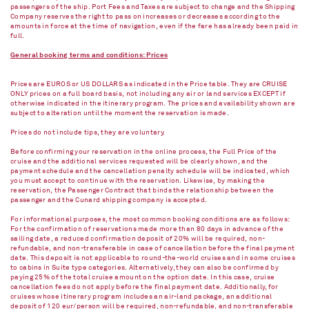
passengers of the ship. Port Fees and Taxes are subject to change and the Shipping
Company reserves the right to pass on increases or decreases according to the
amounts in force at the time of navigation, even if the fare has already been paid in
full.
General booking terms and conditions: Prices
Prices are EUROS or US DOLLARS as indicated in the Price table. They are CRUISE
ONLY prices on a full board basis, not including any air or land services EXCEPT if
otherwise indicated in the itinerary program. The prices and availability shown are
subject to alteration until the moment the reservation is made.
Prices do not include tips, they are voluntary.
Before confirming your reservation in the online process, the Full Price of the
cruise and the additional services requested will be clearly shown, and the
payment schedule and the cancellation penalty schedule will be indicated, which
you must accept to continue with the reservation. Likewise, by making the
reservation, the Passenger Contract that binds the relationship between the
passenger and the Cunard shipping company is accepted.
For informational purposes, the most common booking conditions are as follows:
For the confirmation of reservations made more than 80 days in advance of the
sailing date, a reduced confirmation deposit of 20% will be required, non-
refundable, and non-transferable in case of cancellation before the final payment
date. This deposit is not applicable to round-the-world cruises and in some cruises
to cabins in Suite type categories. Alternatively, they can also be confirmed by
paying 25% of the total cruise amount on the option date. In this case, cruise
cancellation fees do not apply before the final payment date. Additionally, for
cruises whose itinerary program includes an air-land package, an additional
deposit of 120 eur/person will be required, non-refundable, and non-transferable