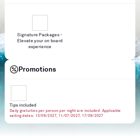
Signature Packages -
Elevate your on board
experience
Promotions
Tips included
Daily gratuities per person per night are included. Applicable
sailing dates: 13/06/2027, 11/07/2027, 17/09/2027