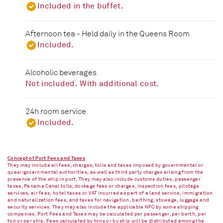
Included in the buffet.
Afternoon tea - Held daily in the Queens Room
Included.
Alcoholic beverages
Not included. With additional cost.
24h room service
Included.
Concept of Port Fees and Taxes
They may include all fees, charges, tolls and taxes imposed by governmental or
quasi-governmental authorities, as well as third party charges arising from the
presence of the ship in port. They may also include customs duties, passenger
taxes, Panama Canal tolls, dockage fees or charges, inspection fees, pilotage
services, air fees, hotel taxes or VAT incurred as part of a land service, immigration
and naturalization fees, and taxes for navigation, berthing, stowage, luggage and
security services. They may also include the applicable NFC by some shipping
companies. Port Fees and Taxes may be calculated per passenger, per berth, per
ton or per ship. Fees calculated by tons or by ship will be distributed among the