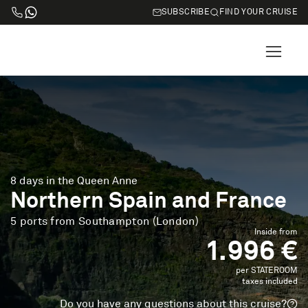
SUBSCRIBE
FIND YOUR CRUISE
8 days in the Queen Anne
Northern Spain and France
5 ports from Southampton (London)
Inside from
1.996 €
per STATEROOM
taxes included
Do you have any questions about this cruise?