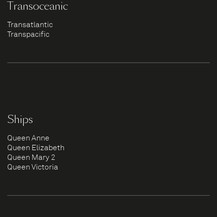
Transoceanic
Transatlantic
Transpacific
Ships
Queen Anne
Queen Elizabeth
Queen Mary 2
Queen Victoria