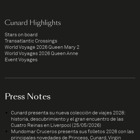
Cunard Highlights
Stars on board
Transatlantic Crossings
World Voyage 2026 Queen Mary 2
World Voyages 2026 Queen Anne
Event Voyages
Press Notes
Cunard presenta su nueva colección de viajes 2028:
historia, descubrimiento y el gran encuentro de las
Cuatro Reinas en Liverpool (25/05/2026)
Mundomar Cruceros presenta sus folletos 2026 con las
principales novedades de Princess, Cunard, Virgin