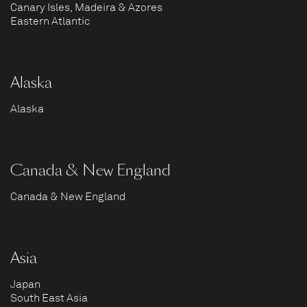
Canary Isles, Madeira & Azores
Eastern Atlantic
Alaska
Alaska
Canada & New England
Canada & New England
Asia
Japan
South East Asia