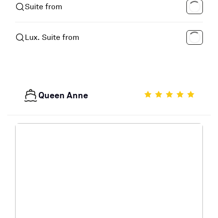
Suite from
Lux. Suite from
Queen Anne