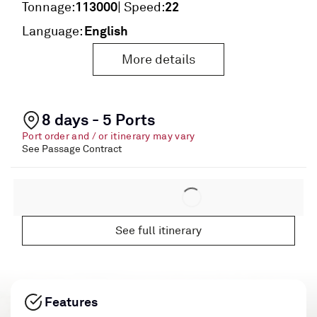
113000
22
Tonnage:
| Speed:
English
Language:
More details
8 days - 5 Ports
Port order and / or itinerary may vary
See Passage Contract
See full itinerary
Features