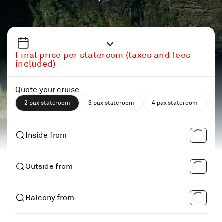
Final price per stateroom (taxes and fees
included)
Quote your cruise
2 pax stateroom
3 pax stateroom
4 pax stateroom
Inside from
Outside from
Balcony from