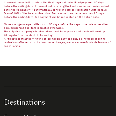
in case of cancellation before the final payment date. Final payment: 80 days
before the sailing date. In case of not receiving the final amount on the indicated
date, the company will automatically cancel the cruise reservation with penalty
fees of 10% of the total cruise price. For reservations made less than 80 days
before the sailing date, full payment will be requested on the option date.
Name changes are permitted up to 30 days before the departure date unless the
applied promotional fare indicates otherwise.
The shipping company's land services must be requested with a deadline of up to
20 days before the start of the sailing.
Air tickets contracted with the shipping company can only be included once the
cruise is confirmed, do not allow name changes, and are non-refundable in case of
cancellation.​
Destinations