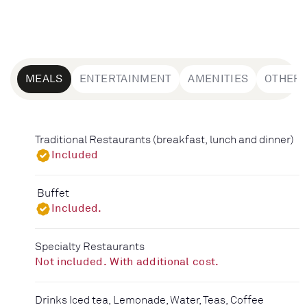
MEALS
ENTERTAINMENT
AMENITIES
OTHER
Traditional Restaurants (breakfast, lunch and dinner)
Included
Buffet
Included.
Specialty Restaurants
Not included. With additional cost.
Drinks Iced tea, Lemonade, Water, Teas, Coffee