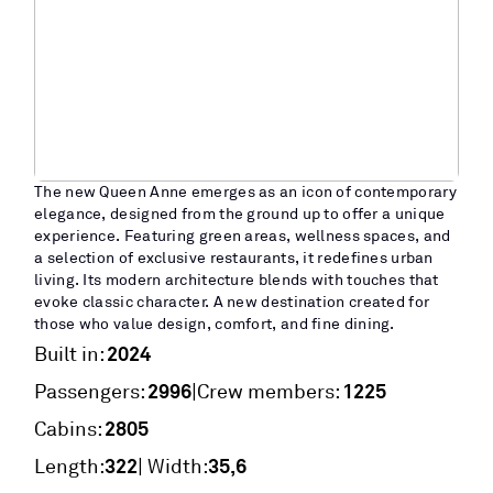
The new Queen Anne emerges as an icon of contemporary
elegance, designed from the ground up to offer a unique
experience. Featuring green areas, wellness spaces, and
a selection of exclusive restaurants, it redefines urban
living. Its modern architecture blends with touches that
evoke classic character. A new destination created for
those who value design, comfort, and fine dining.
2024
Built in:
2996
1225
|
Passengers:
Crew members:
2805
Cabins:
322
35,6
Length:
| Width: