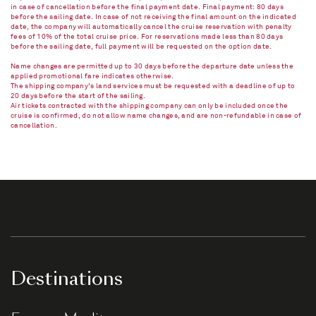
in case of cancellation before the final payment date. Final payment: 80 days
before the sailing date. In case of not receiving the final amount on the indicated
date, the company will automatically cancel the cruise reservation with penalty
fees of 10% of the total cruise price. For reservations made less than 80 days
before the sailing date, full payment will be requested on the option date.
Name changes are permitted up to 30 days before the departure date unless the
applied promotional fare indicates otherwise.
The shipping company's land services must be requested with a deadline of up to
20 days before the start of the sailing.
Air tickets contracted with the shipping company can only be included once the
cruise is confirmed, do not allow name changes, and are non-refundable in case of
cancellation.​
Destinations