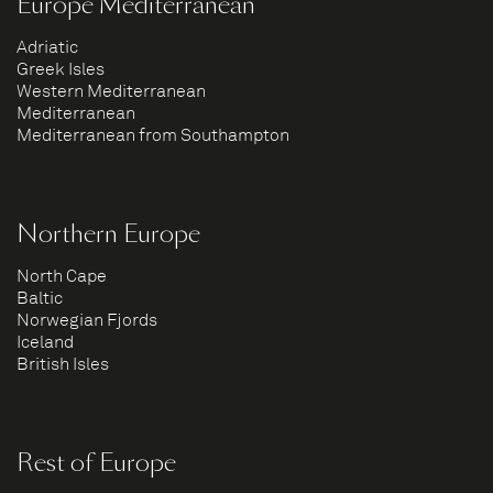
Europe Mediterranean
Adriatic
Greek Isles
Western Mediterranean
Mediterranean
Mediterranean from Southampton
Northern Europe
North Cape
Baltic
Norwegian Fjords
Iceland
British Isles
Rest of Europe