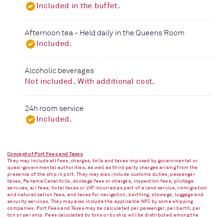
Included in the buffet.
Afternoon tea - Held daily in the Queens Room
Included.
Alcoholic beverages
Not included. With additional cost.
24h room service
Included.
Concept of Port Fees and Taxes
They may include all fees, charges, tolls and taxes imposed by governmental or
quasi-governmental authorities, as well as third party charges arising from the
presence of the ship in port. They may also include customs duties, passenger
taxes, Panama Canal tolls, dockage fees or charges, inspection fees, pilotage
services, air fees, hotel taxes or VAT incurred as part of a land service, immigration
and naturalization fees, and taxes for navigation, berthing, stowage, luggage and
security services. They may also include the applicable NFC by some shipping
companies. Port Fees and Taxes may be calculated per passenger, per berth, per
ton or per ship. Fees calculated by tons or by ship will be distributed among the