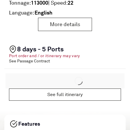
113000
22
Tonnage:
| Speed:
English
Language:
More details
8 days - 5 Ports
Port order and / or itinerary may vary
See Passage Contract
See full itinerary
Features