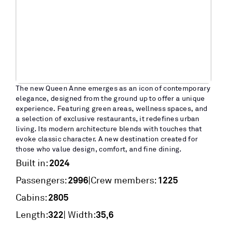
The new Queen Anne emerges as an icon of contemporary
elegance, designed from the ground up to offer a unique
experience. Featuring green areas, wellness spaces, and
a selection of exclusive restaurants, it redefines urban
living. Its modern architecture blends with touches that
evoke classic character. A new destination created for
those who value design, comfort, and fine dining.
2024
Built in:
2996
1225
|
Passengers:
Crew members:
2805
Cabins:
322
35,6
Length:
| Width: