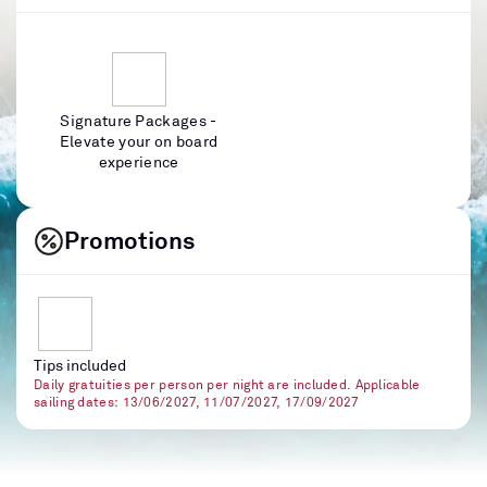
Signature Packages -
Elevate your on board
experience
Promotions
Tips included
Daily gratuities per person per night are included. Applicable
sailing dates: 13/06/2027, 11/07/2027, 17/09/2027