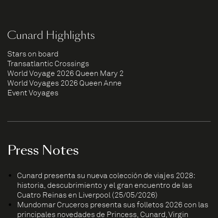
Cunard Highlights
Stars on board
Transatlantic Crossings
World Voyage 2026 Queen Mary 2
World Voyages 2026 Queen Anne
Event Voyages
Press Notes
Cunard presenta su nueva colección de viajes 2028:
historia, descubrimiento y el gran encuentro de las
Cuatro Reinas en Liverpool (25/05/2026)
Mundomar Cruceros presenta sus folletos 2026 con las
principales novedades de Princess, Cunard, Virgin