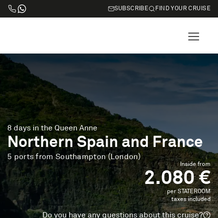
SUBSCRIBE
FIND YOUR CRUISE
8 days in the Queen Anne
Northern Spain and France
5 ports from Southampton (London)
Inside from
2.080 €
per STATEROOM
taxes included
Do you have any questions about this cruise?