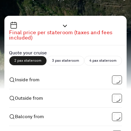
Final price per stateroom (taxes and fees
included)
Quote your cruise
2 pax stateroom
3 pax stateroom
4 pax stateroom
Inside from
Outside from
Balcony from