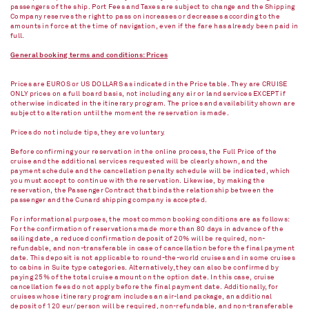
passengers of the ship. Port Fees and Taxes are subject to change and the Shipping
Company reserves the right to pass on increases or decreases according to the
amounts in force at the time of navigation, even if the fare has already been paid in
full.
General booking terms and conditions: Prices
Prices are EUROS or US DOLLARS as indicated in the Price table. They are CRUISE
ONLY prices on a full board basis, not including any air or land services EXCEPT if
otherwise indicated in the itinerary program. The prices and availability shown are
subject to alteration until the moment the reservation is made.
Prices do not include tips, they are voluntary.
Before confirming your reservation in the online process, the Full Price of the
cruise and the additional services requested will be clearly shown, and the
payment schedule and the cancellation penalty schedule will be indicated, which
you must accept to continue with the reservation. Likewise, by making the
reservation, the Passenger Contract that binds the relationship between the
passenger and the Cunard shipping company is accepted.
For informational purposes, the most common booking conditions are as follows:
For the confirmation of reservations made more than 80 days in advance of the
sailing date, a reduced confirmation deposit of 20% will be required, non-
refundable, and non-transferable in case of cancellation before the final payment
date. This deposit is not applicable to round-the-world cruises and in some cruises
to cabins in Suite type categories. Alternatively, they can also be confirmed by
paying 25% of the total cruise amount on the option date. In this case, cruise
cancellation fees do not apply before the final payment date. Additionally, for
cruises whose itinerary program includes an air-land package, an additional
deposit of 120 eur/person will be required, non-refundable, and non-transferable