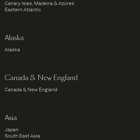
Canary Isles, Madeira & Azores
Eastern Atlantic
Alaska
Alaska
Canada & New England
Canada & New England
Asia
Japan
South East Asia