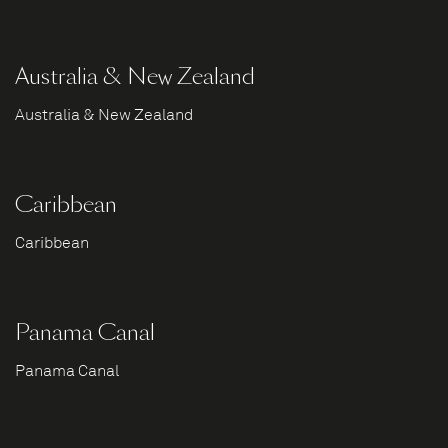
Australia & New Zealand
Australia & New Zealand
Caribbean
Caribbean
Panama Canal
Panama Canal