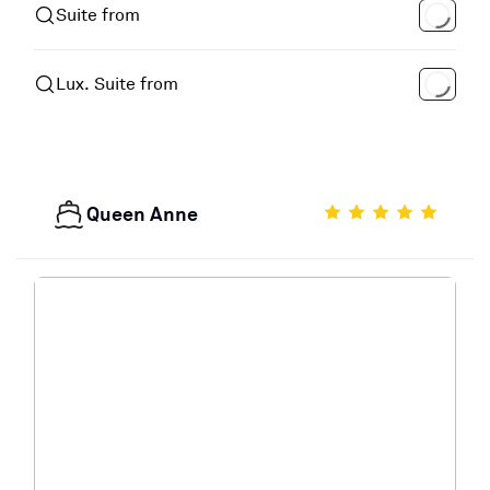
Suite from
Lux. Suite from
Queen Anne