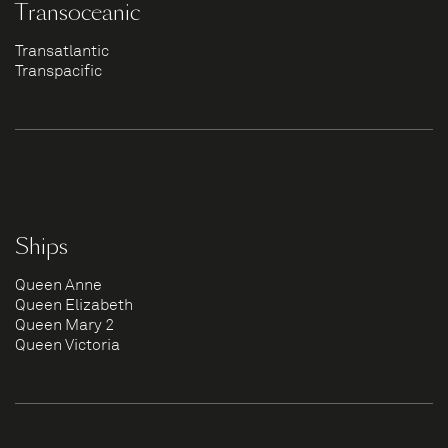
Transoceanic
Transatlantic
Transpacific
Ships
Queen Anne
Queen Elizabeth
Queen Mary 2
Queen Victoria