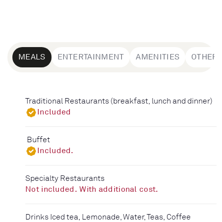
MEALS
ENTERTAINMENT
AMENITIES
OTHER
Traditional Restaurants (breakfast, lunch and dinner)
Included
Buffet
Included.
Specialty Restaurants
Not included. With additional cost.
Drinks Iced tea, Lemonade, Water, Teas, Coffee