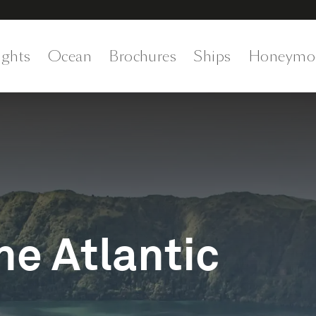
ights
Ocean
Brochures
Ships
Honeymo
he Atlantic