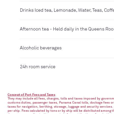
Drinks Iced tea, Lemonade, Water, Teas, Coff
Afternoon tea - Held daily in the Queens Ro
Alcoholic beverages
24h room service
Concept of Port Fees and Taxes
They may include all fees, charges, tolls and taxes imposed by governme
customs duties, passenger taxes, Panama Canal tolls, dockage fees or ch
taxes for navigation, berthing, stowage, luggage and security services
per ship. Fees calculated by tons or by ship will be distributed among