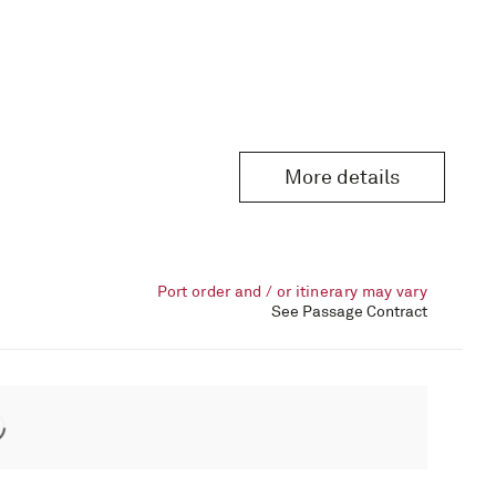
More details
Port order and / or itinerary may vary
See Passage Contract