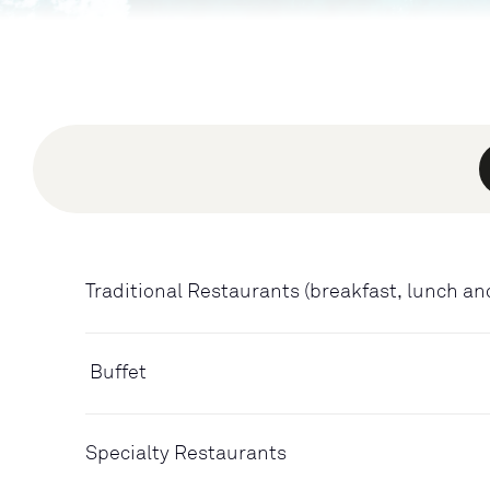
Traditional Restaurants (breakfast, lunch an
Buffet
Specialty Restaurants