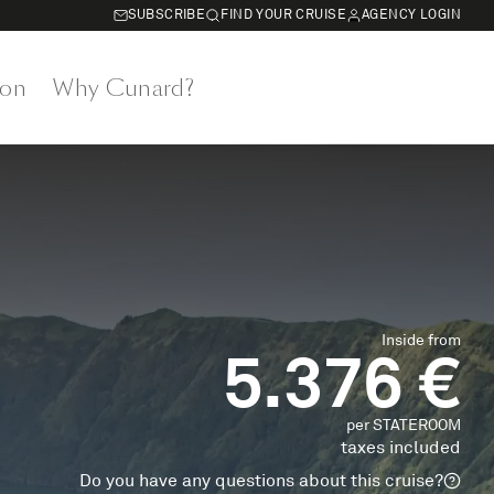
SUBSCRIBE
FIND YOUR CRUISE
AGENCY LOGIN
on
Why Cunard?
Inside from
5.376 €
per STATEROOM
taxes included
Do you have any questions about this cruise?