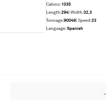
1035
Cabins:
294
32,3
Length:
| Width:
90049
23
Tonnage:
| Speed:
Spanish
Language: