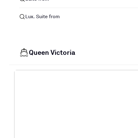
Lux. Suite from
Queen Victoria