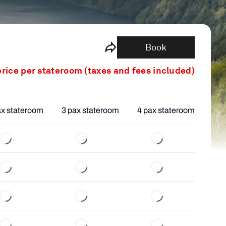
Book
price per stateroom (taxes and fees included)
ax stateroom
3 pax stateroom
4 pax stateroom