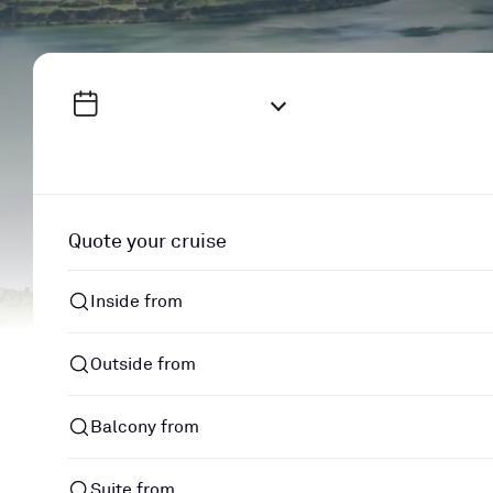
Quote your cruise
Inside from
Outside from
Balcony from
Suite from