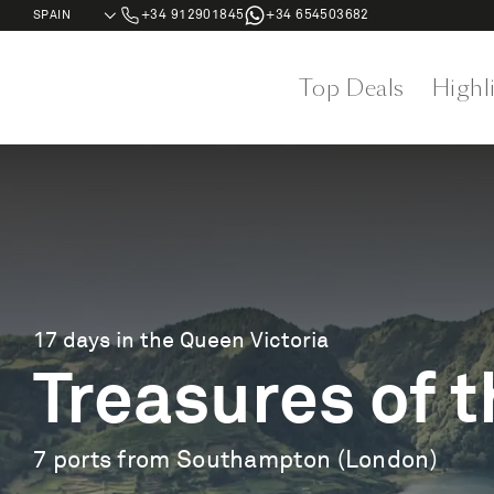
+34 912901845
+34 654503682
Top Deals
Highl
17 days in the Queen Victoria
Treasures of t
7 ports from Southampton (London)