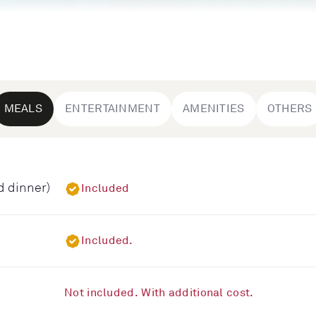
MEALS
ENTERTAINMENT
AMENITIES
OTHERS
d dinner)
Included
Included.
Not included. With additional cost.