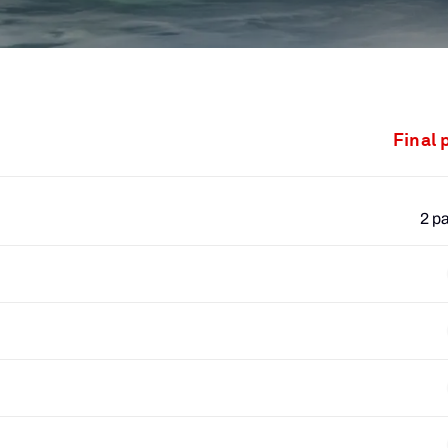
Final 
2 p