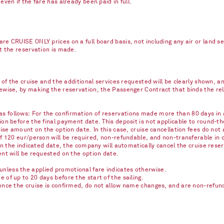
ven if the fare has already been paid in full.
re CRUISE ONLY prices on a full board basis, not including any air or land s
nt the reservation is made.
e of the cruise and the additional services requested will be clearly shown, 
kewise, by making the reservation, the Passenger Contract that binds the r
 follows: For the confirmation of reservations made more than 80 days in ad
on before the final payment date. This deposit is not applicable to round-th
ise amount on the option date. In this case, cruise cancellation fees do not 
of 120 eur/person will be required, non-refundable, and non-transferable in 
on the indicated date, the company will automatically cancel the cruise reser
ent will be requested on the option date.
nless the applied promotional fare indicates otherwise.
of up to 20 days before the start of the sailing.
once the cruise is confirmed, do not allow name changes, and are non-refunda