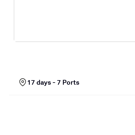
17 days - 7 Ports