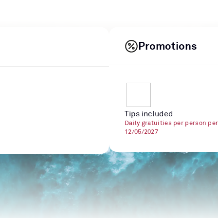
Promotions
Tips included
Daily gratuities per person pe
12/05/2027