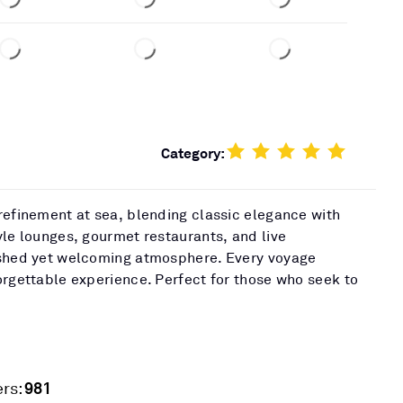
Category:
refinement at sea, blending classic elegance with
yle lounges, gourmet restaurants, and live
ished yet welcoming atmosphere. Every voyage
orgettable experience. Perfect for those who seek to
981
rs: