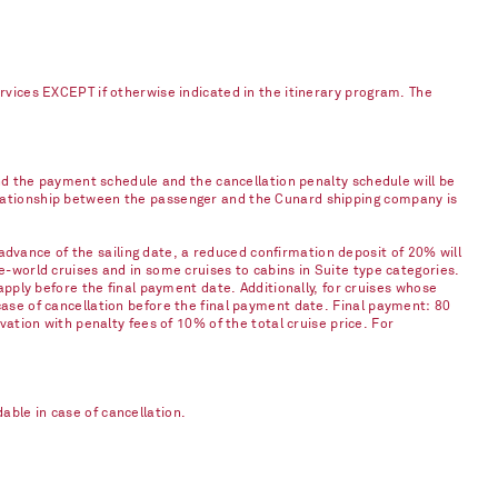
ervices EXCEPT if otherwise indicated in the itinerary program. The
and the payment schedule and the cancellation penalty schedule will be
elationship between the passenger and the Cunard shipping company is
vance of the sailing date, a reduced confirmation deposit of 20% will
e-world cruises and in some cruises to cabins in Suite type categories.
apply before the final payment date. Additionally, for cruises whose
case of cancellation before the final payment date. Final payment: 80
vation with penalty fees of 10% of the total cruise price. For
ble in case of cancellation.​