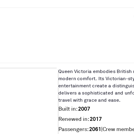
Queen Victoria embodies British 
modern comfort. Its Victorian-st
entertainment create a distingu
delivers a sophisticated and unf
travel with grace and ease.
2007
Built in:
2017
Renewed in:
2061
|
Passengers:
Crew membe