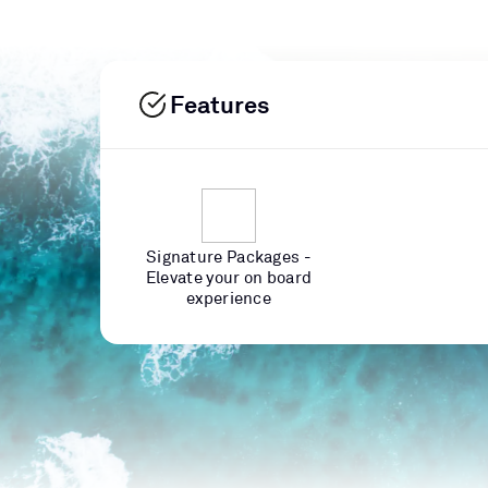
Features
Signature Packages -
Elevate your on board
experience