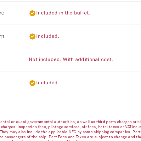
ee
Included in the buffet.
om
Included.
Not included. With additional cost.
Included.
ntal or quasi-governmental authorities, as well as third party charges arisi
arges, inspection fees, pilotage services, air fees, hotel taxes or VAT incur
. They may also include the applicable NFC by some shipping companies. Port
 the passengers of the ship. Port Fees and Taxes are subject to change and t