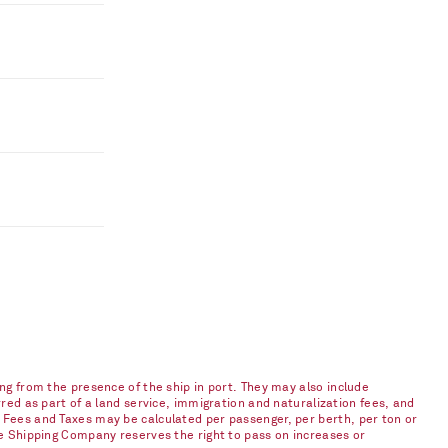
ng from the presence of the ship in port. They may also include
red as part of a land service, immigration and naturalization fees, and
 Fees and Taxes may be calculated per passenger, per berth, per ton or
he Shipping Company reserves the right to pass on increases or