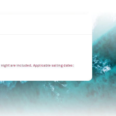
r night are included. Applicable sailing dates: