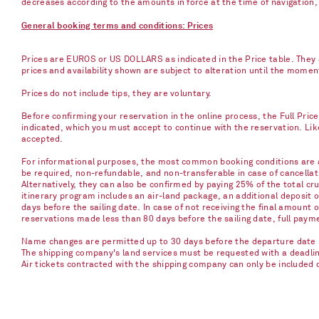
decreases according to the amounts in force at the time of navigation, e
General booking terms and conditions: Prices
Prices are EUROS or US DOLLARS as indicated in the Price table. They a
prices and availability shown are subject to alteration until the mome
Prices do not include tips, they are voluntary.
Before confirming your reservation in the online process, the Full Pric
indicated, which you must accept to continue with the reservation. Li
accepted.
For informational purposes, the most common booking conditions are as
be required, non-refundable, and non-transferable in case of cancellati
Alternatively, they can also be confirmed by paying 25% of the total cru
itinerary program includes an air-land package, an additional deposit 
days before the sailing date. In case of not receiving the final amount 
reservations made less than 80 days before the sailing date, full paym
Name changes are permitted up to 30 days before the departure date u
The shipping company's land services must be requested with a deadline 
Air tickets contracted with the shipping company can only be included 