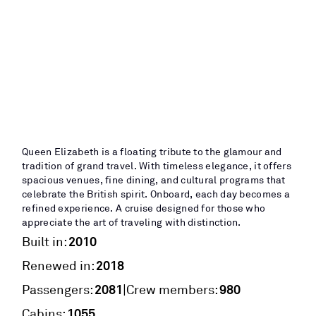
Queen Elizabeth is a floating tribute to the glamour and
tradition of grand travel. With timeless elegance, it offers
spacious venues, fine dining, and cultural programs that
celebrate the British spirit. Onboard, each day becomes a
refined experience. A cruise designed for those who
appreciate the art of traveling with distinction.
2010
Built in:
2018
Renewed in:
2081
980
|
Passengers:
Crew members:
1055
Cabins: