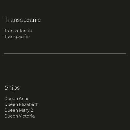
Transoceanic
Transatlantic
Transpacific
Ships
Queen Anne
Queen Elizabeth
Queen Mary 2
Queen Victoria