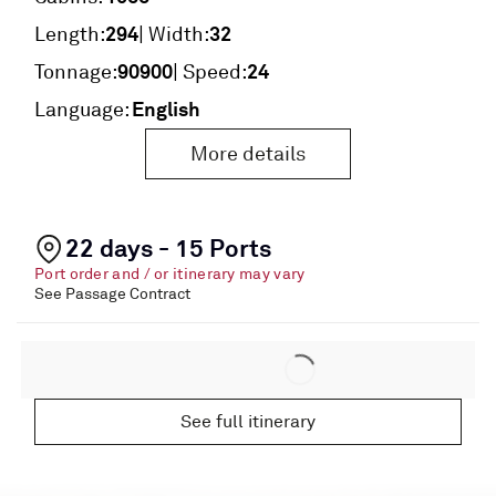
294
32
Length:
| Width:
90900
24
Tonnage:
| Speed:
English
Language:
More details
22 days - 15 Ports
Port order and / or itinerary may vary
See Passage Contract
See full itinerary