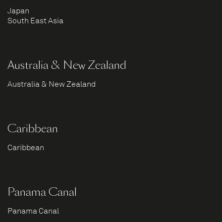
Japan
South East Asia
Australia & New Zealand
Australia & New Zealand
Caribbean
Caribbean
Panama Canal
Panama Canal