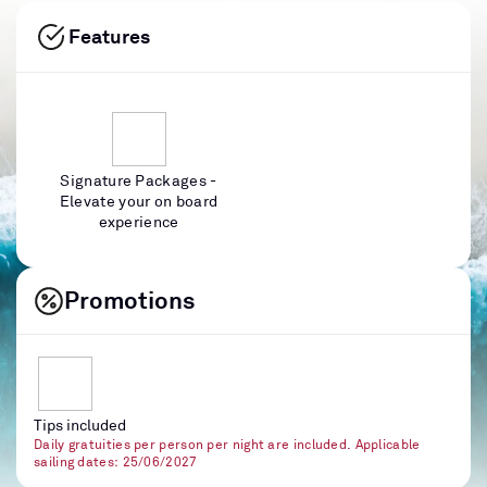
Features
Signature Packages -
Elevate your on board
experience
Promotions
Tips included
Daily gratuities per person per night are included. Applicable
sailing dates: 25/06/2027