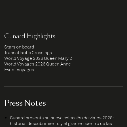
Cunard Highlights
Stars on board
Transatlantic Crossings
World Voyage 2026 Queen Mary 2
World Voyages 2026 Queen Anne
Event Voyages
Press Notes
Cunard presenta su nueva colección de viajes 2028:
historia, descubrimiento y el gran encuentro de las