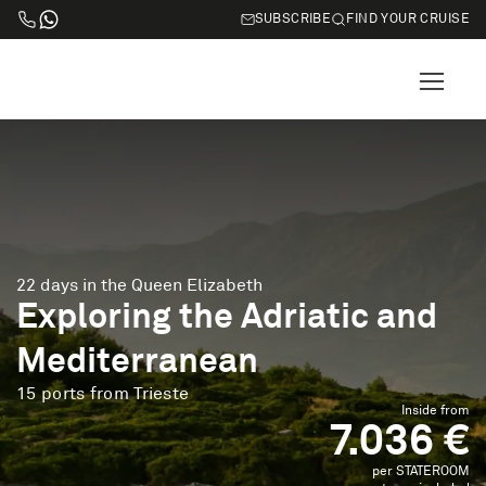
SUBSCRIBE
FIND YOUR CRUISE
22 days in the Queen Elizabeth
Exploring the Adriatic and
Mediterranean
15 ports from Trieste
Inside from
7.036 €
per STATEROOM