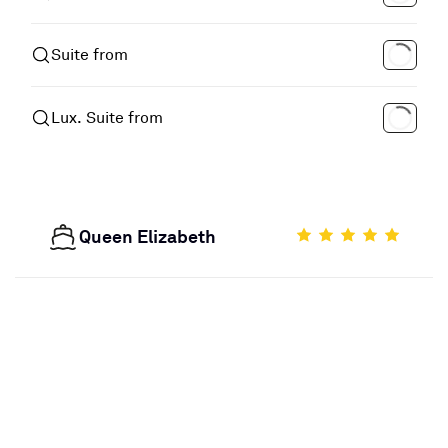
Suite from
Lux. Suite from
Queen Elizabeth