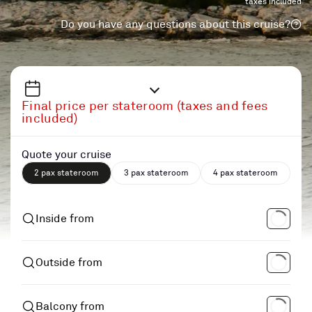
taxes included
Do you have any questions about this cruise?
Final price per stateroom (taxes and fees
included)
Quote your cruise
2 pax stateroom
3 pax stateroom
4 pax stateroom
Inside from
Outside from
Balcony from