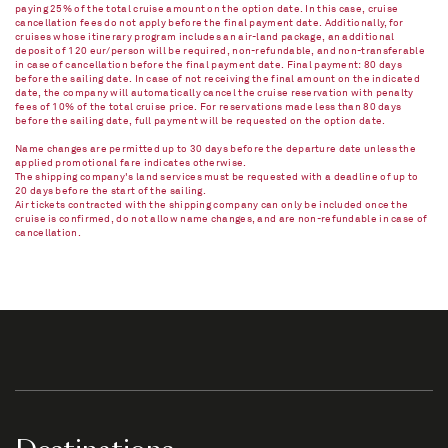
paying 25% of the total cruise amount on the option date. In this case, cruise
cancellation fees do not apply before the final payment date. Additionally, for
cruises whose itinerary program includes an air-land package, an additional
deposit of 120 eur/person will be required, non-refundable, and non-transferable
in case of cancellation before the final payment date. Final payment: 80 days
before the sailing date. In case of not receiving the final amount on the indicated
date, the company will automatically cancel the cruise reservation with penalty
fees of 10% of the total cruise price. For reservations made less than 80 days
before the sailing date, full payment will be requested on the option date.
Name changes are permitted up to 30 days before the departure date unless the
applied promotional fare indicates otherwise.
The shipping company's land services must be requested with a deadline of up to
20 days before the start of the sailing.
Air tickets contracted with the shipping company can only be included once the
cruise is confirmed, do not allow name changes, and are non-refundable in case of
cancellation.​