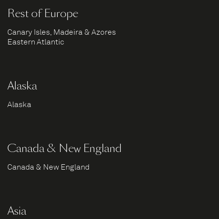
Rest of Europe
Canary Isles, Madeira & Azores
Eastern Atlantic
Alaska
Alaska
Canada & New England
Canada & New England
Asia