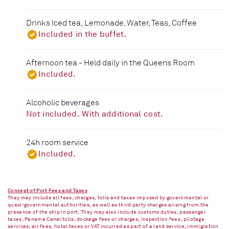
Drinks Iced tea, Lemonade, Water, Teas, Coffee
Included in the buffet.
Afternoon tea - Held daily in the Queens Room
Included.
Alcoholic beverages
Not included. With additional cost.
24h room service
Included.
Concept of Port Fees and Taxes
They may include all fees, charges, tolls and taxes imposed by governmental or
quasi-governmental authorities, as well as third party charges arising from the
presence of the ship in port. They may also include customs duties, passenger
taxes, Panama Canal tolls, dockage fees or charges, inspection fees, pilotage
services, air fees, hotel taxes or VAT incurred as part of a land service, immigration