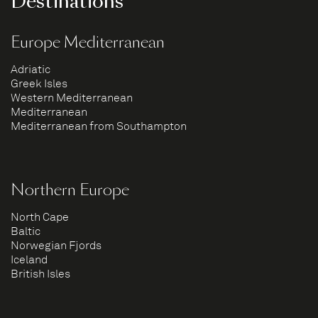
Destinations
Europe Mediterranean
Adriatic
Greek Isles
Western Mediterranean
Mediterranean
Mediterranean from Southampton
Northern Europe
North Cape
Baltic
Norwegian Fjords
Iceland
British Isles