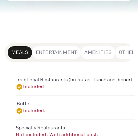
MEALS
ENTERTAINMENT
AMENITIES
OTHER
Traditional Restaurants (breakfast, lunch and dinner)
Included
Buffet
Included.
Specialty Restaurants
Not included. With additional cost.