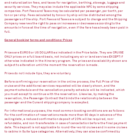
and naturalization fees, and taxes for navigation, berthing, stowage, luggage and
security services. They may also include the applicable NFC by some shipping
companies. Port Fees and Taxes may be calculated per passenger, per berth, per
ton or per ship. Fees calculated by tons or by ship will be distributed among the
passengers of the ship. Port Fees and Taxes are subject to change and the Shipping
Company reserves the right to pass on increases or decreases according to the
amounts in force at the time of navigation, even if the fare has already been paid in
full.
General booking terms and conditions: Prices
Prices are EUROS or US DOLLARS as indicated in the Price table. They are CRUISE
ONLY prices on a full board basis, not including any air or land services EXCEPT if
otherwise indicated in the itinerary program. The prices and availability shown are
subject to alteration until the moment the reservation is made.
Prices do not include tips, they are voluntary.
Before confirming your reservation in the online process, the Full Price of the
cruise and the additional services requested will be clearly shown, and the
payment schedule and the cancellation penalty schedule will be indicated, which
you must accept to continue with the reservation. Likewise, by making the
reservation, the Passenger Contract that binds the relationship between the
passenger and the Cunard shipping company is accepted.
For informational purposes, the most common booking conditions are as follows:
For the confirmation of reservations made more than 80 days in advance of the
sailing date, a reduced confirmation deposit of 20% will be required, non-
refundable, and non-transferable in case of cancellation before the final payment
date. This deposit is not applicable to round-the-world cruises and in some cruises
to cabins in Suite type categories. Alternatively, they can also be confirmed by