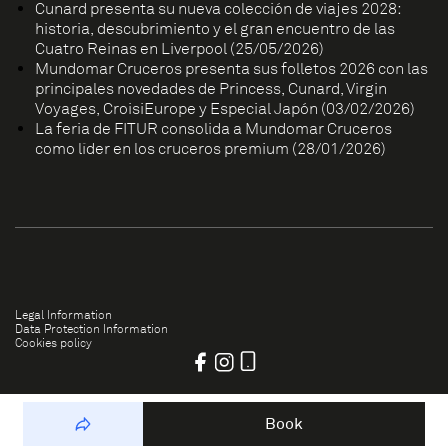
Cunard presenta su nueva colección de viajes 2028:
historia, descubrimiento y el gran encuentro de las
Cuatro Reinas en Liverpool (25/05/2026)
Mundomar Cruceros presenta sus folletos 2026 con las
principales novedades de Princess, Cunard, Virgin
Voyages, CroisiEurope y Especial Japón (03/02/2026)
La feria de FITUR consolida a Mundomar Cruceros
como líder en los cruceros premium (28/01/2026)
Legal Information
Data Protection Information
Cookies policy
Book