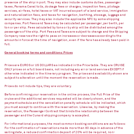
presence of the ship in port. They may also include customs duties, passenger
taxes, Panama Canal tolls, dockage fees or charges, inspection fees, pilotage
services, air fees, hotel taxes or VAT incurred as part of a land service, immigration
and naturalization fees, and taxes for navigation, berthing, stowage, luggage and
security services. They may also include the applicable NFC by some shipping
companies. Port Fees and Taxes may be calculated per passenger, per berth, per
ton or per ship. Fees calculated by tons or by ship will be distributed among the
passengers of the ship. Port Fees and Taxes are subject to change and the Shipping
Company reserves the right to pass on increases or decreases according to the
amounts in force at the time of navigation, even if the fare has already been paid in
full.
General booking terms and conditions: Prices
Prices are EUROS or US DOLLARS as indicated in the Price table. They are CRUISE
ONLY prices on a full board basis, not including any air or land services EXCEPT if
otherwise indicated in the itinerary program. The prices and availability shown are
subject to alteration until the moment the reservation is made.
Prices do not include tips, they are voluntary.
Before confirming your reservation in the online process, the Full Price of the
cruise and the additional services requested will be clearly shown, and the
payment schedule and the cancellation penalty schedule will be indicated, which
you must accept to continue with the reservation. Likewise, by making the
reservation, the Passenger Contract that binds the relationship between the
passenger and the Cunard shipping company is accepted.
For informational purposes, the most common booking conditions are as follows:
For the confirmation of reservations made more than 80 days in advance of the
sailing date, a reduced confirmation deposit of 20% will be required, non-