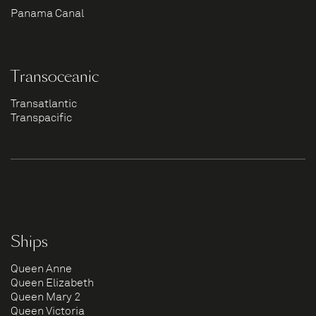
Panama Canal
Transoceanic
Transatlantic
Transpacific
Ships
Queen Anne
Queen Elizabeth
Queen Mary 2
Queen Victoria