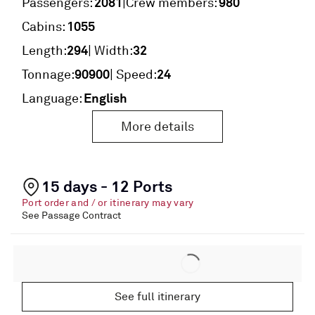
2081
980
|
Passengers:
Crew members:
1055
Cabins:
294
32
Length:
| Width:
90900
24
Tonnage:
| Speed:
English
Language:
More details
15 days - 12 Ports
Port order and / or itinerary may vary
See Passage Contract
See full itinerary