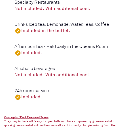
Specialty Restaurants
Not included. With additional cost.
Drinks Iced tea, Lemonade, Water, Teas, Coffee
Included in the buffet.
Afternoon tea - Held daily in the Queens Room
Included.
Alcoholic beverages
Not included. With additional cost.
24h room service
Included.
Concept of Port Fees and Taxes
They may include all fees, charges, tolls and taxes imposed by governmental or
quasi-governmental authorities, as well as third party charges arising from the