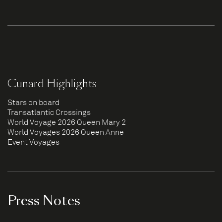
Cunard Highlights
Stars on board
Transatlantic Crossings
World Voyage 2026 Queen Mary 2
World Voyages 2026 Queen Anne
Event Voyages
Press Notes