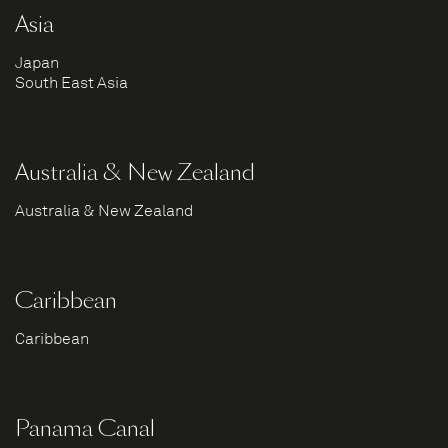
Asia
Japan
South East Asia
Australia & New Zealand
Australia & New Zealand
Caribbean
Caribbean
Panama Canal