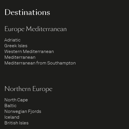
Destinations
Europe Mediterranean
Adriatic
Greek Isles
Western Mediterranean
Mediterranean
Mediterranean from Southampton
Northern Europe
North Cape
Baltic
Norwegian Fjords
Iceland
British Isles