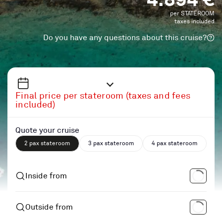
per STATEROOM
taxes included
Do you have any questions about this cruise?
Final price per stateroom (taxes and fees
included)
Quote your cruise
2 pax stateroom
3 pax stateroom
4 pax stateroom
Inside from
Outside from