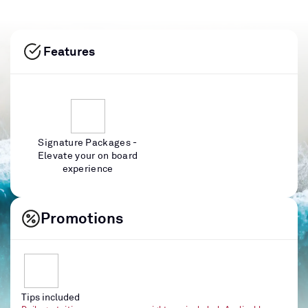
Features
Signature Packages -
Elevate your on board
experience
Promotions
Tips included