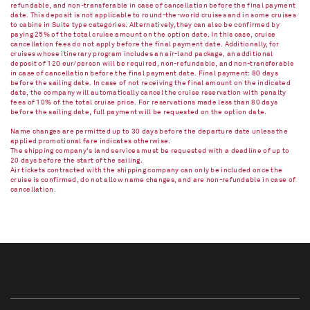
refundable, and non-transferable in case of cancellation before the final payment
date. This deposit is not applicable to round-the-world cruises and in some cruises
to cabins in Suite type categories. Alternatively, they can also be confirmed by
paying 25% of the total cruise amount on the option date. In this case, cruise
cancellation fees do not apply before the final payment date. Additionally, for
cruises whose itinerary program includes an air-land package, an additional
deposit of 120 eur/person will be required, non-refundable, and non-transferable
in case of cancellation before the final payment date. Final payment: 80 days
before the sailing date. In case of not receiving the final amount on the indicated
date, the company will automatically cancel the cruise reservation with penalty
fees of 10% of the total cruise price. For reservations made less than 80 days
before the sailing date, full payment will be requested on the option date.
Name changes are permitted up to 30 days before the departure date unless the
applied promotional fare indicates otherwise.
The shipping company's land services must be requested with a deadline of up to
20 days before the start of the sailing.
Air tickets contracted with the shipping company can only be included once the
cruise is confirmed, do not allow name changes, and are non-refundable in case of
cancellation.​