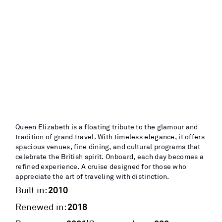
Queen Elizabeth is a floating tribute to the glamour and
tradition of grand travel. With timeless elegance, it offers
spacious venues, fine dining, and cultural programs that
celebrate the British spirit. Onboard, each day becomes a
refined experience. A cruise designed for those who
appreciate the art of traveling with distinction.
2010
Built in:
2018
Renewed in: