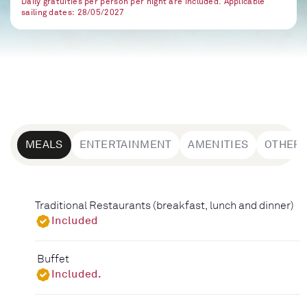
Daily gratuities per person per night are included. Applicable
sailing dates: 28/05/2027
MEALS
ENTERTAINMENT
AMENITIES
OTHER
Traditional Restaurants (breakfast, lunch and dinner)
Included
Buffet
Included.