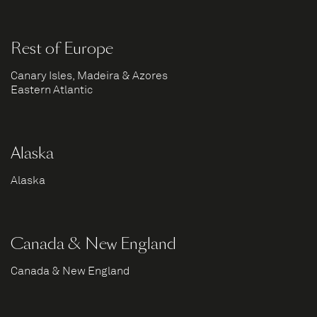
Rest of Europe
Canary Isles, Madeira & Azores
Eastern Atlantic
Alaska
Alaska
Canada & New England
Canada & New England