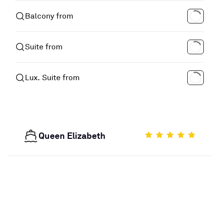
Balcony from
Suite from
Lux. Suite from
Queen Elizabeth