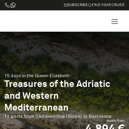
SUBSCRIBE
FIND YOUR CRUISE
15 days in the Queen Elizabeth
Treasures of the Adriatic
and Western
Mediterranean
12 ports from Civitavecchia (Rome) to Barcelona
Inside from
4.894 €