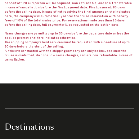
deposit of 120 eur/person will be required, non-refundable, and non-transferable
in case of cancellation before the final payment date. Final payment: 80 days
before the sailing date. In case of not receiving the final amount on the indicated
date, the company will automatically cancel the cruise reservation with penalty
fees of 10% of the total cruise price. For reservations made less than 80 days
before the sailing date, full payment will be requested on the option date.
Name changes are permitted up to 30 days before the departure date unless the
applied promotional fare indicates otherwise.
The shipping company's land services must be requested with a deadline of up to
20 days before the start of the sailing.
Air tickets contracted with the shipping company can only be included once the
cruise is confirmed, do not allow name changes, and are non-refundable in case of
cancellation.​
Destinations