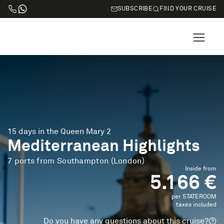
SUBSCRIBE
FIND YOUR CRUISE
15 days in the Queen Mary 2
Mediterranean Highlights
7 ports from Southampton (London)
Inside from
5.166 €
per STATEROOM
taxes included
Do you have any questions about this cruise?