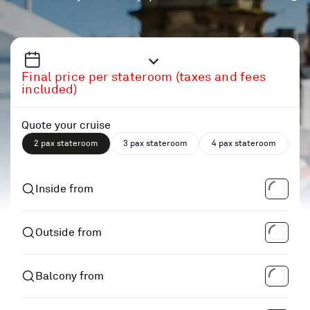
Final price per stateroom (taxes and fees
included)
Quote your cruise
2 pax stateroom
3 pax stateroom
4 pax stateroom
Inside from
Outside from
Balcony from