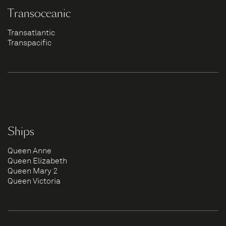
Transoceanic
Transatlantic
Transpacific
Ships
Queen Anne
Queen Elizabeth
Queen Mary 2
Queen Victoria