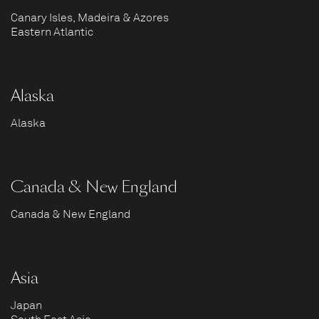
Canary Isles, Madeira & Azores
Eastern Atlantic
Alaska
Alaska
Canada & New England
Canada & New England
Asia
Japan