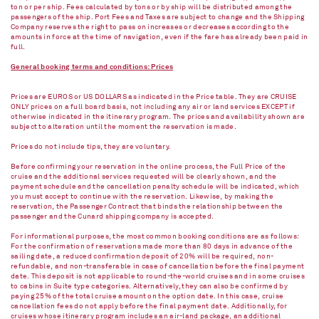
ton or per ship. Fees calculated by tons or by ship will be distributed among the
passengers of the ship. Port Fees and Taxes are subject to change and the Shipping
Company reserves the right to pass on increases or decreases according to the
amounts in force at the time of navigation, even if the fare has already been paid in
full.
General booking terms and conditions: Prices
Prices are EUROS or US DOLLARS as indicated in the Price table. They are CRUISE
ONLY prices on a full board basis, not including any air or land services EXCEPT if
otherwise indicated in the itinerary program. The prices and availability shown are
subject to alteration until the moment the reservation is made.
Prices do not include tips, they are voluntary.
Before confirming your reservation in the online process, the Full Price of the
cruise and the additional services requested will be clearly shown, and the
payment schedule and the cancellation penalty schedule will be indicated, which
you must accept to continue with the reservation. Likewise, by making the
reservation, the Passenger Contract that binds the relationship between the
passenger and the Cunard shipping company is accepted.
For informational purposes, the most common booking conditions are as follows:
For the confirmation of reservations made more than 80 days in advance of the
sailing date, a reduced confirmation deposit of 20% will be required, non-
refundable, and non-transferable in case of cancellation before the final payment
date. This deposit is not applicable to round-the-world cruises and in some cruises
to cabins in Suite type categories. Alternatively, they can also be confirmed by
paying 25% of the total cruise amount on the option date. In this case, cruise
cancellation fees do not apply before the final payment date. Additionally, for
cruises whose itinerary program includes an air-land package, an additional