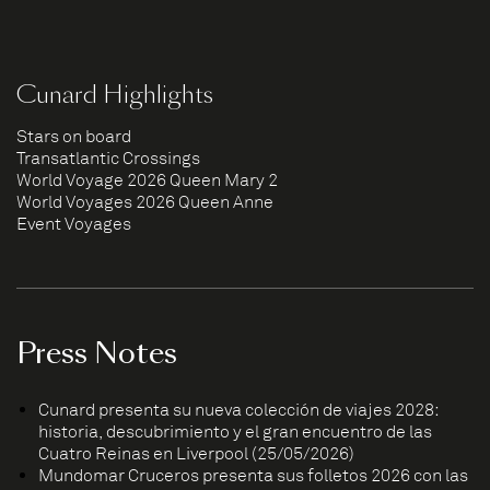
Cunard Highlights
Stars on board
Transatlantic Crossings
World Voyage 2026 Queen Mary 2
World Voyages 2026 Queen Anne
Event Voyages
Press Notes
Cunard presenta su nueva colección de viajes 2028:
historia, descubrimiento y el gran encuentro de las
Cuatro Reinas en Liverpool (25/05/2026)
Mundomar Cruceros presenta sus folletos 2026 con las