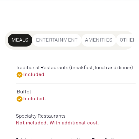
MEALS
ENTERTAINMENT
AMENITIES
OTHER
Traditional Restaurants (breakfast, lunch and dinner)
Included
Buffet
Included.
Specialty Restaurants
Not included. With additional cost.