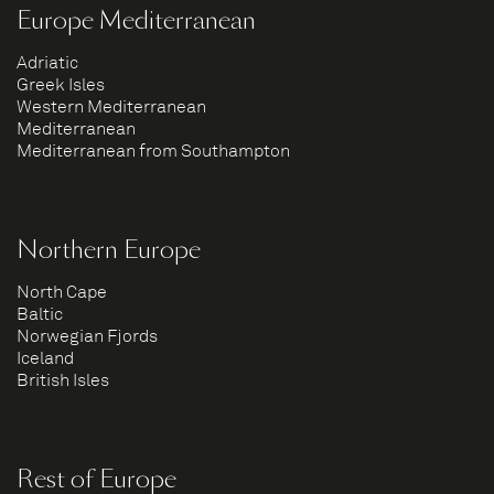
Europe Mediterranean
Adriatic
Greek Isles
Western Mediterranean
Mediterranean
Mediterranean from Southampton
Northern Europe
North Cape
Baltic
Norwegian Fjords
Iceland
British Isles
Rest of Europe