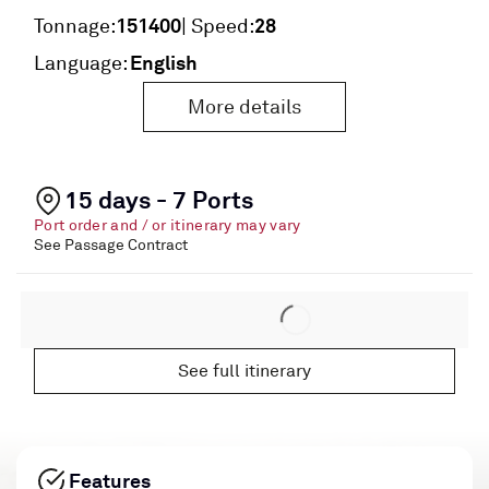
151400
28
Tonnage:
| Speed:
English
Language:
More details
15 days - 7 Ports
Port order and / or itinerary may vary
See Passage Contract
See full itinerary
Features