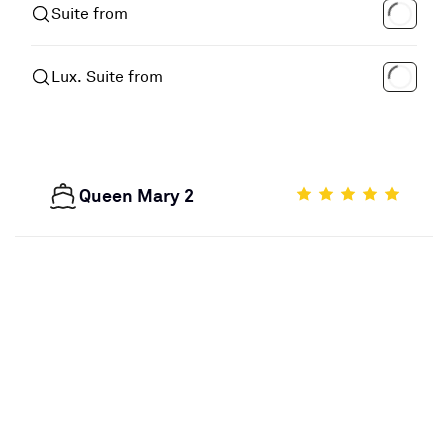
Suite from
Lux. Suite from
Queen Mary 2