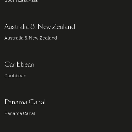
South East Asia
Australia & New Zealand
Australia & New Zealand
Caribbean
Caribbean
Panama Canal
Panama Canal