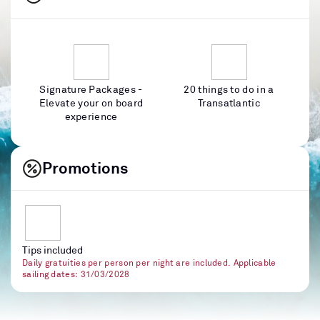
Signature Packages -
20 things to do in a
Elevate your on board
Transatlantic
experience
Promotions
Tips included
Daily gratuities per person per night are included. Applicable
sailing dates: 31/03/2028