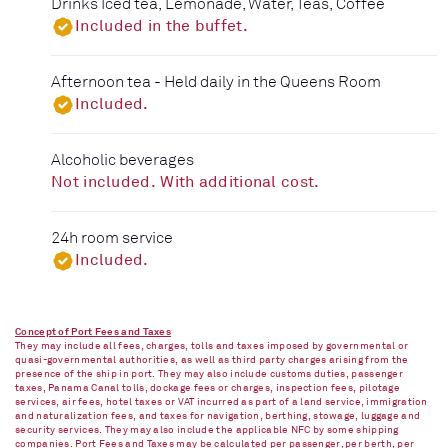
Drinks Iced tea, Lemonade, Water, Teas, Coffee
Included in the buffet.
Afternoon tea - Held daily in the Queens Room
Included.
Alcoholic beverages
Not included. With additional cost.
24h room service
Included.
Concept of Port Fees and Taxes
They may include all fees, charges, tolls and taxes imposed by governmental or
quasi-governmental authorities, as well as third party charges arising from the
presence of the ship in port. They may also include customs duties, passenger
taxes, Panama Canal tolls, dockage fees or charges, inspection fees, pilotage
services, air fees, hotel taxes or VAT incurred as part of a land service, immigration
and naturalization fees, and taxes for navigation, berthing, stowage, luggage and
security services. They may also include the applicable NFC by some shipping
companies. Port Fees and Taxes may be calculated per passenger, per berth, per