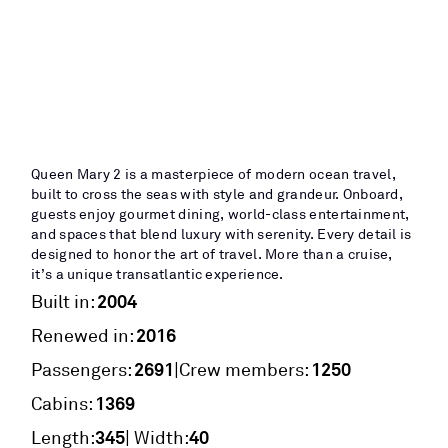
Queen Mary 2 is a masterpiece of modern ocean travel,
built to cross the seas with style and grandeur. Onboard,
guests enjoy gourmet dining, world-class entertainment,
and spaces that blend luxury with serenity. Every detail is
designed to honor the art of travel. More than a cruise,
it’s a unique transatlantic experience.
2004
Built in:
2016
Renewed in:
2691
1250
|
Passengers:
Crew members:
1369
Cabins:
345
40
Length:
| Width: