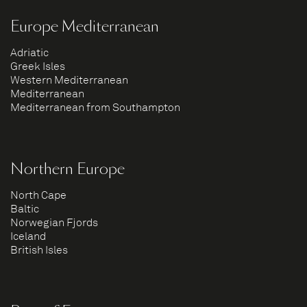
Europe Mediterranean
Adriatic
Greek Isles
Western Mediterranean
Mediterranean
Mediterranean from Southampton
Northern Europe
North Cape
Baltic
Norwegian Fjords
Iceland
British Isles