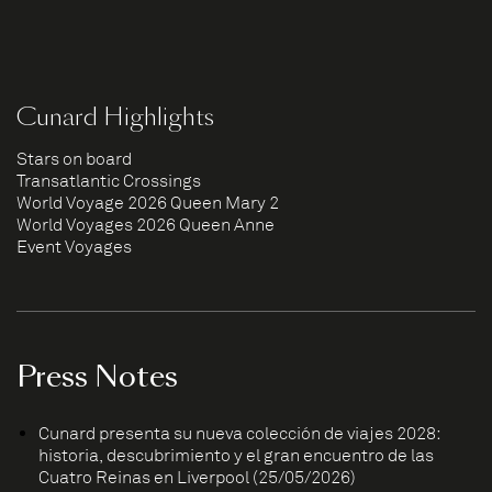
Cunard Highlights
Stars on board
Transatlantic Crossings
World Voyage 2026 Queen Mary 2
World Voyages 2026 Queen Anne
Event Voyages
Press Notes
Cunard presenta su nueva colección de viajes 2028:
historia, descubrimiento y el gran encuentro de las
Cuatro Reinas en Liverpool (25/05/2026)