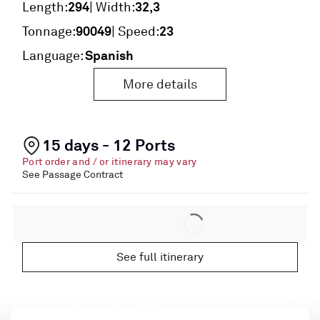
294
32,3
Length:
| Width:
90049
23
Tonnage:
| Speed:
Spanish
Language:
More details
15 days - 12 Ports
Port order and / or itinerary may vary
See Passage Contract
See full itinerary