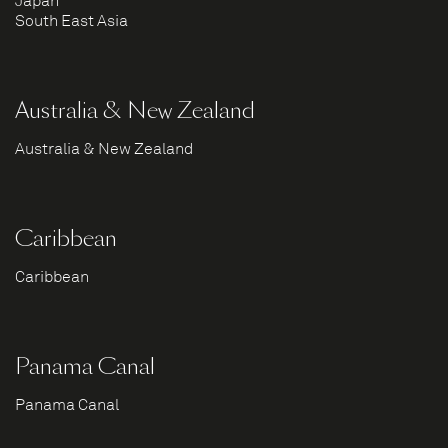
Japan
South East Asia
Australia & New Zealand
Australia & New Zealand
Caribbean
Caribbean
Panama Canal
Panama Canal