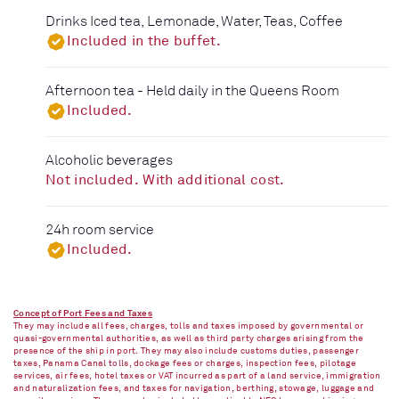
Drinks Iced tea, Lemonade, Water, Teas, Coffee
Included in the buffet.
Afternoon tea - Held daily in the Queens Room
Included.
Alcoholic beverages
Not included. With additional cost.
24h room service
Included.
Concept of Port Fees and Taxes
They may include all fees, charges, tolls and taxes imposed by governmental or
quasi-governmental authorities, as well as third party charges arising from the
presence of the ship in port. They may also include customs duties, passenger
taxes, Panama Canal tolls, dockage fees or charges, inspection fees, pilotage
services, air fees, hotel taxes or VAT incurred as part of a land service, immigration
and naturalization fees, and taxes for navigation, berthing, stowage, luggage and