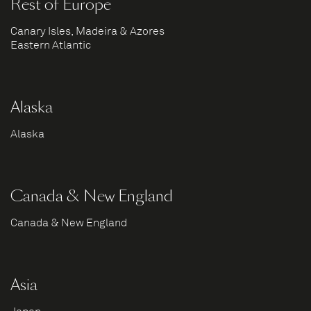
Rest of Europe
Canary Isles, Madeira & Azores
Eastern Atlantic
Alaska
Alaska
Canada & New England
Canada & New England
Asia