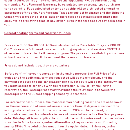
security services. They may also include the applicable NFC by some shipping
companies. Port Fees and Taxes may be calculated per passenger, per berth, per
ton or per ship. Fees calculated by tons or by ship will be distributed among the
passengers of the ship. Port Fees and Taxes are subject to change and the Shipping
Company reserves the right to pass on increases or decreases according to the
amounts in force at the time of navigation, even if the fare has already been paid in
full.
General booking terms and conditions: Prices
Prices are EUROS or US DOLLARS as indicated in the Price table. They are CRUISE
ONLY prices on a full board basis, not including any air or land services EXCEPT if
otherwise indicated in the itinerary program. The prices and availability shown are
subject to alteration until the moment the reservation is made.
Prices do not include tips, they are voluntary.
Before confirming your reservation in the online process, the Full Price of the
cruise and the additional services requested will be clearly shown, and the
payment schedule and the cancellation penalty schedule will be indicated, which
you must accept to continue with the reservation. Likewise, by making the
reservation, the Passenger Contract that binds the relationship between the
passenger and the Cunard shipping company is accepted.
For informational purposes, the most common booking conditions are as follows:
For the confirmation of reservations made more than 80 days in advance of the
sailing date, a reduced confirmation deposit of 20% will be required, non-
refundable, and non-transferable in case of cancellation before the final payment
date. This deposit is not applicable to round-the-world cruises and in some cruises
to cabins in Suite type categories. Alternatively, they can also be confirmed by
paying 25% of the total cruise amount on the option date. In this case, cruise