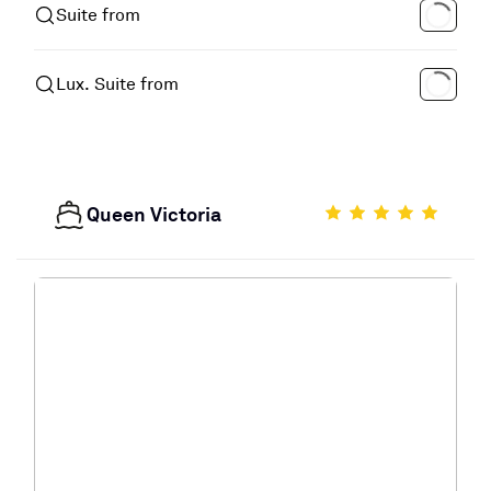
Suite from
Lux. Suite from
Queen Victoria