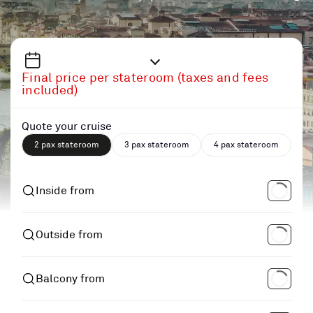
Final price per stateroom (taxes and fees
included)
Quote your cruise
2 pax stateroom
3 pax stateroom
4 pax stateroom
Inside from
Outside from
Balcony from