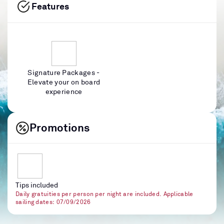
Features
Signature Packages -
Elevate your on board
experience
Promotions
Tips included
Daily gratuities per person per night are included. Applicable
sailing dates: 07/09/2026