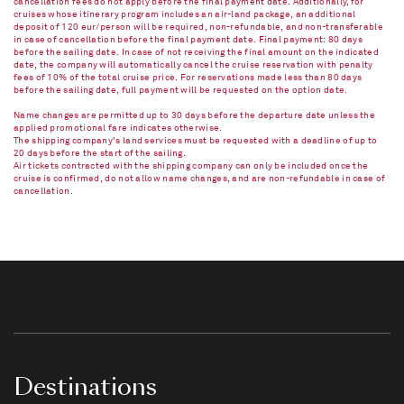
cancellation fees do not apply before the final payment date. Additionally, for
cruises whose itinerary program includes an air-land package, an additional
deposit of 120 eur/person will be required, non-refundable, and non-transferable
in case of cancellation before the final payment date. Final payment: 80 days
before the sailing date. In case of not receiving the final amount on the indicated
date, the company will automatically cancel the cruise reservation with penalty
fees of 10% of the total cruise price. For reservations made less than 80 days
before the sailing date, full payment will be requested on the option date.
Name changes are permitted up to 30 days before the departure date unless the
applied promotional fare indicates otherwise.
The shipping company's land services must be requested with a deadline of up to
20 days before the start of the sailing.
Air tickets contracted with the shipping company can only be included once the
cruise is confirmed, do not allow name changes, and are non-refundable in case of
cancellation.​
Destinations