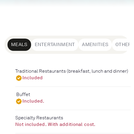
MEALS
ENTERTAINMENT
AMENITIES
OTHER
Traditional Restaurants (breakfast, lunch and dinner)
Included
Buffet
Included.
Specialty Restaurants
Not included. With additional cost.