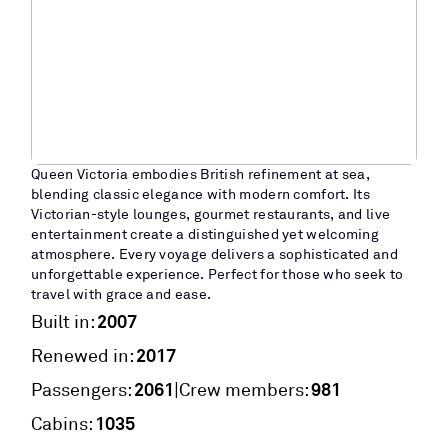
Queen Victoria embodies British refinement at sea,
blending classic elegance with modern comfort. Its
Victorian-style lounges, gourmet restaurants, and live
entertainment create a distinguished yet welcoming
atmosphere. Every voyage delivers a sophisticated and
unforgettable experience. Perfect for those who seek to
travel with grace and ease.
2007
Built in:
2017
Renewed in:
2061
981
|
Passengers:
Crew members:
1035
Cabins: