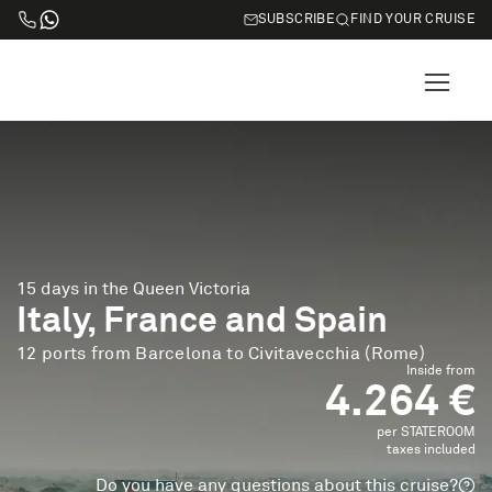
SUBSCRIBE
FIND YOUR CRUISE
15 days in the Queen Victoria
Italy, France and Spain
12 ports from Barcelona to Civitavecchia (Rome)
Inside from
4.264 €
per STATEROOM
taxes included
Do you have any questions about this cruise?