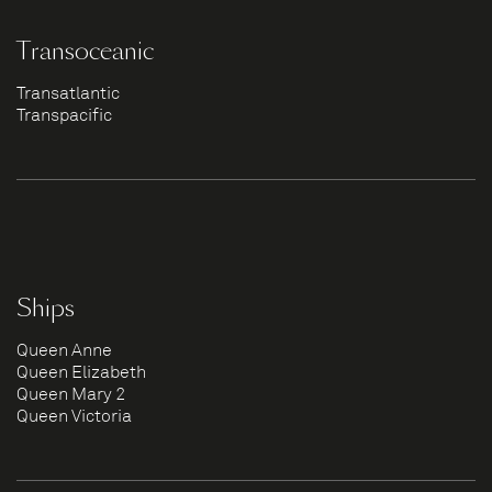
Transoceanic
Transatlantic
Transpacific
Ships
Queen Anne
Queen Elizabeth
Queen Mary 2
Queen Victoria