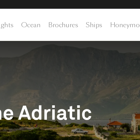
ights
Ocean
Brochures
Ships
Honeymo
e Adriatic