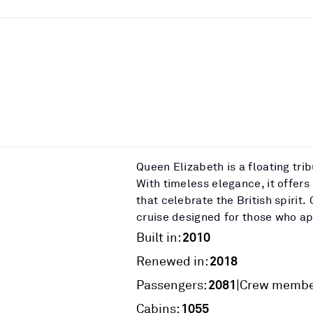
Queen Elizabeth is a floating tri
With timeless elegance, it offers
that celebrate the British spiri
cruise designed for those who app
2010
Built in:
2018
Renewed in:
2081
|
Passengers:
Crew membe
1055
Cabins: