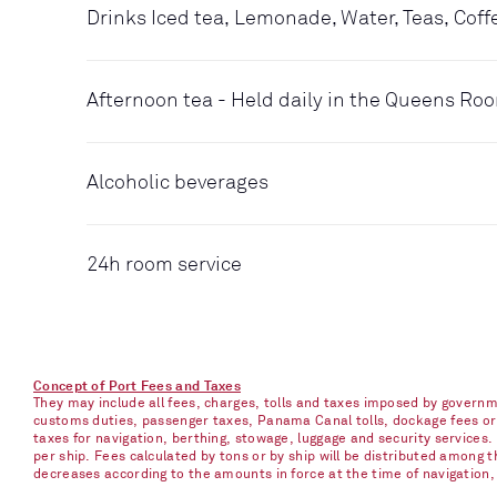
Drinks Iced tea, Lemonade, Water, Teas, Coff
Afternoon tea - Held daily in the Queens Ro
Alcoholic beverages
24h room service
Concept of Port Fees and Taxes
They may include all fees, charges, tolls and taxes imposed by governme
customs duties, passenger taxes, Panama Canal tolls, dockage fees or ch
taxes for navigation, berthing, stowage, luggage and security services
per ship. Fees calculated by tons or by ship will be distributed among
decreases according to the amounts in force at the time of navigation, e