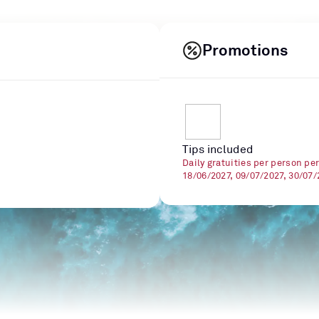
Promotions
Tips included
Daily gratuities per person pe
18/06/2027, 09/07/2027, 30/07