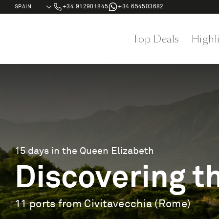
+34 912901845
+34 654503682
Top Deals
Highl
15 days in the Queen Elizabeth
Discovering th
11 ports from Civitavecchia (Rome)