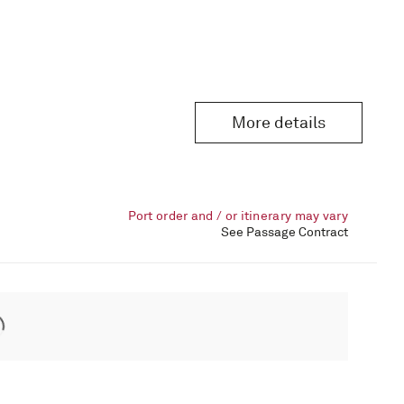
More details
Port order and / or itinerary may vary
See Passage Contract