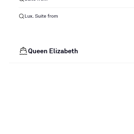
Lux. Suite from
Queen Elizabeth