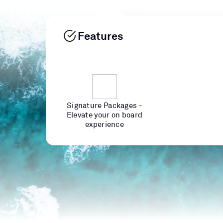
Features
Signature Packages -
Elevate your on board
experience