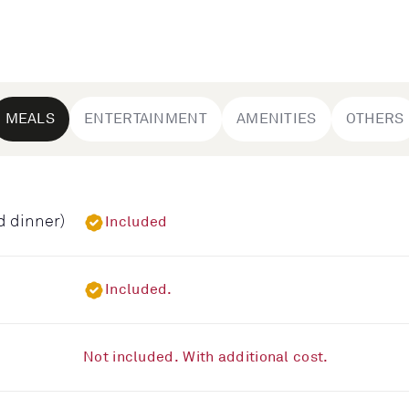
MEALS
ENTERTAINMENT
AMENITIES
OTHERS
d dinner)
Included
Included.
Not included. With additional cost.