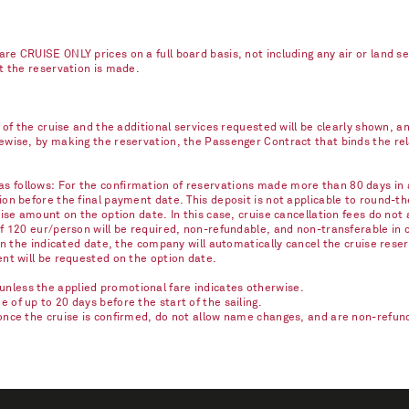
re CRUISE ONLY prices on a full board basis, not including any air or land s
nt the reservation is made.
e of the cruise and the additional services requested will be clearly shown, 
kewise, by making the reservation, the Passenger Contract that binds the r
 follows: For the confirmation of reservations made more than 80 days in ad
on before the final payment date. This deposit is not applicable to round-th
ise amount on the option date. In this case, cruise cancellation fees do not 
of 120 eur/person will be required, non-refundable, and non-transferable in 
on the indicated date, the company will automatically cancel the cruise reser
ent will be requested on the option date.
nless the applied promotional fare indicates otherwise.
of up to 20 days before the start of the sailing.
once the cruise is confirmed, do not allow name changes, and are non-refunda