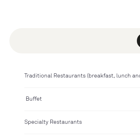
Traditional Restaurants (breakfast, lunch an
Buffet
Specialty Restaurants