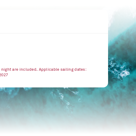
r night are included. Applicable sailing dates:
/2027