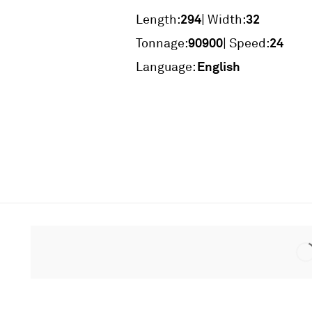
294
32
Length:
| Width:
90900
24
Tonnage:
| Speed:
English
Language: