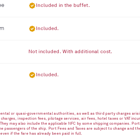
ee
Included in the buffet.
om
Included.
Not included. With additional cost.
Included.
ntal or quasi-governmental authorities, as well as third party charges arisi
arges, inspection fees, pilotage services, air fees, hotel taxes or VAT incur
. They may also include the applicable NFC by some shipping companies. Port
 the passengers of the ship. Port Fees and Taxes are subject to change and t
ven if the fare has already been paid in full.