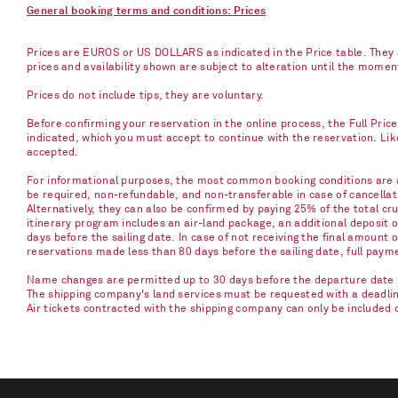
General booking terms and conditions: Prices
Prices are EUROS or US DOLLARS as indicated in the Price table. They a
prices and availability shown are subject to alteration until the mome
Prices do not include tips, they are voluntary.
Before confirming your reservation in the online process, the Full Pric
indicated, which you must accept to continue with the reservation. Li
accepted.
For informational purposes, the most common booking conditions are as
be required, non-refundable, and non-transferable in case of cancellati
Alternatively, they can also be confirmed by paying 25% of the total cru
itinerary program includes an air-land package, an additional deposit 
days before the sailing date. In case of not receiving the final amount 
reservations made less than 80 days before the sailing date, full paym
Name changes are permitted up to 30 days before the departure date u
The shipping company's land services must be requested with a deadline 
Air tickets contracted with the shipping company can only be included 