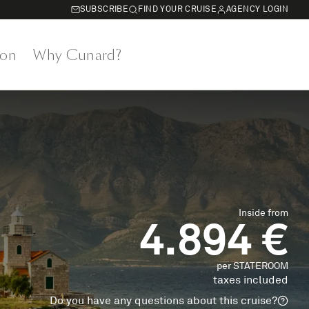
SUBSCRIBE
FIND YOUR CRUISE
AGENCY LOGIN
on
Why Cunard?
Inside from
4.894 €
per STATEROOM
taxes included
Do you have any questions about this cruise?