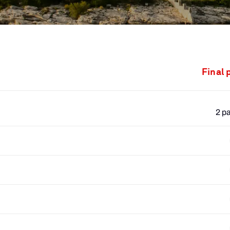
Final 
2 p