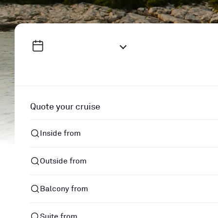
Quote your cruise
Inside from
Outside from
Balcony from
Suite from