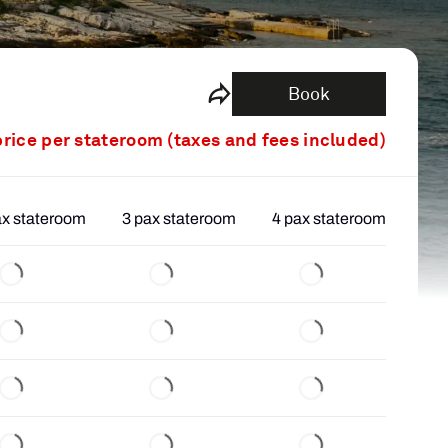
Book
price per stateroom (taxes and fees included)
ax stateroom
3 pax stateroom
4 pax stateroom