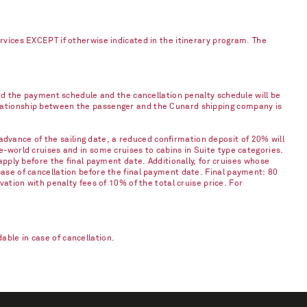
ervices EXCEPT if otherwise indicated in the itinerary program. The
and the payment schedule and the cancellation penalty schedule will be
elationship between the passenger and the Cunard shipping company is
vance of the sailing date, a reduced confirmation deposit of 20% will
e-world cruises and in some cruises to cabins in Suite type categories.
apply before the final payment date. Additionally, for cruises whose
case of cancellation before the final payment date. Final payment: 80
vation with penalty fees of 10% of the total cruise price. For
ble in case of cancellation.​