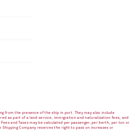
ng from the presence of the ship in port. They may also include
red as part of a land service, immigration and naturalization fees, and
 Fees and Taxes may be calculated per passenger, per berth, per ton or
he Shipping Company reserves the right to pass on increases or