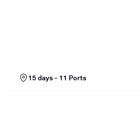
15 days - 11 Ports