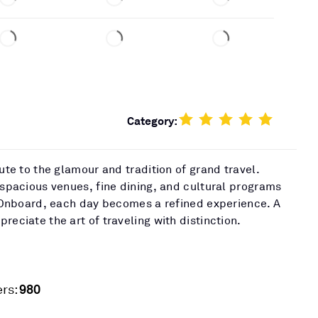
Category:
bute to the glamour and tradition of grand travel.
 spacious venues, fine dining, and cultural programs
t. Onboard, each day becomes a refined experience. A
reciate the art of traveling with distinction.
980
rs: