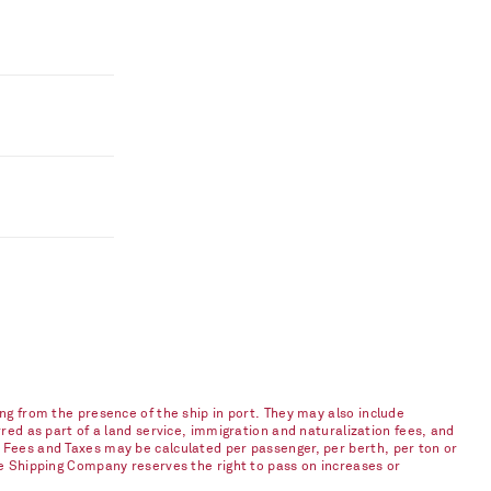
ng from the presence of the ship in port. They may also include
red as part of a land service, immigration and naturalization fees, and
 Fees and Taxes may be calculated per passenger, per berth, per ton or
he Shipping Company reserves the right to pass on increases or