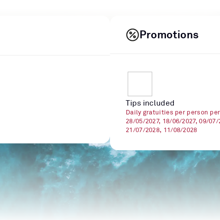
Promotions
Tips included
Daily gratuities per person pe
28/05/2027, 18/06/2027, 09/07/
21/07/2028, 11/08/2028