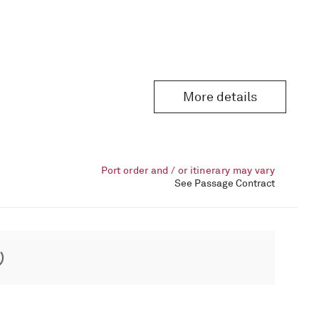
More details
Port order and / or itinerary may vary
See Passage Contract