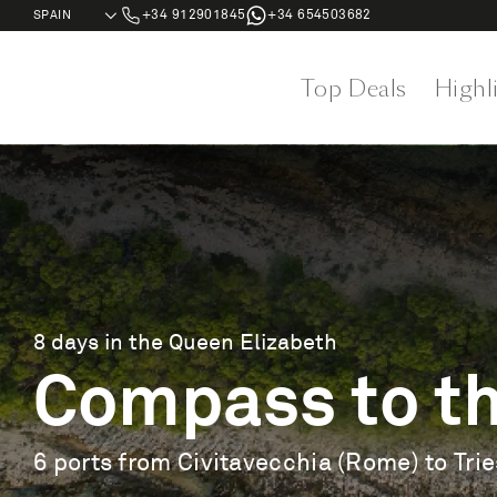
+34 912901845
+34 654503682
Top Deals
Highl
8 days in the Queen Elizabeth
Compass to th
6 ports from Civitavecchia (Rome) to Trie