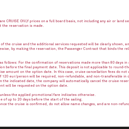
re CRUISE ONLY prices on a full board basis, not including any air or land s
nt the reservation is made.
e of the cruise and the additional services requested will be clearly shown, 
kewise, by making the reservation, the Passenger Contract that binds the r
 follows: For the confirmation of reservations made more than 80 days in ad
on before the final payment date. This deposit is not applicable to round-th
ise amount on the option date. In this case, cruise cancellation fees do not 
of 120 eur/person will be required, non-refundable, and non-transferable in 
on the indicated date, the company will automatically cancel the cruise reser
ent will be requested on the option date.
nless the applied promotional fare indicates otherwise.
of up to 20 days before the start of the sailing.
once the cruise is confirmed, do not allow name changes, and are non-refunda