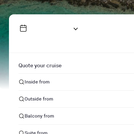
Quote your cruise
Inside from
Outside from
Balcony from
Suite from