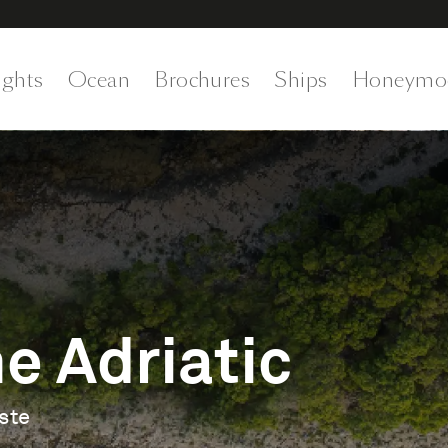
ights
Ocean
Brochures
Ships
Honeymo
e Adriatic
ste