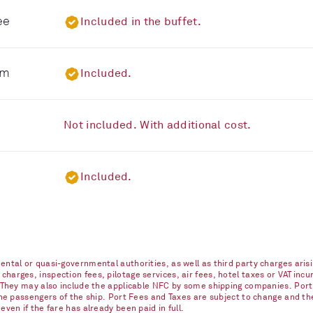
ee
Included in the buffet.
om
Included.
Not included. With additional cost.
Included.
ntal or quasi-governmental authorities, as well as third party charges arisi
arges, inspection fees, pilotage services, air fees, hotel taxes or VAT incur
. They may also include the applicable NFC by some shipping companies. Port
 the passengers of the ship. Port Fees and Taxes are subject to change and t
ven if the fare has already been paid in full.