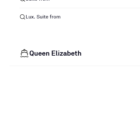
Lux. Suite from
Queen Elizabeth