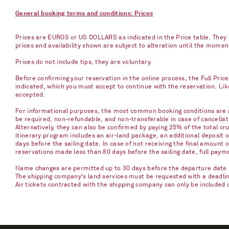
General booking terms and conditions: Prices
Prices are EUROS or US DOLLARS as indicated in the Price table. They a
prices and availability shown are subject to alteration until the mome
Prices do not include tips, they are voluntary.
Before confirming your reservation in the online process, the Full Pric
indicated, which you must accept to continue with the reservation. Li
accepted.
For informational purposes, the most common booking conditions are as
be required, non-refundable, and non-transferable in case of cancellati
Alternatively, they can also be confirmed by paying 25% of the total cru
itinerary program includes an air-land package, an additional deposit 
days before the sailing date. In case of not receiving the final amount 
reservations made less than 80 days before the sailing date, full paym
Name changes are permitted up to 30 days before the departure date u
The shipping company's land services must be requested with a deadline 
Air tickets contracted with the shipping company can only be included 