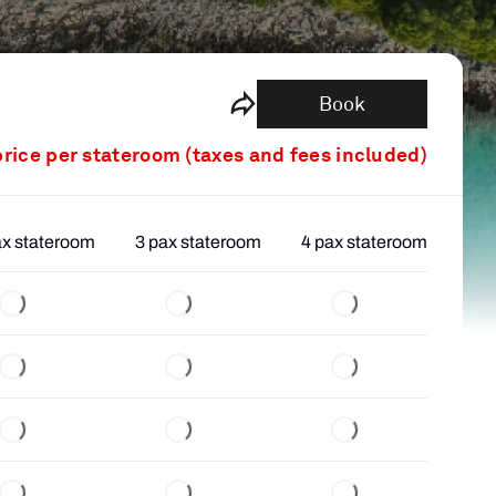
Book
price per stateroom (taxes and fees included)
ax stateroom
3 pax stateroom
4 pax stateroom