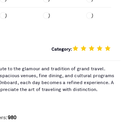
Category:
bute to the glamour and tradition of grand travel.
 spacious venues, fine dining, and cultural programs
t. Onboard, each day becomes a refined experience. A
reciate the art of traveling with distinction.
980
rs: