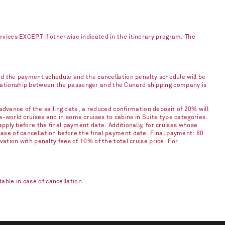
ervices EXCEPT if otherwise indicated in the itinerary program. The
and the payment schedule and the cancellation penalty schedule will be
elationship between the passenger and the Cunard shipping company is
vance of the sailing date, a reduced confirmation deposit of 20% will
e-world cruises and in some cruises to cabins in Suite type categories.
apply before the final payment date. Additionally, for cruises whose
case of cancellation before the final payment date. Final payment: 80
vation with penalty fees of 10% of the total cruise price. For
ble in case of cancellation.​