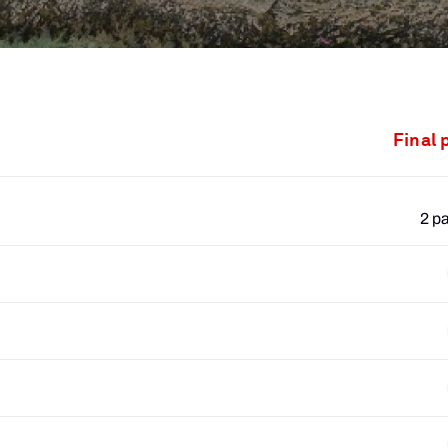
Final 
2 p