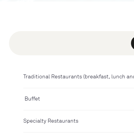
Traditional Restaurants (breakfast, lunch an
Buffet
Specialty Restaurants