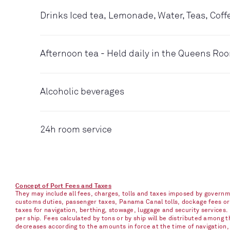
Drinks Iced tea, Lemonade, Water, Teas, Coff
Afternoon tea - Held daily in the Queens Ro
Alcoholic beverages
24h room service
Concept of Port Fees and Taxes
They may include all fees, charges, tolls and taxes imposed by governme
customs duties, passenger taxes, Panama Canal tolls, dockage fees or ch
taxes for navigation, berthing, stowage, luggage and security services
per ship. Fees calculated by tons or by ship will be distributed among
decreases according to the amounts in force at the time of navigation, e