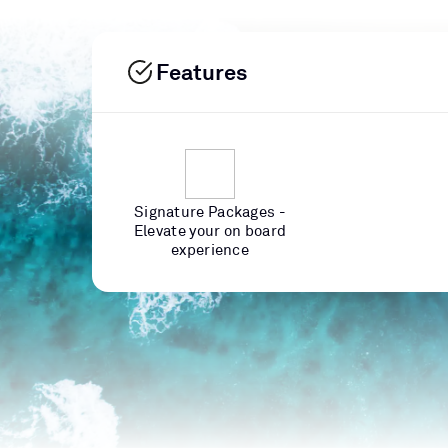
Features
Signature Packages -
Elevate your on board
experience