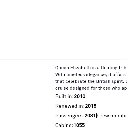
Queen Elizabeth is a floating tri
With timeless elegance, it offers
that celebrate the British spiri
cruise designed for those who app
2010
Built in:
2018
Renewed in:
2081
|
Passengers:
Crew membe
1055
Cabins: