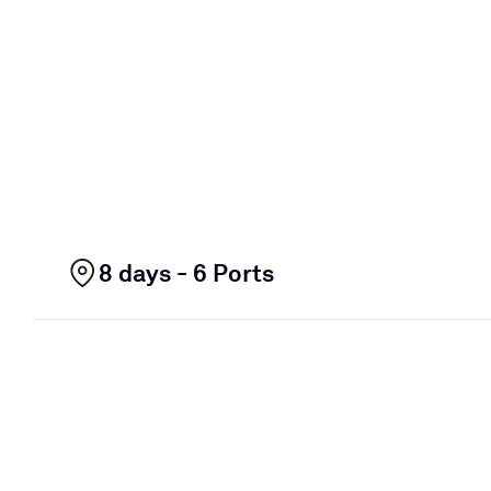
8 days - 6 Ports