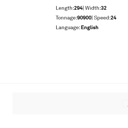
294
32
Length:
| Width:
90900
24
Tonnage:
| Speed:
English
Language: