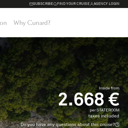
SUBSCRIBE
FIND YOUR CRUISE
AGENCY LOGIN
on
Why Cunard?
Inside from
2.668 €
per STATEROOM
taxes included
Do you have any questions about this cruise?