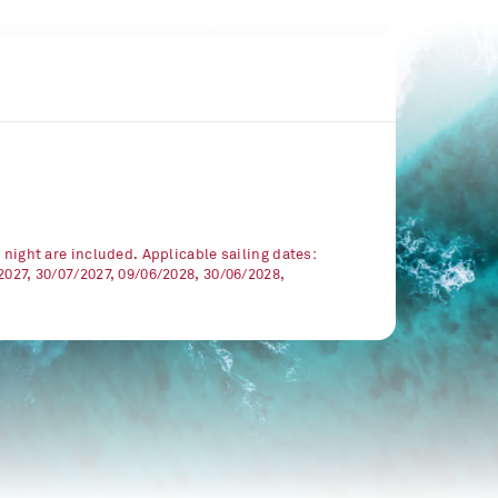
r night are included. Applicable sailing dates:
2027, 30/07/2027, 09/06/2028, 30/06/2028,