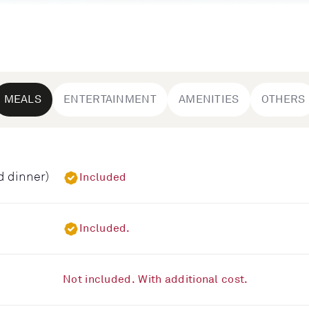
MEALS
ENTERTAINMENT
AMENITIES
OTHERS
d dinner)
Included
Included.
Not included. With additional cost.