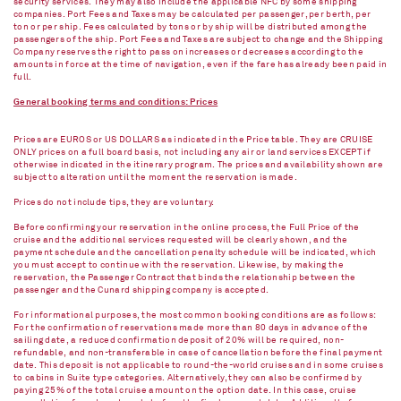
security services. They may also include the applicable NFC by some shipping
companies. Port Fees and Taxes may be calculated per passenger, per berth, per
ton or per ship. Fees calculated by tons or by ship will be distributed among the
passengers of the ship. Port Fees and Taxes are subject to change and the Shipping
Company reserves the right to pass on increases or decreases according to the
amounts in force at the time of navigation, even if the fare has already been paid in
full.
General booking terms and conditions: Prices
Prices are EUROS or US DOLLARS as indicated in the Price table. They are CRUISE
ONLY prices on a full board basis, not including any air or land services EXCEPT if
otherwise indicated in the itinerary program. The prices and availability shown are
subject to alteration until the moment the reservation is made.
Prices do not include tips, they are voluntary.
Before confirming your reservation in the online process, the Full Price of the
cruise and the additional services requested will be clearly shown, and the
payment schedule and the cancellation penalty schedule will be indicated, which
you must accept to continue with the reservation. Likewise, by making the
reservation, the Passenger Contract that binds the relationship between the
passenger and the Cunard shipping company is accepted.
For informational purposes, the most common booking conditions are as follows:
For the confirmation of reservations made more than 80 days in advance of the
sailing date, a reduced confirmation deposit of 20% will be required, non-
refundable, and non-transferable in case of cancellation before the final payment
date. This deposit is not applicable to round-the-world cruises and in some cruises
to cabins in Suite type categories. Alternatively, they can also be confirmed by
paying 25% of the total cruise amount on the option date. In this case, cruise