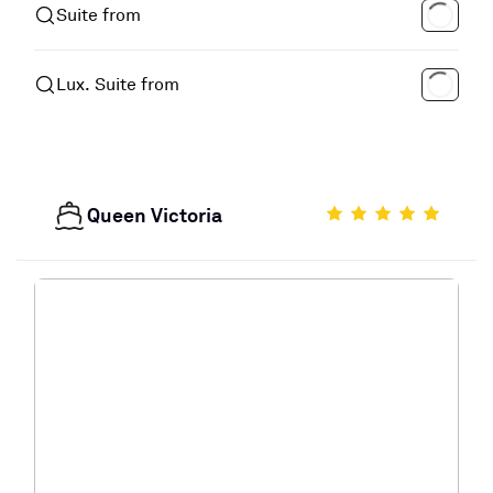
Suite from
Lux. Suite from
Queen Victoria