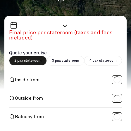
Final price per stateroom (taxes and fees
included)
Quote your cruise
2 pax stateroom
3 pax stateroom
4 pax stateroom
Inside from
Outside from
Balcony from