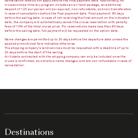
cancellation fees do not apply before the final payment date. Additionally, for
cruises whose itinerary program includes an air-land package, an additional
deposit of 120 eur/person will be required, non-refundable, and non-transferable
in case of cancellation before the final payment date. Final payment: 80 days
before the sailing date. In case of not receiving the final amount on the indicated
date, the company will automatically cancel the cruise reservation with penalty
fees of 10% of the total cruise price. For reservations made less than 80 days
before the sailing date, full payment will be requested on the option date.
Name changes are permitted up to 30 days before the departure date unless the
applied promotional fare indicates otherwise.
The shipping company's land services must be requested with a deadline of up to
20 days before the start of the sailing.
Air tickets contracted with the shipping company can only be included once the
cruise is confirmed, do not allow name changes, and are non-refundable in case of
cancellation.​
Destinations