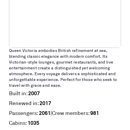
Queen Victoria embodies British refinement at sea,
blending classic elegance with modern comfort. Its
Victorian-style lounges, gourmet restaurants, and live
entertainment create a distinguished yet welcoming
atmosphere. Every voyage delivers a sophisticated and
unforgettable experience. Perfect for those who seek to
travel with grace and ease.
2007
Built in:
2017
Renewed in:
2061
981
|
Passengers:
Crew members:
1035
Cabins: