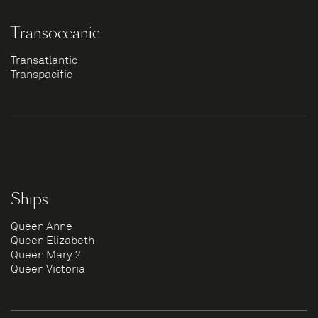
Transoceanic
Transatlantic
Transpacific
Ships
Queen Anne
Queen Elizabeth
Queen Mary 2
Queen Victoria