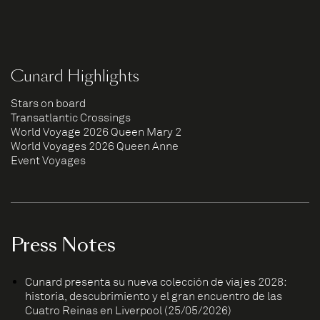
Cunard Highlights
Stars on board
Transatlantic Crossings
World Voyage 2026 Queen Mary 2
World Voyages 2026 Queen Anne
Event Voyages
Press Notes
Cunard presenta su nueva colección de viajes 2028:
historia, descubrimiento y el gran encuentro de las
Cuatro Reinas en Liverpool (25/05/2026)