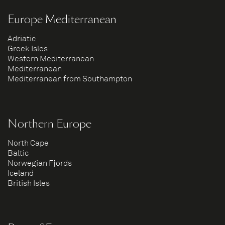
Europe Mediterranean
Adriatic
Greek Isles
Western Mediterranean
Mediterranean
Mediterranean from Southampton
Northern Europe
North Cape
Baltic
Norwegian Fjords
Iceland
British Isles