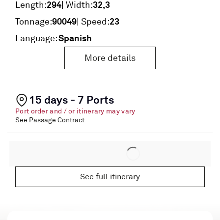
294
32,3
Length:
| Width:
90049
23
Tonnage:
| Speed:
Spanish
Language:
More details
15 days - 7 Ports
Port order and / or itinerary may vary
See Passage Contract
See full itinerary