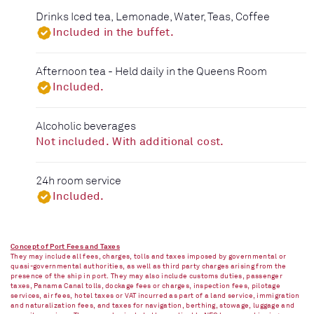
Drinks Iced tea, Lemonade, Water, Teas, Coffee
Included in the buffet.
Afternoon tea - Held daily in the Queens Room
Included.
Alcoholic beverages
Not included. With additional cost.
24h room service
Included.
Concept of Port Fees and Taxes
They may include all fees, charges, tolls and taxes imposed by governmental or
quasi-governmental authorities, as well as third party charges arising from the
presence of the ship in port. They may also include customs duties, passenger
taxes, Panama Canal tolls, dockage fees or charges, inspection fees, pilotage
services, air fees, hotel taxes or VAT incurred as part of a land service, immigration
and naturalization fees, and taxes for navigation, berthing, stowage, luggage and