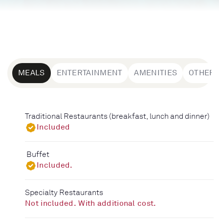
MEALS
ENTERTAINMENT
AMENITIES
OTHER
Traditional Restaurants (breakfast, lunch and dinner)
Included
Buffet
Included.
Specialty Restaurants
Not included. With additional cost.