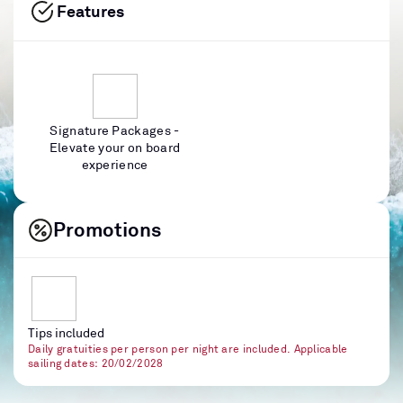
Features
Signature Packages -
Elevate your on board
experience
Promotions
Tips included
Daily gratuities per person per night are included. Applicable
sailing dates: 20/02/2028