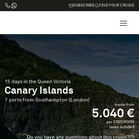
SUBSCRIBE
FIND YOUR CRUISE
15 days in the Queen Victoria
Canary Islands
7 ports from Southampton (London)
Inside from
5.040 €
per STATEROOM
taxes included
Do you have any questions about this cruise?