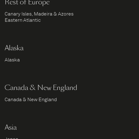
Rest of Europe
Canary Isles, Madeira & Azores
Eastern Atlantic
Alaska
Alaska
Canada & New England
Canada & New England
Asia