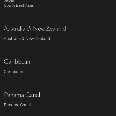
Japan
South East Asia
Australia & New Zealand
Australia & New Zealand
Caribbean
Caribbean
Panama Canal
Panama Canal