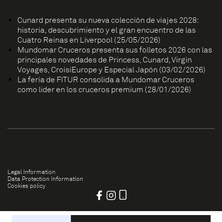
Cunard presenta su nueva colección de viajes 2028:
historia, descubrimiento y el gran encuentro de las
Cuatro Reinas en Liverpool (25/05/2026)
Mundomar Cruceros presenta sus folletos 2026 con las
principales novedades de Princess, Cunard, Virgin
Voyages, CroisiEurope y Especial Japón (03/02/2026)
La feria de FITUR consolida a Mundomar Cruceros
como líder en los cruceros premium (28/01/2026)
Legal Information
Data Protection Information
Cookies policy