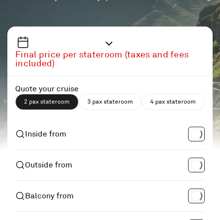
Final price per stateroom (taxes and fees
included)
Quote your cruise
2 pax stateroom
3 pax stateroom
4 pax stateroom
Inside from
Outside from
Balcony from