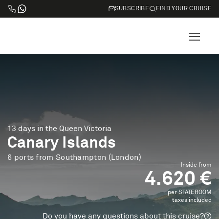
SUBSCRIBE
FIND YOUR CRUISE
13 days in the Queen Victoria
Canary Islands
6 ports from Southampton (London)
Inside from
4.620 €
per STATEROOM
taxes included
Do you have any questions about this cruise?