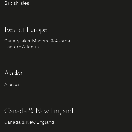
British Isles
Rest of Europe
Canary Isles, Madeira & Azores
Eastern Atlantic
Alaska
Alaska
Canada & New England
Canada & New England