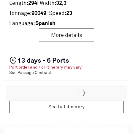
294
32,3
Length:
| Width:
90049
23
Tonnage:
| Speed:
Spanish
Language:
More details
13 days - 6 Ports
Port order and / or itinerary may vary
See Passage Contract
See full itinerary