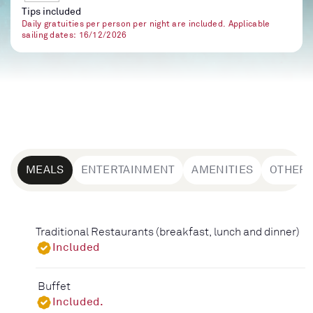
Tips included
Daily gratuities per person per night are included. Applicable
sailing dates: 16/12/2026
MEALS
ENTERTAINMENT
AMENITIES
OTHER
Traditional Restaurants (breakfast, lunch and dinner)
Included
Buffet
Included.