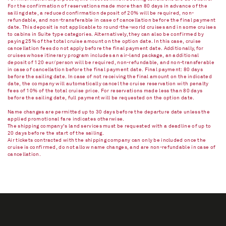
For the confirmation of reservations made more than 80 days in advance of the
sailing date, a reduced confirmation deposit of 20% will be required, non-
refundable, and non-transferable in case of cancellation before the final payment
date. This deposit is not applicable to round-the-world cruises and in some cruises
to cabins in Suite type categories. Alternatively, they can also be confirmed by
paying 25% of the total cruise amount on the option date. In this case, cruise
cancellation fees do not apply before the final payment date. Additionally, for
cruises whose itinerary program includes an air-land package, an additional
deposit of 120 eur/person will be required, non-refundable, and non-transferable
in case of cancellation before the final payment date. Final payment: 80 days
before the sailing date. In case of not receiving the final amount on the indicated
date, the company will automatically cancel the cruise reservation with penalty
fees of 10% of the total cruise price. For reservations made less than 80 days
before the sailing date, full payment will be requested on the option date.
Name changes are permitted up to 30 days before the departure date unless the
applied promotional fare indicates otherwise.
The shipping company's land services must be requested with a deadline of up to
20 days before the start of the sailing.
Air tickets contracted with the shipping company can only be included once the
cruise is confirmed, do not allow name changes, and are non-refundable in case of
cancellation.​