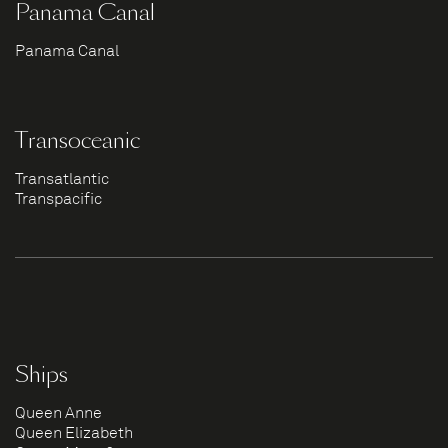
Panama Canal
Panama Canal
Transoceanic
Transatlantic
Transpacific
Ships
Queen Anne
Queen Elizabeth