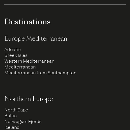
Destinations
Europe Mediterranean
Adriatic
Greek Isles
Western Mediterranean
Mediterranean
Mediterranean from Southampton
Northern Europe
North Cape
Baltic
Norwegian Fjords
Iceland