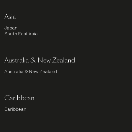
Asia
Japan
South East Asia
Australia & New Zealand
Australia & New Zealand
Caribbean
Caribbean