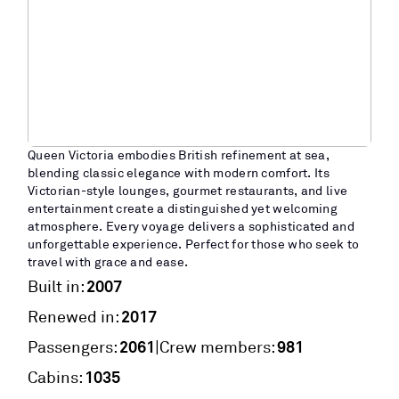
Queen Victoria embodies British refinement at sea,
blending classic elegance with modern comfort. Its
Victorian-style lounges, gourmet restaurants, and live
entertainment create a distinguished yet welcoming
atmosphere. Every voyage delivers a sophisticated and
unforgettable experience. Perfect for those who seek to
travel with grace and ease.
2007
Built in:
2017
Renewed in:
2061
981
|
Passengers:
Crew members:
1035
Cabins: