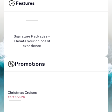
Features
Signature Packages -
Elevate your on board
experience
Promotions
Christmas Cruises
16/12/2026