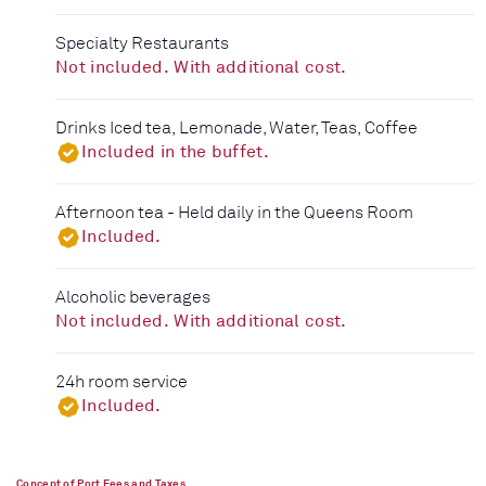
Specialty Restaurants
Not included. With additional cost.
Drinks Iced tea, Lemonade, Water, Teas, Coffee
Included in the buffet.
Afternoon tea - Held daily in the Queens Room
Included.
Alcoholic beverages
Not included. With additional cost.
24h room service
Included.
Concept of Port Fees and Taxes