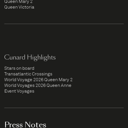
Queen Mary 2
Queen Victoria
Cunard Highlights
Stars on board
Transatlantic Crossings
World Voyage 2026 Queen Mary 2
World Voyages 2026 Queen Anne
Event Voyages
Press Notes