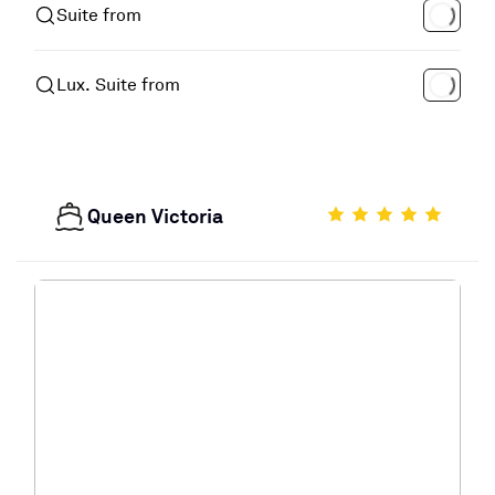
Suite from
Lux. Suite from
Queen Victoria