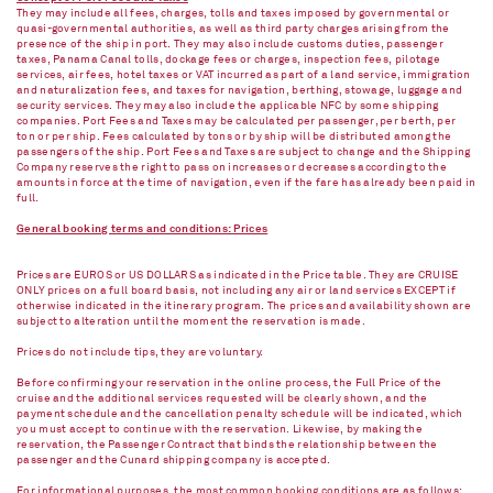
They may include all fees, charges, tolls and taxes imposed by governmental or
quasi-governmental authorities, as well as third party charges arising from the
presence of the ship in port. They may also include customs duties, passenger
taxes, Panama Canal tolls, dockage fees or charges, inspection fees, pilotage
services, air fees, hotel taxes or VAT incurred as part of a land service, immigration
and naturalization fees, and taxes for navigation, berthing, stowage, luggage and
security services. They may also include the applicable NFC by some shipping
companies. Port Fees and Taxes may be calculated per passenger, per berth, per
ton or per ship. Fees calculated by tons or by ship will be distributed among the
passengers of the ship. Port Fees and Taxes are subject to change and the Shipping
Company reserves the right to pass on increases or decreases according to the
amounts in force at the time of navigation, even if the fare has already been paid in
full.
General booking terms and conditions: Prices
Prices are EUROS or US DOLLARS as indicated in the Price table. They are CRUISE
ONLY prices on a full board basis, not including any air or land services EXCEPT if
otherwise indicated in the itinerary program. The prices and availability shown are
subject to alteration until the moment the reservation is made.
Prices do not include tips, they are voluntary.
Before confirming your reservation in the online process, the Full Price of the
cruise and the additional services requested will be clearly shown, and the
payment schedule and the cancellation penalty schedule will be indicated, which
you must accept to continue with the reservation. Likewise, by making the
reservation, the Passenger Contract that binds the relationship between the
passenger and the Cunard shipping company is accepted.
For informational purposes, the most common booking conditions are as follows: