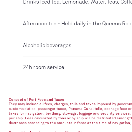
Drinks Iced tea, Lemonade, Water, Teas, Coff
Afternoon tea - Held daily in the Queens Ro
Alcoholic beverages
24h room service
Concept of Port Fees and Taxes
They may include all fees, charges, tolls and taxes imposed by governme
customs duties, passenger taxes, Panama Canal tolls, dockage fees or ch
taxes for navigation, berthing, stowage, luggage and security services
per ship. Fees calculated by tons or by ship will be distributed among
decreases according to the amounts in force at the time of navigation, e