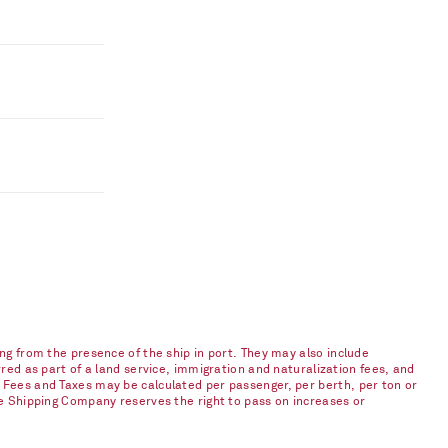
ng from the presence of the ship in port. They may also include
red as part of a land service, immigration and naturalization fees, and
 Fees and Taxes may be calculated per passenger, per berth, per ton or
he Shipping Company reserves the right to pass on increases or