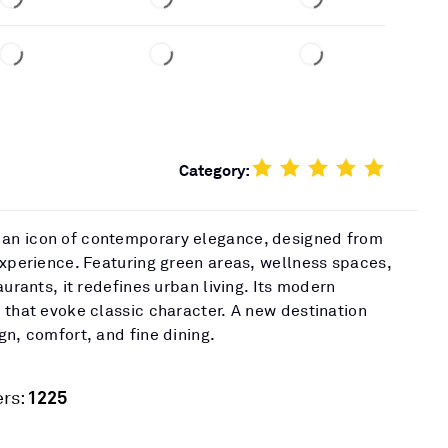
Category:
an icon of contemporary elegance, designed from
experience. Featuring green areas, wellness spaces,
aurants, it redefines urban living. Its modern
 that evoke classic character. A new destination
gn, comfort, and fine dining.
1225
rs: