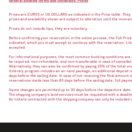
General booking terms and conditions: Prices
Prices are EUROS or US DOLLARS as indicated in the Price table. They a
prices and availability shown are subject to alteration until the mome
Prices do not include tips, they are voluntary.
Before confirming your reservation in the online process, the Full Pric
indicated, which you must accept to continue with the reservation. Li
accepted.
For informational purposes, the most common booking conditions are as
be required, non-refundable, and non-transferable in case of cancellati
Alternatively, they can also be confirmed by paying 25% of the total cru
itinerary program includes an air-land package, an additional deposit 
days before the sailing date. In case of not receiving the final amount 
reservations made less than 80 days before the sailing date, full paym
Name changes are permitted up to 30 days before the departure date u
The shipping company's land services must be requested with a deadline 
Air tickets contracted with the shipping company can only be included 