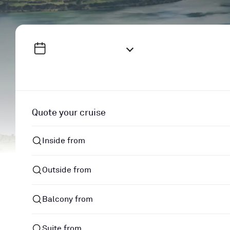
Quote your cruise
Inside from
Outside from
Balcony from
Suite from