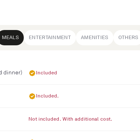
MEALS
ENTERTAINMENT
AMENITIES
OTHERS
d dinner)
Included
Included.
Not included. With additional cost.