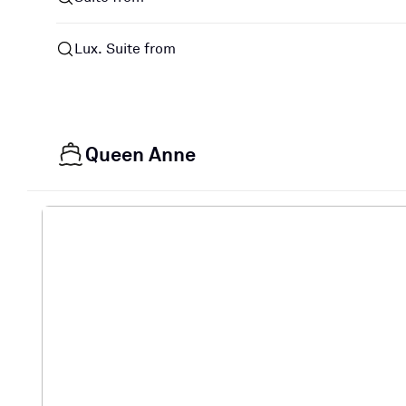
Lux. Suite from
Queen Anne