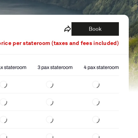
Book
price per stateroom (taxes and fees included)
ax stateroom
3 pax stateroom
4 pax stateroom