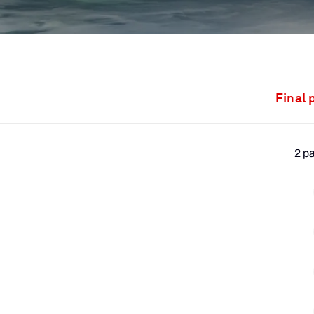
Final 
2 p