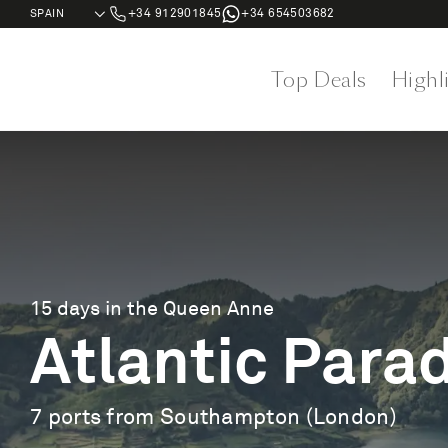
+34 912901845
+34 654503682
Top Deals
Highl
15 days in the Queen Anne
Atlantic Para
7 ports from Southampton (London)