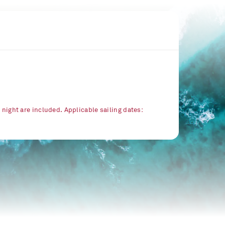
r night are included. Applicable sailing dates: