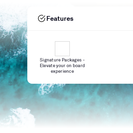
Features
Signature Packages -
Elevate your on board
experience