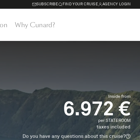
SUBSCRIBE
FIND YOUR CRUISE
AGENCY LOGIN
on
Why Cunard?
Inside from
6.972 €
per STATEROOM
taxes included
Do you have any questions about this cruise?