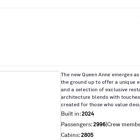
The new Queen Anne emerges as 
the ground up to offer a unique 
and a selection of exclusive rest
architecture blends with touches
created for those who value desi
2024
Built in:
2996
|
Passengers:
Crew membe
2805
Cabins: