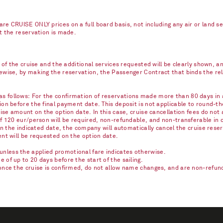
re CRUISE ONLY prices on a full board basis, not including any air or land s
nt the reservation is made.
e of the cruise and the additional services requested will be clearly shown, 
kewise, by making the reservation, the Passenger Contract that binds the r
 follows: For the confirmation of reservations made more than 80 days in ad
on before the final payment date. This deposit is not applicable to round-th
ise amount on the option date. In this case, cruise cancellation fees do not 
of 120 eur/person will be required, non-refundable, and non-transferable in 
on the indicated date, the company will automatically cancel the cruise reser
ent will be requested on the option date.
nless the applied promotional fare indicates otherwise.
of up to 20 days before the start of the sailing.
once the cruise is confirmed, do not allow name changes, and are non-refunda