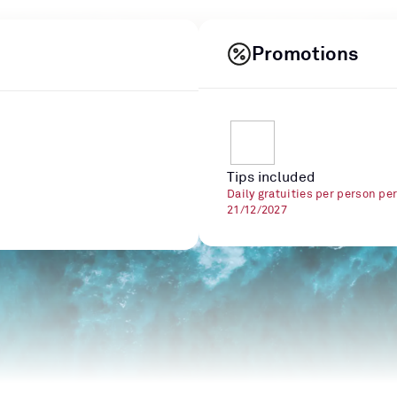
Promotions
Tips included
Daily gratuities per person pe
21/12/2027