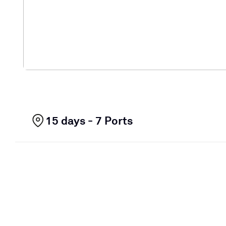
15 days - 7 Ports