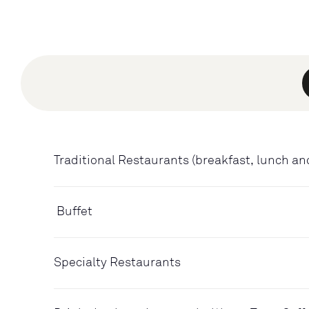
Traditional Restaurants (breakfast, lunch an
Buffet
Specialty Restaurants