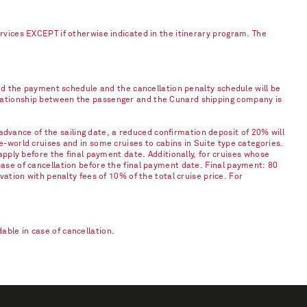
ervices EXCEPT if otherwise indicated in the itinerary program. The
and the payment schedule and the cancellation penalty schedule will be
elationship between the passenger and the Cunard shipping company is
vance of the sailing date, a reduced confirmation deposit of 20% will
e-world cruises and in some cruises to cabins in Suite type categories.
apply before the final payment date. Additionally, for cruises whose
case of cancellation before the final payment date. Final payment: 80
vation with penalty fees of 10% of the total cruise price. For
ble in case of cancellation.​