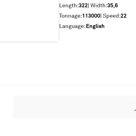
322
35,6
Length:
| Width:
113000
22
Tonnage:
| Speed:
English
Language: