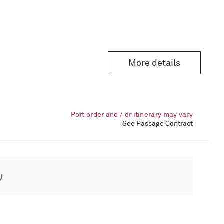
More details
Port order and / or itinerary may vary
See Passage Contract