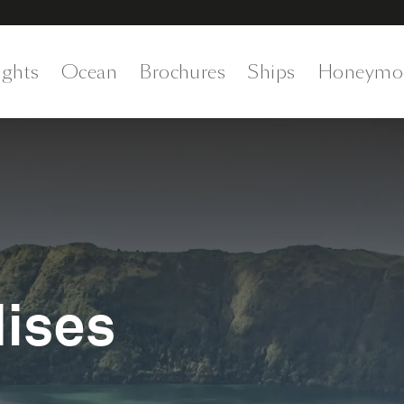
ights
Ocean
Brochures
Ships
Honeymo
dises