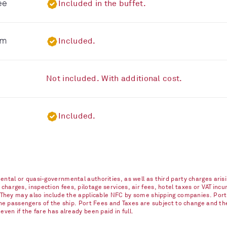
ee
Included in the buffet.
om
Included.
Not included. With additional cost.
Included.
ntal or quasi-governmental authorities, as well as third party charges arisi
arges, inspection fees, pilotage services, air fees, hotel taxes or VAT incur
. They may also include the applicable NFC by some shipping companies. Port
 the passengers of the ship. Port Fees and Taxes are subject to change and t
ven if the fare has already been paid in full.