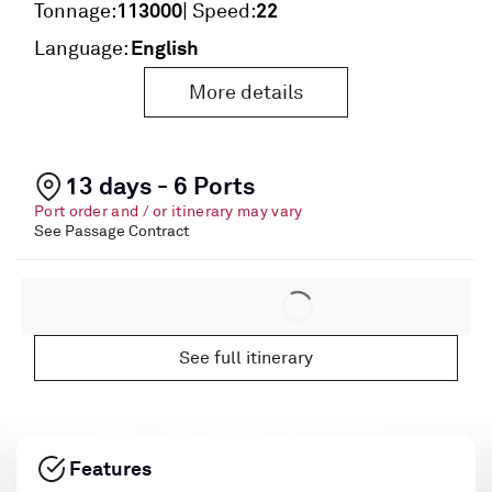
113000
22
Tonnage:
| Speed:
English
Language:
More details
13 days - 6 Ports
Port order and / or itinerary may vary
See Passage Contract
See full itinerary
Features