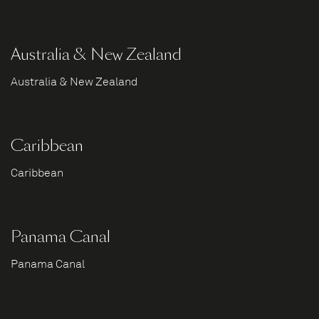
Australia & New Zealand
Australia & New Zealand
Caribbean
Caribbean
Panama Canal
Panama Canal