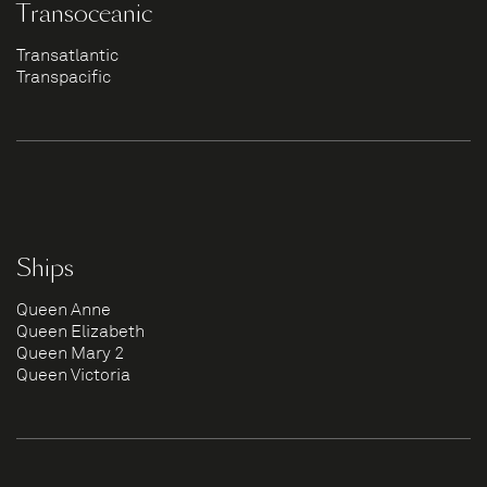
Transoceanic
Transatlantic
Transpacific
Ships
Queen Anne
Queen Elizabeth
Queen Mary 2
Queen Victoria