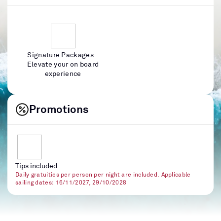
Signature Packages -
Elevate your on board
experience
Promotions
Tips included
Daily gratuities per person per night are included. Applicable
sailing dates: 16/11/2027, 29/10/2028