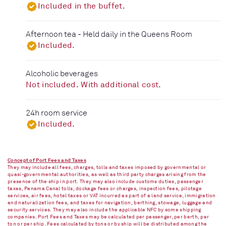
Included in the buffet.
Afternoon tea - Held daily in the Queens Room
Included.
Alcoholic beverages
Not included. With additional cost.
24h room service
Included.
Concept of Port Fees and Taxes
They may include all fees, charges, tolls and taxes imposed by governmental or
quasi-governmental authorities, as well as third party charges arising from the
presence of the ship in port. They may also include customs duties, passenger
taxes, Panama Canal tolls, dockage fees or charges, inspection fees, pilotage
services, air fees, hotel taxes or VAT incurred as part of a land service, immigration
and naturalization fees, and taxes for navigation, berthing, stowage, luggage and
security services. They may also include the applicable NFC by some shipping
companies. Port Fees and Taxes may be calculated per passenger, per berth, per
ton or per ship. Fees calculated by tons or by ship will be distributed among the