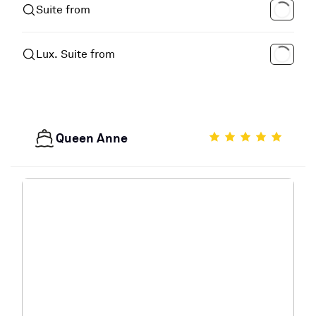
Suite from
Lux. Suite from
Queen Anne