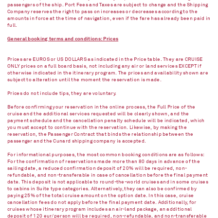
passengers of the ship. Port Fees and Taxes are subject to change and the Shipping
Company reserves the right to pass on increases or decreases according to the
amounts in force at the time of navigation, even if the fare has already been paid in
full.
General booking terms and conditions: Prices
Prices are EUROS or US DOLLARS as indicated in the Price table. They are CRUISE
ONLY prices on a full board basis, not including any air or land services EXCEPT if
otherwise indicated in the itinerary program. The prices and availability shown are
subject to alteration until the moment the reservation is made.
Prices do not include tips, they are voluntary.
Before confirming your reservation in the online process, the Full Price of the
cruise and the additional services requested will be clearly shown, and the
payment schedule and the cancellation penalty schedule will be indicated, which
you must accept to continue with the reservation. Likewise, by making the
reservation, the Passenger Contract that binds the relationship between the
passenger and the Cunard shipping company is accepted.
For informational purposes, the most common booking conditions are as follows:
For the confirmation of reservations made more than 80 days in advance of the
sailing date, a reduced confirmation deposit of 20% will be required, non-
refundable, and non-transferable in case of cancellation before the final payment
date. This deposit is not applicable to round-the-world cruises and in some cruises
to cabins in Suite type categories. Alternatively, they can also be confirmed by
paying 25% of the total cruise amount on the option date. In this case, cruise
cancellation fees do not apply before the final payment date. Additionally, for
cruises whose itinerary program includes an air-land package, an additional
deposit of 120 eur/person will be required, non-refundable, and non-transferable