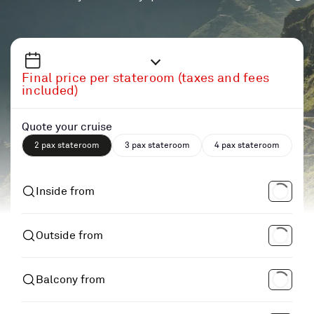
Final price per stateroom (taxes and fees
included)
Quote your cruise
2 pax stateroom
3 pax stateroom
4 pax stateroom
Inside from
Outside from
Balcony from