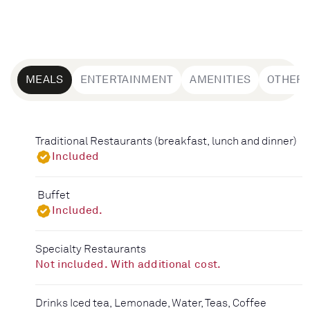
MEALS
ENTERTAINMENT
AMENITIES
OTHER
Traditional Restaurants (breakfast, lunch and dinner)
Included
Buffet
Included.
Specialty Restaurants
Not included. With additional cost.
Drinks Iced tea, Lemonade, Water, Teas, Coffee