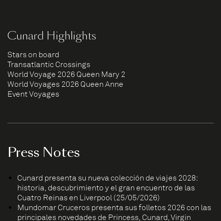
Cunard Highlights
Stars on board
Transatlantic Crossings
World Voyage 2026 Queen Mary 2
World Voyages 2026 Queen Anne
Event Voyages
Press Notes
Cunard presenta su nueva colección de viajes 2028:
historia, descubrimiento y el gran encuentro de las
Cuatro Reinas en Liverpool (25/05/2026)
Mundomar Cruceros presenta sus folletos 2026 con las
principales novedades de Princess, Cunard, Virgin