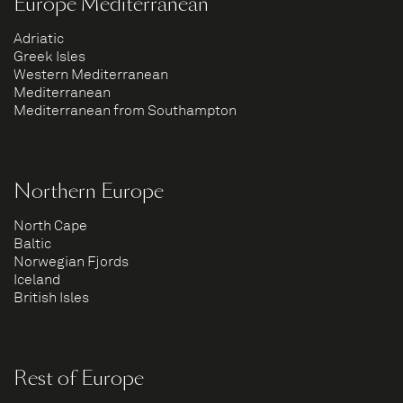
Europe Mediterranean
Adriatic
Greek Isles
Western Mediterranean
Mediterranean
Mediterranean from Southampton
Northern Europe
North Cape
Baltic
Norwegian Fjords
Iceland
British Isles
Rest of Europe