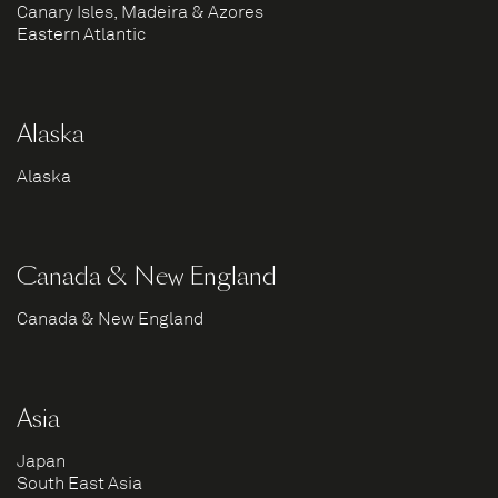
Canary Isles, Madeira & Azores
Eastern Atlantic
Alaska
Alaska
Canada & New England
Canada & New England
Asia
Japan
South East Asia