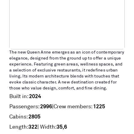
The new Queen Anne emerges as an icon of contemporary
elegance, designed from the ground up to offer a unique
experience. Featuring green areas, wellness spaces, and
a selection of exclusive restaurants, it redefines urban
living. Its modern architecture blends with touches that
evoke classic character. A new destination created for
those who value design, comfort, and fine dining.
2024
Built in:
2996
1225
|
Passengers:
Crew members:
2805
Cabins:
322
35,6
Length:
| Width: