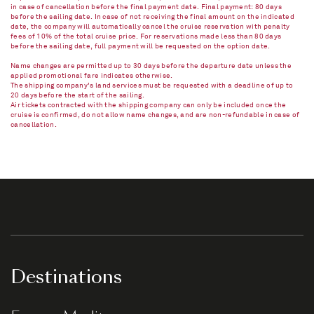
in case of cancellation before the final payment date. Final payment: 80 days
before the sailing date. In case of not receiving the final amount on the indicated
date, the company will automatically cancel the cruise reservation with penalty
fees of 10% of the total cruise price. For reservations made less than 80 days
before the sailing date, full payment will be requested on the option date.
Name changes are permitted up to 30 days before the departure date unless the
applied promotional fare indicates otherwise.
The shipping company's land services must be requested with a deadline of up to
20 days before the start of the sailing.
Air tickets contracted with the shipping company can only be included once the
cruise is confirmed, do not allow name changes, and are non-refundable in case of
cancellation.​
Destinations