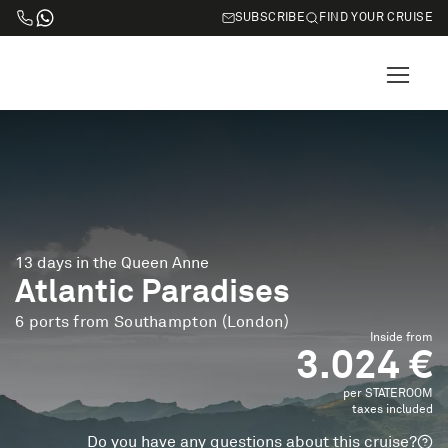
SUBSCRIBE
FIND YOUR CRUISE
13 days in the Queen Anne
Atlantic Paradises
6 ports from Southampton (London)
Inside from
3.024 €
per STATEROOM
taxes included
Do you have any questions about this cruise?