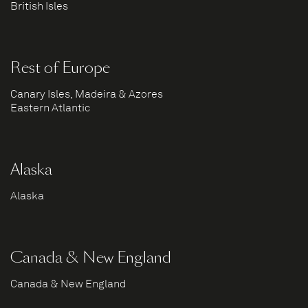
British Isles
Rest of Europe
Canary Isles, Madeira & Azores
Eastern Atlantic
Alaska
Alaska
Canada & New England
Canada & New England