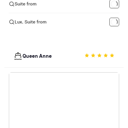
Suite from
Lux. Suite from
Queen Anne