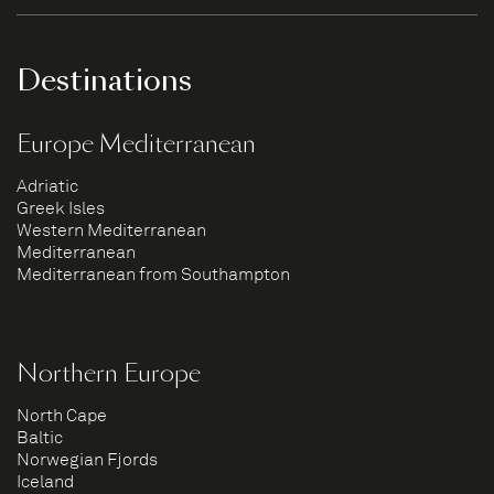
Destinations
Europe Mediterranean
Adriatic
Greek Isles
Western Mediterranean
Mediterranean
Mediterranean from Southampton
Northern Europe
North Cape
Baltic
Norwegian Fjords
Iceland