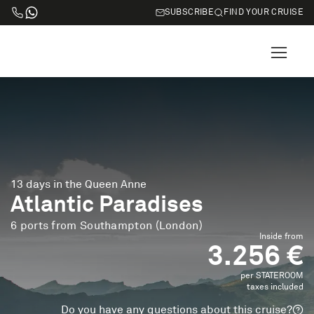
SUBSCRIBE
FIND YOUR CRUISE
13 days in the Queen Anne
Atlantic Paradises
6 ports from Southampton (London)
Inside from
3.256 €
per STATEROOM
taxes included
Do you have any questions about this cruise?