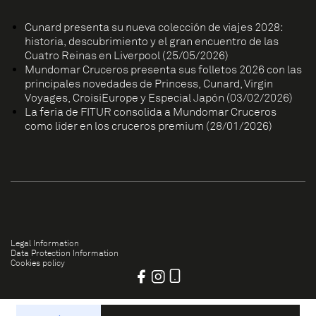
Cunard presenta su nueva colección de viajes 2028:
historia, descubrimiento y el gran encuentro de las
Cuatro Reinas en Liverpool (25/05/2026)
Mundomar Cruceros presenta sus folletos 2026 con las
principales novedades de Princess, Cunard, Virgin
Voyages, CroisiEurope y Especial Japón (03/02/2026)
La feria de FITUR consolida a Mundomar Cruceros
como líder en los cruceros premium (28/01/2026)
Legal Information
Data Protection Information
Cookies policy