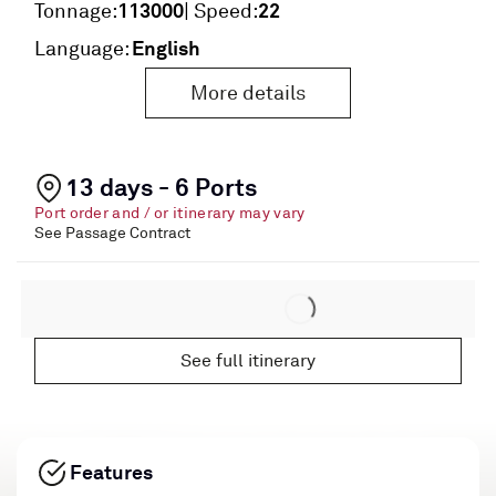
113000
22
Tonnage:
| Speed:
English
Language:
More details
13 days - 6 Ports
Port order and / or itinerary may vary
See Passage Contract
See full itinerary
Features