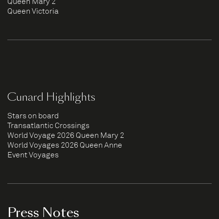
Queen Mary 2
Queen Victoria
Cunard Highlights
Stars on board
Transatlantic Crossings
World Voyage 2026 Queen Mary 2
World Voyages 2026 Queen Anne
Event Voyages
Press Notes