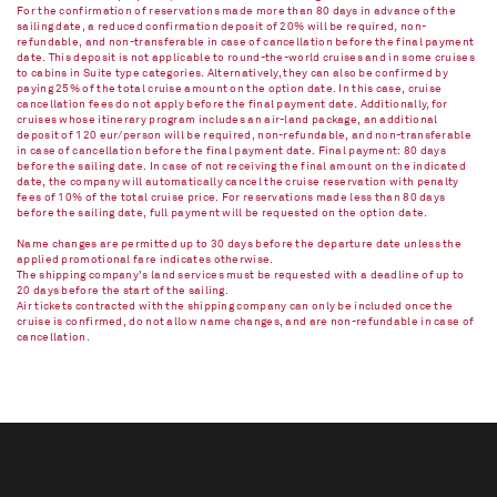
For the confirmation of reservations made more than 80 days in advance of the
sailing date, a reduced confirmation deposit of 20% will be required, non-
refundable, and non-transferable in case of cancellation before the final payment
date. This deposit is not applicable to round-the-world cruises and in some cruises
to cabins in Suite type categories. Alternatively, they can also be confirmed by
paying 25% of the total cruise amount on the option date. In this case, cruise
cancellation fees do not apply before the final payment date. Additionally, for
cruises whose itinerary program includes an air-land package, an additional
deposit of 120 eur/person will be required, non-refundable, and non-transferable
in case of cancellation before the final payment date. Final payment: 80 days
before the sailing date. In case of not receiving the final amount on the indicated
date, the company will automatically cancel the cruise reservation with penalty
fees of 10% of the total cruise price. For reservations made less than 80 days
before the sailing date, full payment will be requested on the option date.
Name changes are permitted up to 30 days before the departure date unless the
applied promotional fare indicates otherwise.
The shipping company's land services must be requested with a deadline of up to
20 days before the start of the sailing.
Air tickets contracted with the shipping company can only be included once the
cruise is confirmed, do not allow name changes, and are non-refundable in case of
cancellation.​