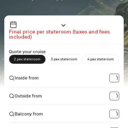
Final price per stateroom (taxes and fees
included)
Quote your cruise
2 pax stateroom
3 pax stateroom
4 pax stateroom
Inside from
Outside from
Balcony from