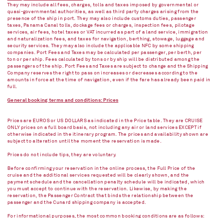
They may include all fees, charges, tolls and taxes imposed by governmental or
quasi-governmental authorities, as well as third party charges arising from the
presence of the ship in port. They may also include customs duties, passenger
taxes, Panama Canal tolls, dockage fees or charges, inspection fees, pilotage
services, air fees, hotel taxes or VAT incurred as part of a land service, immigration
and naturalization fees, and taxes for navigation, berthing, stowage, luggage and
security services. They may also include the applicable NFC by some shipping
companies. Port Fees and Taxes may be calculated per passenger, per berth, per
ton or per ship. Fees calculated by tons or by ship will be distributed among the
passengers of the ship. Port Fees and Taxes are subject to change and the Shipping
Company reserves the right to pass on increases or decreases according to the
amounts in force at the time of navigation, even if the fare has already been paid in
full.
General booking terms and conditions: Prices
Prices are EUROS or US DOLLARS as indicated in the Price table. They are CRUISE
ONLY prices on a full board basis, not including any air or land services EXCEPT if
otherwise indicated in the itinerary program. The prices and availability shown are
subject to alteration until the moment the reservation is made.
Prices do not include tips, they are voluntary.
Before confirming your reservation in the online process, the Full Price of the
cruise and the additional services requested will be clearly shown, and the
payment schedule and the cancellation penalty schedule will be indicated, which
you must accept to continue with the reservation. Likewise, by making the
reservation, the Passenger Contract that binds the relationship between the
passenger and the Cunard shipping company is accepted.
For informational purposes, the most common booking conditions are as follows: