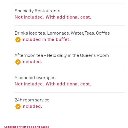
Specialty Restaurants
Not included. With additional cost.
Drinks Iced tea, Lemonade, Water, Teas, Coffee
Included in the buffet.
Afternoon tea - Held daily in the Queens Room
Included.
Alcoholic beverages
Not included. With additional cost.
24h room service
Included.
Concept of Port Fees and Taxes