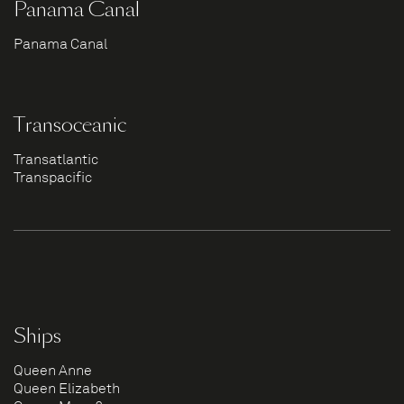
Panama Canal
Panama Canal
Transoceanic
Transatlantic
Transpacific
Ships
Queen Anne
Queen Elizabeth