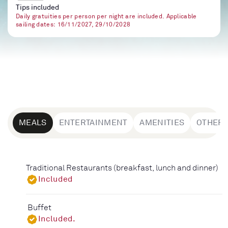
Tips included
Daily gratuities per person per night are included. Applicable
sailing dates: 16/11/2027, 29/10/2028
MEALS
ENTERTAINMENT
AMENITIES
OTHER
Traditional Restaurants (breakfast, lunch and dinner)
Included
Buffet
Included.