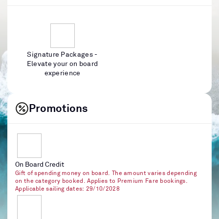
Signature Packages -
Elevate your on board
experience
Promotions
On Board Credit
Gift of spending money on board. The amount varies depending
on the category booked. Applies to Premium Fare bookings.
Applicable sailing dates: 29/10/2028