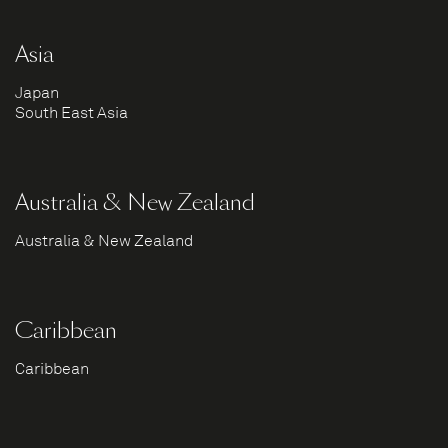
Asia
Japan
South East Asia
Australia & New Zealand
Australia & New Zealand
Caribbean
Caribbean