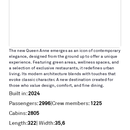
The new Queen Anne emerges as an icon of contemporary
elegance, designed from the ground up to offer a unique
experience. Featuring green areas, wellness spaces, and
a selection of exclusive restaurants, it redefines urban
living. Its modern architecture blends with touches that
evoke classic character. A new destination created for
those who value design, comfort, and fine dining.
2024
Built in:
2996
1225
|
Passengers:
Crew members:
2805
Cabins:
322
35,6
Length:
| Width: