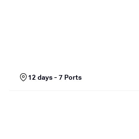
12 days - 7 Ports