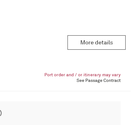
More details
Port order and / or itinerary may vary
See Passage Contract