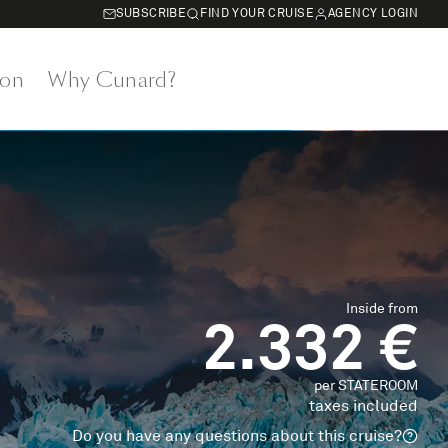
SUBSCRIBE
FIND YOUR CRUISE
AGENCY LOGIN
on
Why Cunard?
Inside from
2.332 €
per STATEROOM
taxes included
Do you have any questions about this cruise?