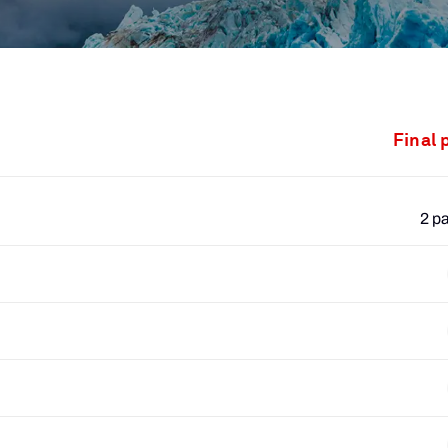
Final 
2 p