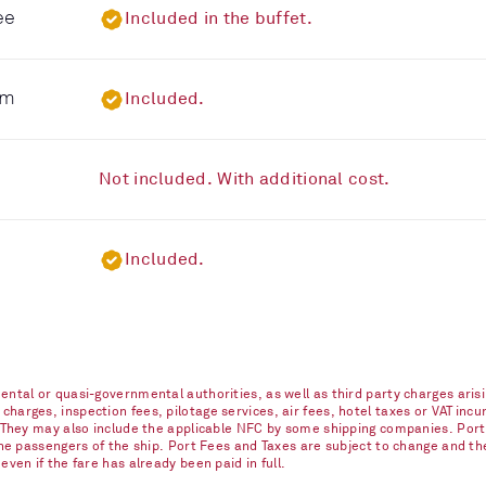
ee
Included in the buffet.
om
Included.
Not included. With additional cost.
Included.
ntal or quasi-governmental authorities, as well as third party charges arisi
arges, inspection fees, pilotage services, air fees, hotel taxes or VAT incur
. They may also include the applicable NFC by some shipping companies. Port
 the passengers of the ship. Port Fees and Taxes are subject to change and t
ven if the fare has already been paid in full.