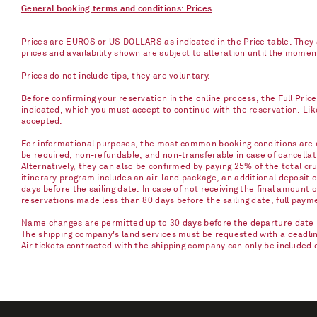
General booking terms and conditions: Prices
Prices are EUROS or US DOLLARS as indicated in the Price table. They a
prices and availability shown are subject to alteration until the mome
Prices do not include tips, they are voluntary.
Before confirming your reservation in the online process, the Full Pric
indicated, which you must accept to continue with the reservation. Li
accepted.
For informational purposes, the most common booking conditions are as
be required, non-refundable, and non-transferable in case of cancellati
Alternatively, they can also be confirmed by paying 25% of the total cru
itinerary program includes an air-land package, an additional deposit 
days before the sailing date. In case of not receiving the final amount 
reservations made less than 80 days before the sailing date, full paym
Name changes are permitted up to 30 days before the departure date u
The shipping company's land services must be requested with a deadline 
Air tickets contracted with the shipping company can only be included 