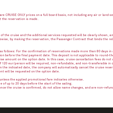
re CRUISE ONLY prices on a full board basis, not including any air or land s
nt the reservation is made.
e of the cruise and the additional services requested will be clearly shown, 
kewise, by making the reservation, the Passenger Contract that binds the r
 follows: For the confirmation of reservations made more than 80 days in ad
on before the final payment date. This deposit is not applicable to round-th
ise amount on the option date. In this case, cruise cancellation fees do not 
of 120 eur/person will be required, non-refundable, and non-transferable in 
on the indicated date, the company will automatically cancel the cruise reser
ent will be requested on the option date.
nless the applied promotional fare indicates otherwise.
of up to 20 days before the start of the sailing.
once the cruise is confirmed, do not allow name changes, and are non-refunda