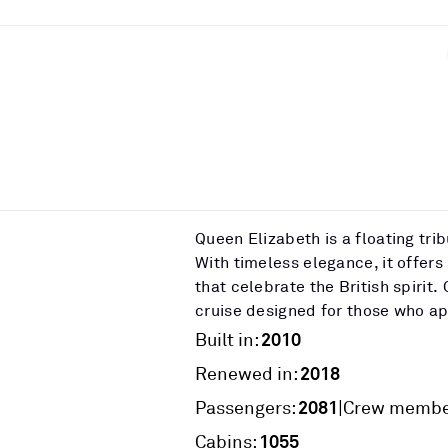
Queen Elizabeth is a floating tri
With timeless elegance, it offers
that celebrate the British spiri
cruise designed for those who app
2010
Built in:
2018
Renewed in:
2081
|
Passengers:
Crew membe
1055
Cabins: