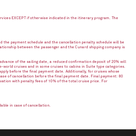
ervices EXCEPT if otherwise indicated in the itinerary program. The
and the payment schedule and the cancellation penalty schedule will be
elationship between the passenger and the Cunard shipping company is
vance of the sailing date, a reduced confirmation deposit of 20% will
e-world cruises and in some cruises to cabins in Suite type categories.
apply before the final payment date. Additionally, for cruises whose
case of cancellation before the final payment date. Final payment: 80
vation with penalty fees of 10% of the total cruise price. For
ble in case of cancellation.​