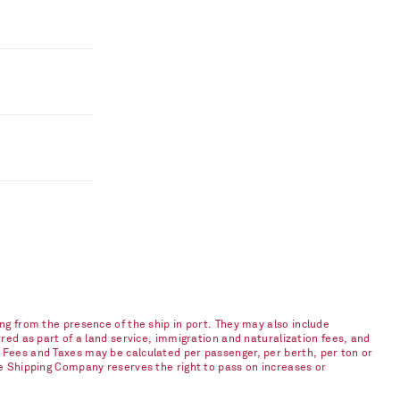
ng from the presence of the ship in port. They may also include
red as part of a land service, immigration and naturalization fees, and
 Fees and Taxes may be calculated per passenger, per berth, per ton or
he Shipping Company reserves the right to pass on increases or