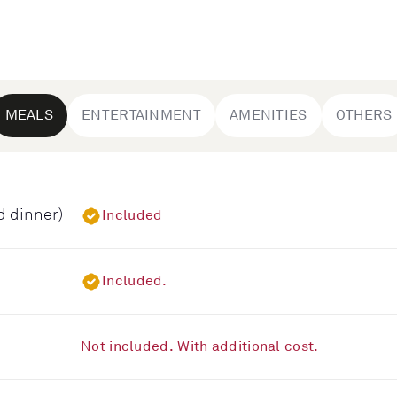
MEALS
ENTERTAINMENT
AMENITIES
OTHERS
d dinner)
Included
Included.
Not included. With additional cost.