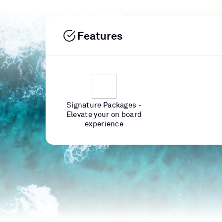
Features
Signature Packages -
Elevate your on board
experience