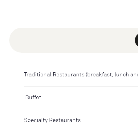
Traditional Restaurants (breakfast, lunch an
Buffet
Specialty Restaurants