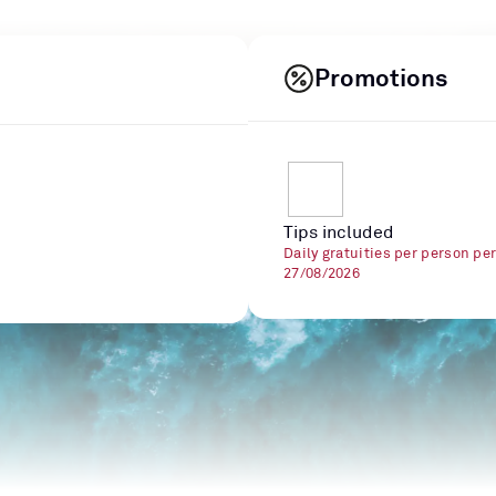
Promotions
Tips included
Daily gratuities per person pe
27/08/2026