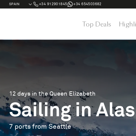
+34 912901845
+34 654503682
Top Deals
Highl
12 days in the Queen Elizabeth
Sailing in Ala
7 ports from Seattle