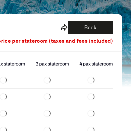
Book
price per stateroom (taxes and fees included)
ax stateroom
3 pax stateroom
4 pax stateroom