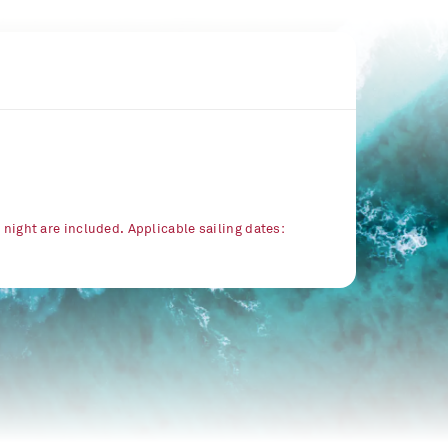
r night are included. Applicable sailing dates: