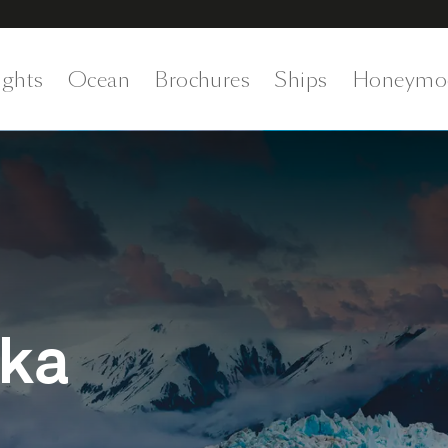
ights
Ocean
Brochures
Ships
Honeymo
ska