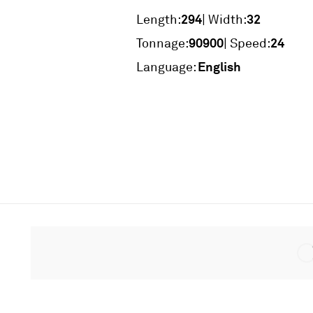
294
32
Length:
| Width:
90900
24
Tonnage:
| Speed:
English
Language: