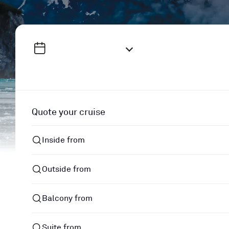
Quote your cruise
Inside from
Outside from
Balcony from
Suite from