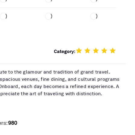
Category:
bute to the glamour and tradition of grand travel.
 spacious venues, fine dining, and cultural programs
t. Onboard, each day becomes a refined experience. A
reciate the art of traveling with distinction.
980
rs: