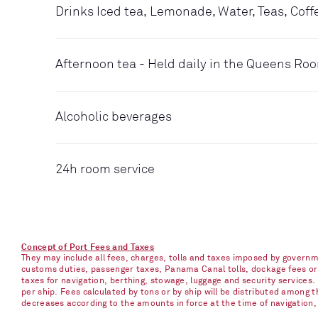
Drinks Iced tea, Lemonade, Water, Teas, Coff
Afternoon tea - Held daily in the Queens Ro
Alcoholic beverages
24h room service
Concept of Port Fees and Taxes
They may include all fees, charges, tolls and taxes imposed by governme
customs duties, passenger taxes, Panama Canal tolls, dockage fees or ch
taxes for navigation, berthing, stowage, luggage and security services
per ship. Fees calculated by tons or by ship will be distributed among
decreases according to the amounts in force at the time of navigation, e