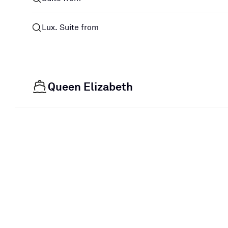
Lux. Suite from
Queen Elizabeth