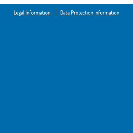
Legal Information
Data Protection Information