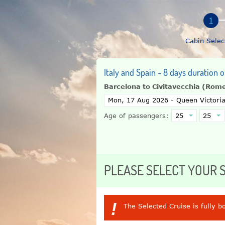
Cabin Selec
Italy and Spain - 8 days duration 
Barcelona to Civitavecchia (Rom
Age of passengers:
PLEASE SELECT YOUR
!
The Selected Cruise is fully b