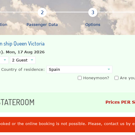
tion
Passenger Data
Options
on ship Queen Victoria
e).
Mon, 17 Aug 2026
Country of residence:
Honeymoon?
Are you
 STATEROOM
Prices PER 
ooked or the online booking is not possible. Please, contact us by 