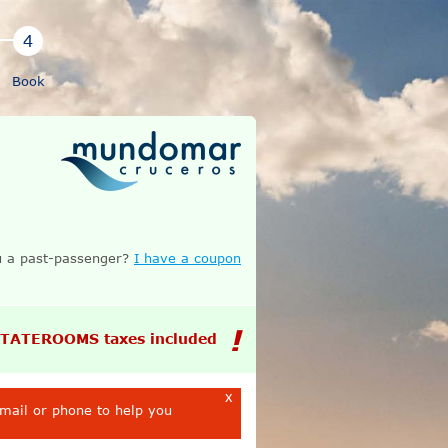
Book
 a past-passenger?
I have a coupon
STATEROOMS taxes included
x
email or phone to help you