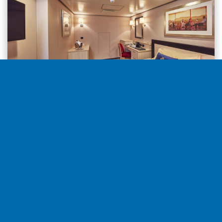
Inside from
5.229€
per stateroom
Select