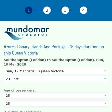
Azores, Canary Islands And Portugal - 15 days duration on
ship Queen Victoria
Southampton (London) to Southampton (London).
Sun,
19 Mar 2028
Age of passengers:
Country of residence: