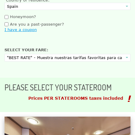
Honeymoon?
Are you a past-passenger?
I have a coupon
SELECT YOUR FARE:
PLEASE SELECT YOUR STATEROOM
Prices PER STATEROOMS taxes included