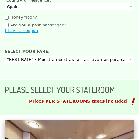
Honeymoon?
Are you a past-passenger?
I have a coupon
SELECT YOUR FARE:
PLEASE SELECT YOUR STATEROOM
Prices PER STATEROOMS taxes included