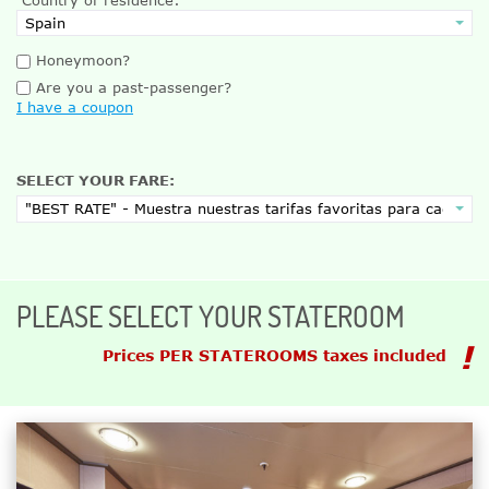
Honeymoon?
Are you a past-passenger?
I have a coupon
SELECT YOUR FARE:
PLEASE SELECT YOUR STATEROOM
Prices PER STATEROOMS taxes included