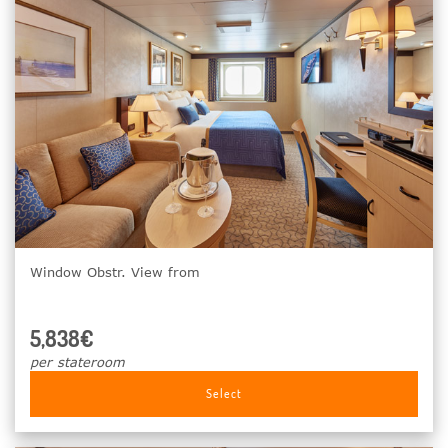
Window Obstr. View from
5,838€
per stateroom
Select