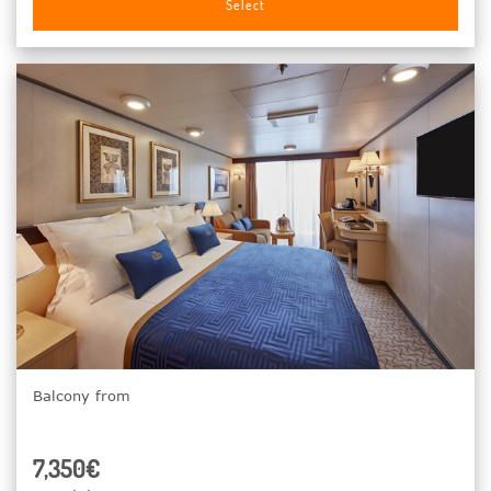
Select
Balcony from
7,350€