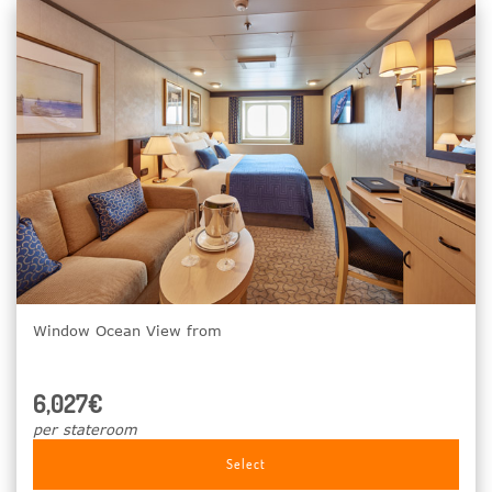
Window Ocean View from
6,027€
per stateroom
Select