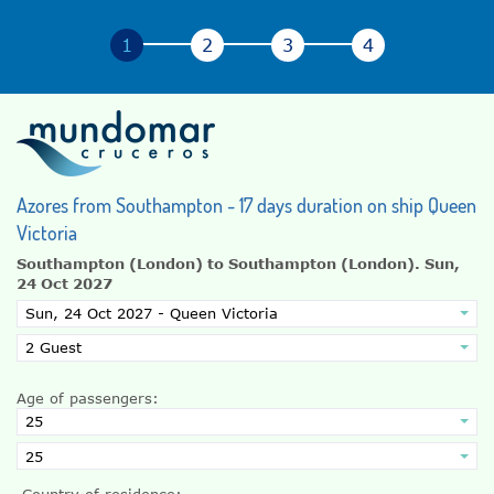
Azores from Southampton - 17 days duration on ship Queen
Victoria
Southampton (London) to Southampton (London).
Sun,
24 Oct 2027
Age of passengers:
Country of residence: