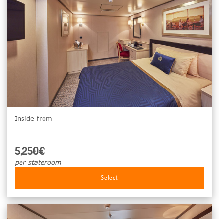
Inside from
5,250€
per stateroom
Select