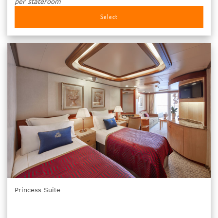
per stateroom
Select
Princess Suite