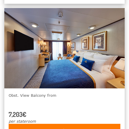
Obst. View Balcony from
7,203€
per stateroom