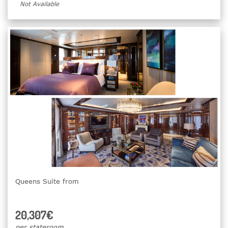
Not Available
Queens Suite from
20,307€
per stateroom