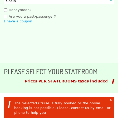
Honeymoon?
Are you a past-passenger?
I have a coupon
PLEASE SELECT YOUR STATEROOM
Prices PER STATEROOMS taxes included
x
!
The Selected Cruise is fully booked or the online
booking is not possible. Please, contact us by email or
phone to help you