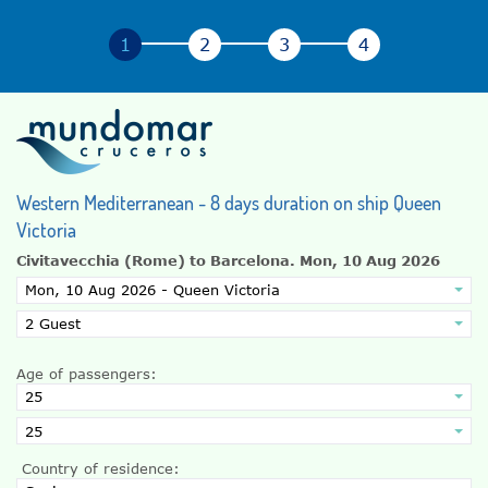
Western Mediterranean - 8 days duration on ship Queen
Victoria
Civitavecchia (Rome) to Barcelona.
Mon, 10 Aug 2026
Age of passengers:
Country of residence: