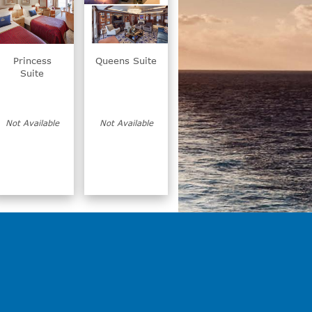
Princess
Queens Suite
Suite
Not Available
Not Available