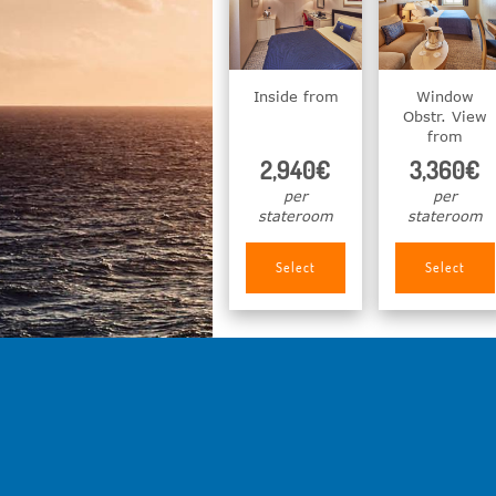
Inside from
Window
Obstr. View
from
2,940€
3,360€
per
per
stateroom
stateroom
Select
Select