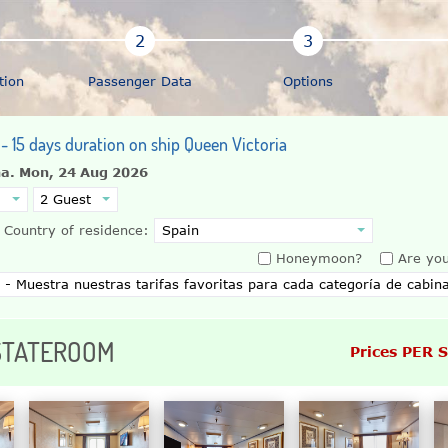
tion
Passenger Data
Options
 - 15 days duration on ship Queen Victoria
na.
Mon, 24 Aug 2026
Country of residence:
Honeymoon?
Are you
 STATEROOM
Prices PER 