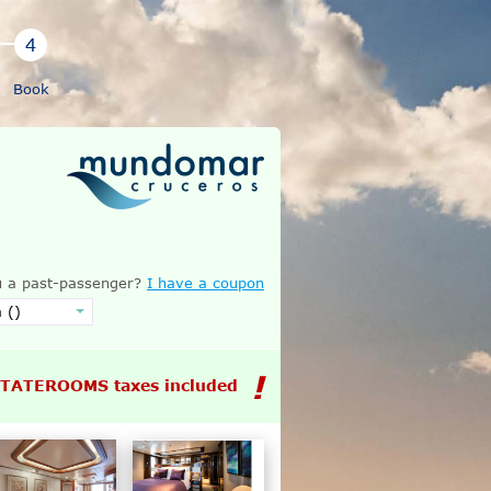
Book
 a past-passenger?
I have a coupon
STATEROOMS taxes included