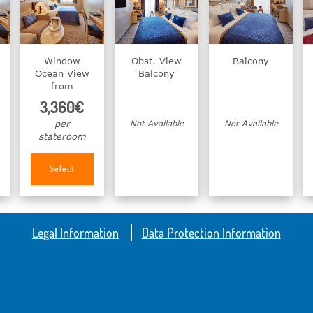
Window
Obst. View
Balcony
Ocean View
Balcony
from
3,360€
per
Not Available
Not Available
stateroom
Select
Legal Information
Data Protection Information