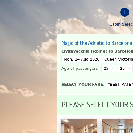
Cabin Selec
Magic of the Adriatic to Barcelona
Civitavecchia (Rome) to Barcelo
Age of passengers:
SELECT YOUR FARE:
PLEASE SELECT YOUR