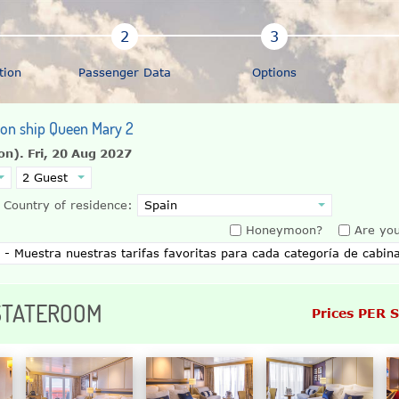
tion
Passenger Data
Options
n on ship Queen Mary 2
on).
Fri, 20 Aug 2027
Country of residence:
Honeymoon?
Are you
 STATEROOM
Prices PER 