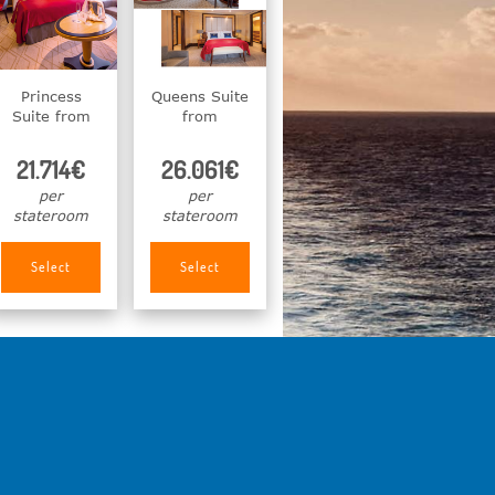
Princess
Queens Suite
Suite from
from
21.714€
26.061€
per
per
stateroom
stateroom
Select
Select