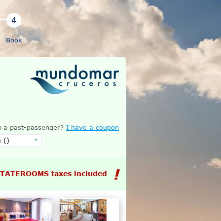
Book
 a past-passenger?
I have a coupon
STATEROOMS taxes included