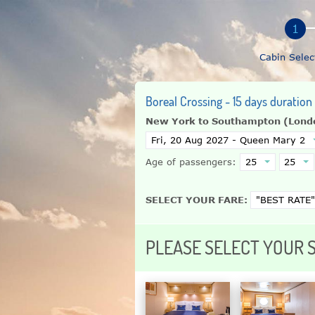
Cabin Selec
Boreal Crossing - 15 days duratio
New York to Southampton (Lond
Age of passengers:
SELECT YOUR FARE:
PLEASE SELECT YOUR