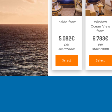
Inside from
Window
Ocean View
from
5.082€
6.783€
per
per
stateroom
stateroom
Select
Select