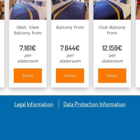
Obst. View
Balcony from
Club Balcony
Balcony from
from
7.161€
7.644€
12.159€
per
per
per
stateroom
stateroom
stateroom
Select
Select
Select
Legal Information
Data Protection Information