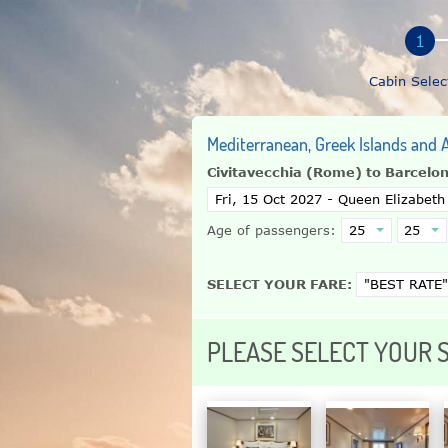
Cabin Selec
Mediterranean, Greek Islands and A
Civitavecchia (Rome) to Barcelo
Age of passengers:
SELECT YOUR FARE:
PLEASE SELECT YOUR