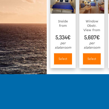
Inside
Window
from
Obstr.
View from
5,334€
5,607€
per
per
stateroom
stateroom
Select
Select