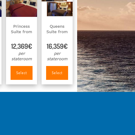
Princess
Queens
Suite from
Suite from
12,369€
16,359€
per
per
stateroom
stateroom
Select
Select