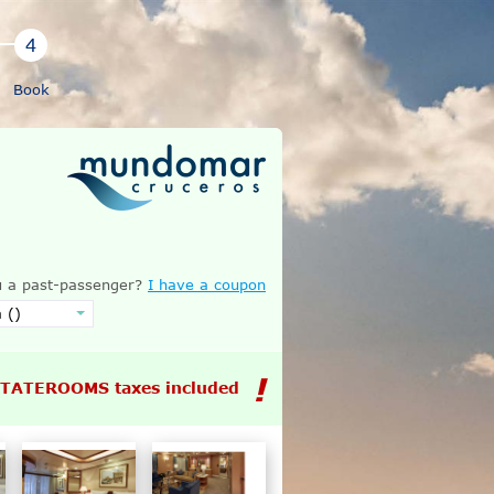
Book
 a past-passenger?
I have a coupon
STATEROOMS taxes included