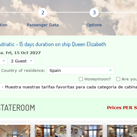
tion
Passenger Data
Options
driatic - 15 days duration on ship Queen Elizabeth
na.
Fri, 15 Oct 2027
Country of residence:
Honeymoon?
Are you
 STATEROOM
Prices PER 