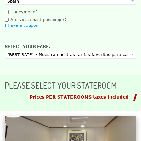
Honeymoon?
Are you a past-passenger?
I have a coupon
SELECT YOUR FARE:
PLEASE SELECT YOUR STATEROOM
Prices PER STATEROOMS taxes included