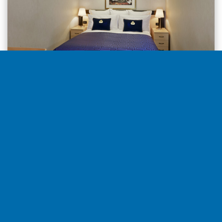
Inside from
1.974€
per stateroom
Select