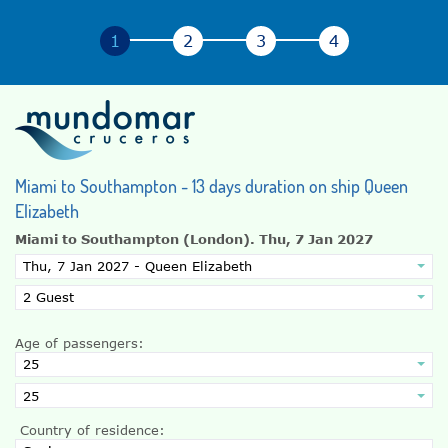
Miami to Southampton - 13 days duration on ship Queen
Elizabeth
Miami to Southampton (London).
Thu, 7 Jan 2027
Age of passengers:
Country of residence: